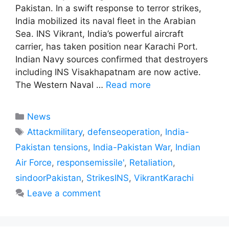
Pakistan. In a swift response to terror strikes,
India mobilized its naval fleet in the Arabian
Sea. INS Vikrant, India’s powerful aircraft
carrier, has taken position near Karachi Port.
Indian Navy sources confirmed that destroyers
including INS Visakhapatnam are now active.
The Western Naval …
Read more
Categories
News
Tags
Attackmilitary
,
defenseoperation
,
India-
Pakistan tensions
,
India-Pakistan War
,
Indian
Air Force
,
responsemissile'
,
Retaliation
,
sindoorPakistan
,
StrikesINS
,
VikrantKarachi
Leave a comment