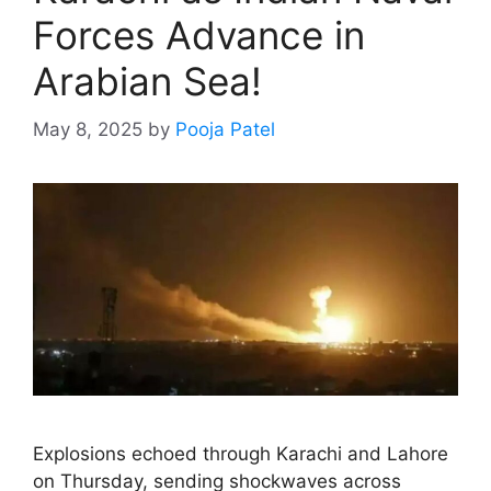
Forces Advance in
Arabian Sea!
May 8, 2025
by
Pooja Patel
Explosions echoed through Karachi and Lahore
on Thursday, sending shockwaves across