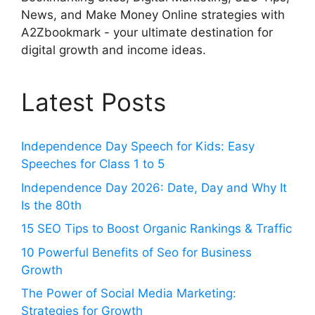
News, and Make Money Online strategies with
A2Zbookmark - your ultimate destination for
digital growth and income ideas.
Latest Posts
Independence Day Speech for Kids: Easy
Speeches for Class 1 to 5
Independence Day 2026: Date, Day and Why It
Is the 80th
15 SEO Tips to Boost Organic Rankings & Traffic
10 Powerful Benefits of Seo for Business
Growth
The Power of Social Media Marketing:
Strategies for Growth