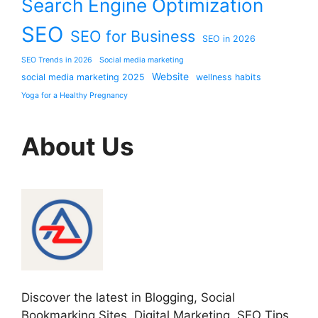
Search Engine Optimization
SEO
SEO for Business
SEO in 2026
SEO Trends in 2026
Social media marketing
Website
social media marketing 2025
wellness habits
Yoga for a Healthy Pregnancy
About Us
Discover the latest in Blogging, Social
Bookmarking Sites, Digital Marketing, SEO Tips,