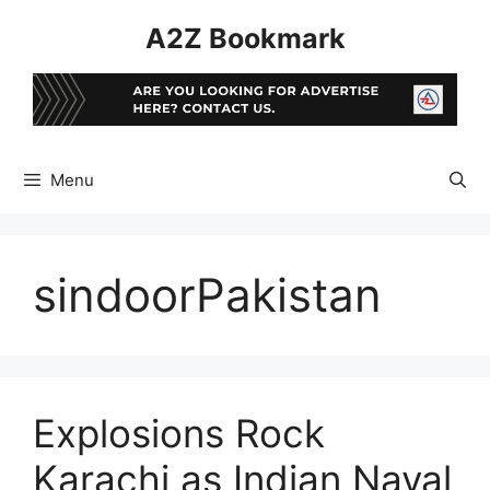
Skip
A2Z Bookmark
to
content
Menu
sindoorPakistan
Explosions Rock
Karachi as Indian Naval