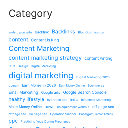
Category
Backlinks
backlink
andy byron wife
Blog Optimisation
content
Content is king
Content Marketing
content marketing strategy
content writing
CTR
Design
Digital Marekting
digital marketing
Digital Marketing 2026
Earn Money in 2026
domain
Earn Monry Online
Ecommerce
Email Marketing
Google Search Console
Google ads
healthy lifestyle
india
hydration tips
Influencer Marketing
news
Make Money Online
off page seo
no equipment workout
offpage seo
On page seo
Operation Sindoor
Pahalgam Terror Attack
ppc
Practicing Yoga During Pregnancy