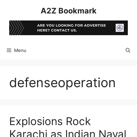
Skip
A2Z Bookmark
to
content
Menu
defenseoperation
Explosions Rock
Karachi as Indian Naval