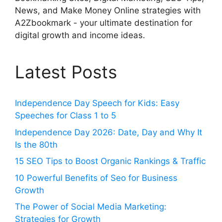
News, and Make Money Online strategies with
A2Zbookmark - your ultimate destination for
digital growth and income ideas.
Latest Posts
Independence Day Speech for Kids: Easy
Speeches for Class 1 to 5
Independence Day 2026: Date, Day and Why It
Is the 80th
15 SEO Tips to Boost Organic Rankings & Traffic
10 Powerful Benefits of Seo for Business
Growth
The Power of Social Media Marketing:
Strategies for Growth