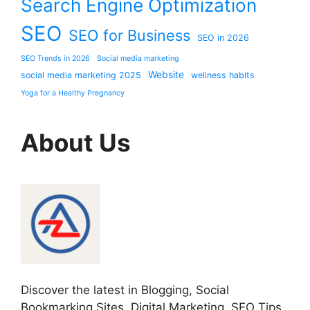
Search Engine Optimization
SEO
SEO for Business
SEO in 2026
SEO Trends in 2026
Social media marketing
Website
social media marketing 2025
wellness habits
Yoga for a Healthy Pregnancy
About Us
Discover the latest in Blogging, Social
Bookmarking Sites, Digital Marketing, SEO Tips,