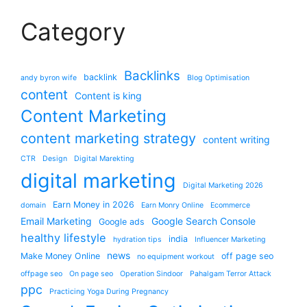
Category
Backlinks
backlink
andy byron wife
Blog Optimisation
content
Content is king
Content Marketing
content marketing strategy
content writing
CTR
Design
Digital Marekting
digital marketing
Digital Marketing 2026
Earn Money in 2026
domain
Earn Monry Online
Ecommerce
Email Marketing
Google Search Console
Google ads
healthy lifestyle
india
hydration tips
Influencer Marketing
news
Make Money Online
off page seo
no equipment workout
offpage seo
On page seo
Operation Sindoor
Pahalgam Terror Attack
ppc
Practicing Yoga During Pregnancy