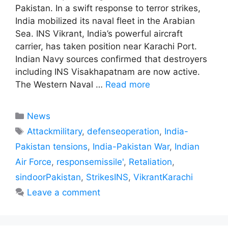
Pakistan. In a swift response to terror strikes,
India mobilized its naval fleet in the Arabian
Sea. INS Vikrant, India’s powerful aircraft
carrier, has taken position near Karachi Port.
Indian Navy sources confirmed that destroyers
including INS Visakhapatnam are now active.
The Western Naval …
Read more
Categories
News
Tags
Attackmilitary
,
defenseoperation
,
India-
Pakistan tensions
,
India-Pakistan War
,
Indian
Air Force
,
responsemissile'
,
Retaliation
,
sindoorPakistan
,
StrikesINS
,
VikrantKarachi
Leave a comment