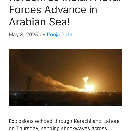
Forces Advance in
Arabian Sea!
May 8, 2025
by
Pooja Patel
Explosions echoed through Karachi and Lahore
on Thursday, sending shockwaves across