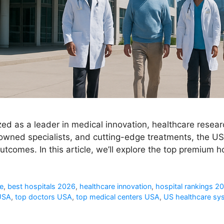
ed as a leader in medical innovation, healthcare resea
nowned specialists, and cutting-edge treatments, the USA
tcomes. In this article, we’ll explore the top premium h
e
,
best hospitals 2026
,
healthcare innovation
,
hospital rankings 2
 USA
,
top doctors USA
,
top medical centers USA
,
US healthcare sy