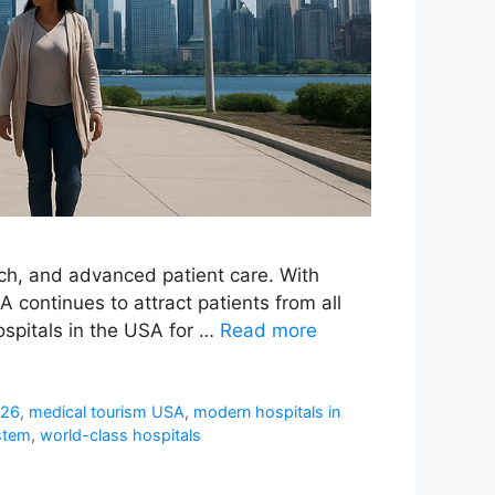
rch, and advanced patient care. With
 continues to attract patients from all
ospitals in the USA for …
Read more
026
,
medical tourism USA
,
modern hospitals in
stem
,
world-class hospitals