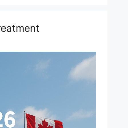
reatment