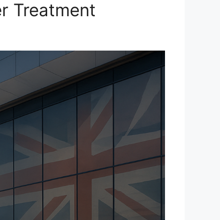
er Treatment