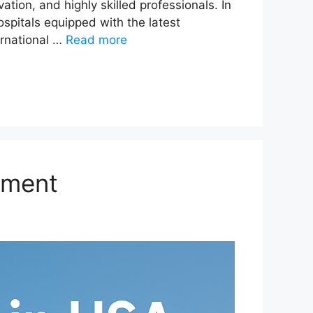
ion, and highly skilled professionals. In
spitals equipped with the latest
ernational …
Read more
tment