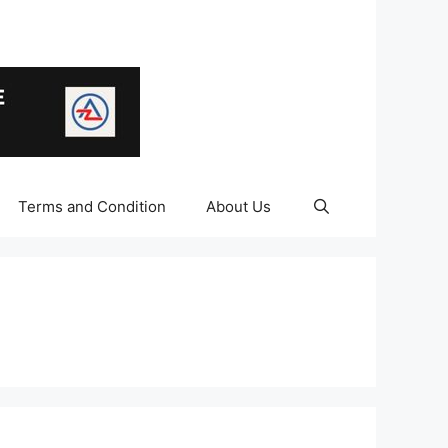
Terms and Condition
About Us