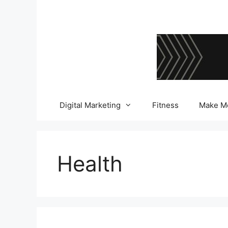
Skip
to
content
Digital Marketing
Fitness
Make M
Health