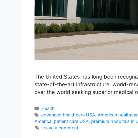
The United States has long been recogniz
state-of-the-art infrastructure, world-re
over the world seeking superior medical ou
Categories
Health
Tags
advanced healthcare USA
,
American healthcar
America
,
patient care USA
,
premium hospitals in
Leave a comment