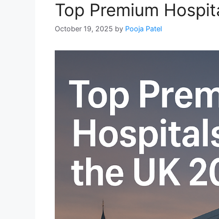
Top Premium Hospita
October 19, 2025
by
Pooja Patel