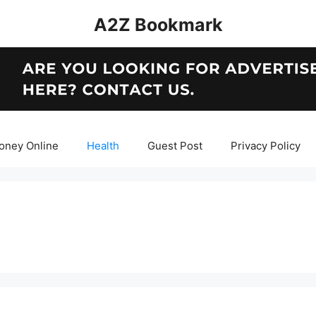
A2Z Bookmark
oney Online
Health
Guest Post
Privacy Policy