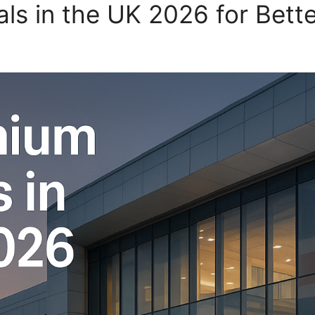
ls in the UK 2026 for Bett