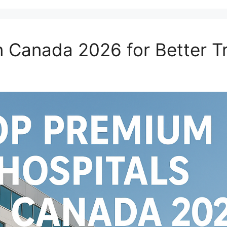
n Canada 2026 for Better T