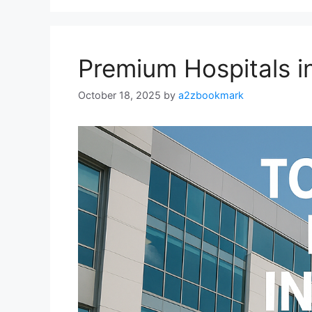
Premium Hospitals i
October 18, 2025
by
a2zbookmark