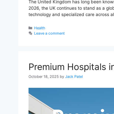
The United Kingdom has long been known fo
2026, the UK continues to stand as a glob
technology and specialized care across al
Categories
Health
Leave a comment
Premium Hospitals i
October 18, 2025
by
Jack Patel