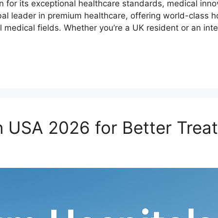
r its exceptional healthcare standards, medical innovat
al leader in premium healthcare, offering world-class ho
l medical fields. Whether you’re a UK resident or an int
n USA 2026 for Better Trea