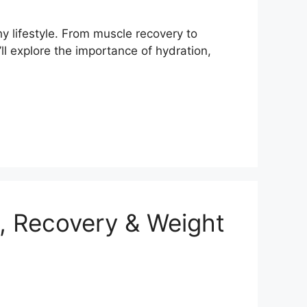
hy lifestyle. From muscle recovery to
ll explore the importance of hydration,
, Recovery & Weight