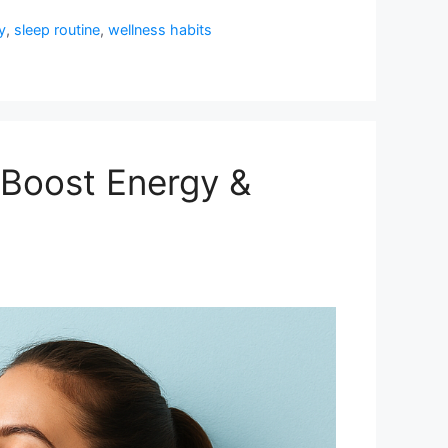
y
,
sleep routine
,
wellness habits
(Boost Energy &