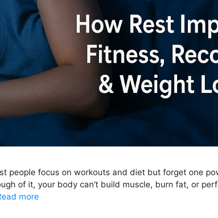
t people focus on workouts and diet but forget one power
ugh of it, your body can’t build muscle, burn fat, or perfo
Read more