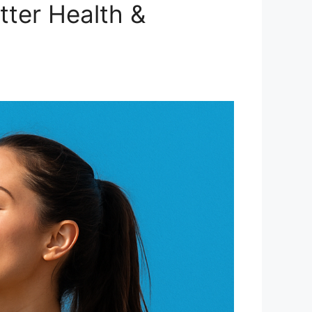
tter Health &