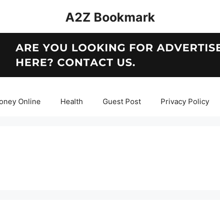
A2Z Bookmark
oney Online
Health
Guest Post
Privacy Policy