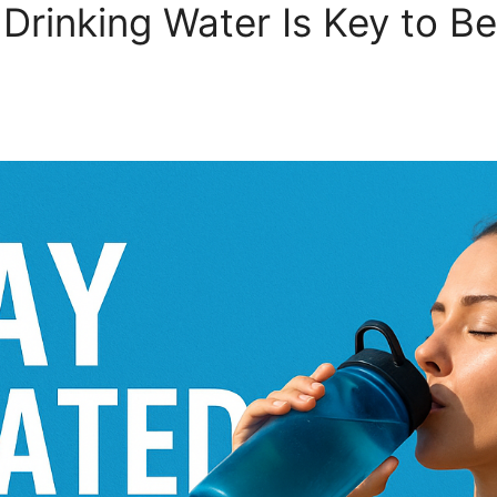
Drinking Water Is Key to Be