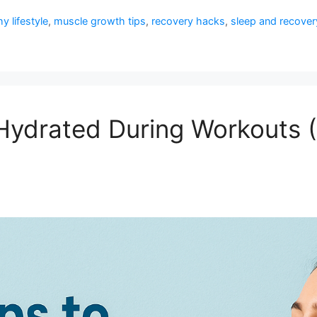
y lifestyle
,
muscle growth tips
,
recovery hacks
,
sleep and recover
 Hydrated During Workouts 