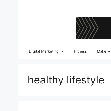
Skip
to
content
Digital Marketing
Fitness
Make M
healthy lifestyle