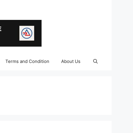
Terms and Condition
About Us