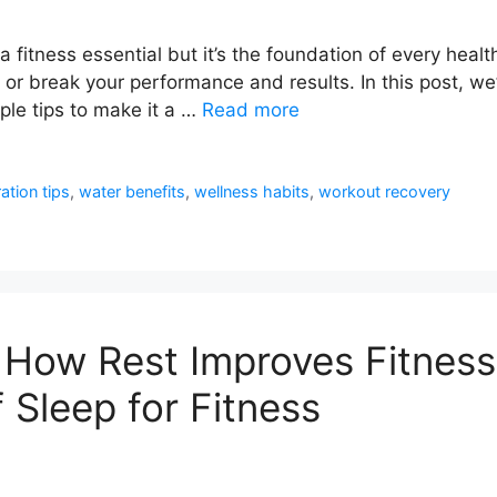
a fitness essential but it’s the foundation of every healt
or break your performance and results. In this post, we’
le tips to make it a …
Read more
ation tips
,
water benefits
,
wellness habits
,
workout recovery
 How Rest Improves Fitness
 Sleep for Fitness