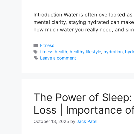
Introduction Water is often overlooked as 
mental clarity, staying hydrated can make 
how much water you really need, and simp
Categories
Fitness
Tags
fitness health
,
healthy lifestyle
,
hydration
,
hydr
Leave a comment
The Power of Sleep:
Loss | Importance of
October 13, 2025
by
Jack Patel