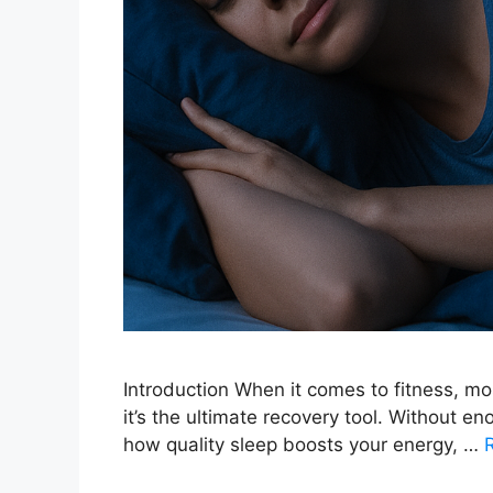
Introduction When it comes to fitness, mos
it’s the ultimate recovery tool. Without eno
how quality sleep boosts your energy, …