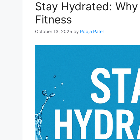
Stay Hydrated: Why 
Fitness
October 13, 2025
by
Pooja Patel