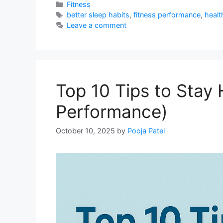
Categories
Fitness
Tags
better sleep habits
,
fitness performance
,
health
Leave a comment
Top 10 Tips to Stay
Performance)
October 10, 2025
by
Pooja Patel