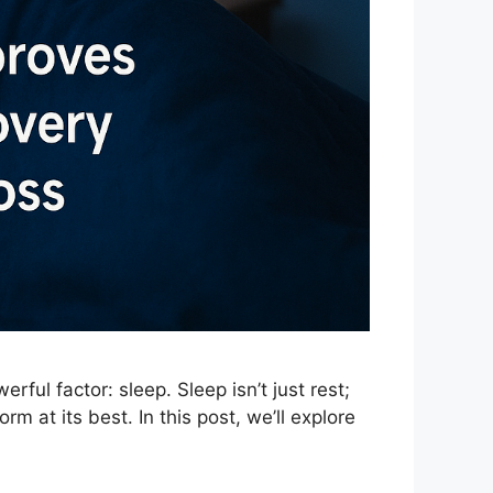
ful factor: sleep. Sleep isn’t just rest;
rm at its best. In this post, we’ll explore