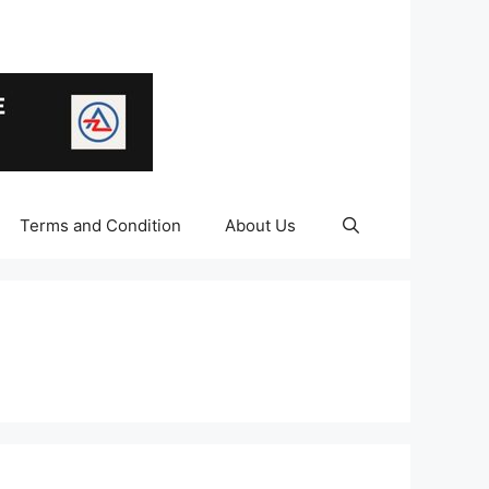
Terms and Condition
About Us