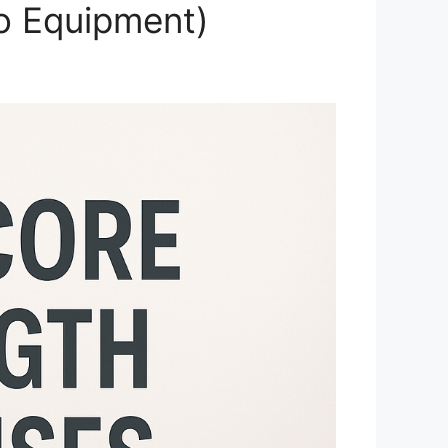
No Equipment)