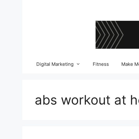
Skip
to
content
Digital Marketing
Fitness
Make M
abs workout at 