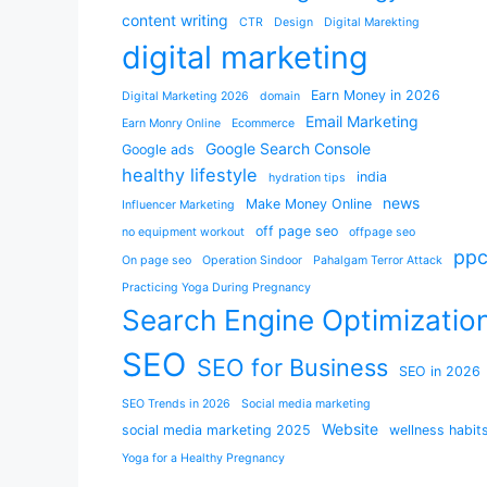
content writing
CTR
Design
Digital Marekting
digital marketing
Earn Money in 2026
Digital Marketing 2026
domain
Email Marketing
Earn Monry Online
Ecommerce
Google Search Console
Google ads
healthy lifestyle
india
hydration tips
news
Make Money Online
Influencer Marketing
off page seo
no equipment workout
offpage seo
pp
On page seo
Operation Sindoor
Pahalgam Terror Attack
Practicing Yoga During Pregnancy
Search Engine Optimizatio
SEO
SEO for Business
SEO in 2026
SEO Trends in 2026
Social media marketing
Website
social media marketing 2025
wellness habit
Yoga for a Healthy Pregnancy