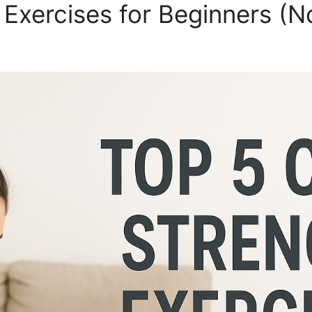
 Exercises for Beginners (