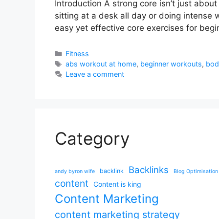
Introduction A strong core isn’t just abou
sitting at a desk all day or doing intense
easy yet effective core exercises for beg
Categories
Fitness
Tags
abs workout at home
,
beginner workouts
,
bod
Leave a comment
Category
Backlinks
backlink
andy byron wife
Blog Optimisation
content
Content is king
Content Marketing
content marketing strategy