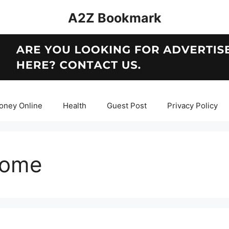
A2Z Bookmark
oney Online
Health
Guest Post
Privacy Policy
home