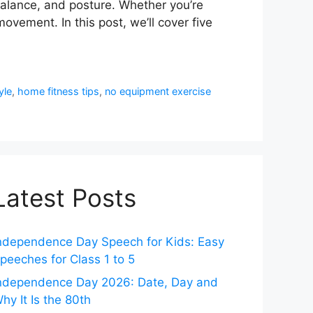
, balance, and posture. Whether you’re
ovement. In this post, we’ll cover five
yle
,
home fitness tips
,
no equipment exercise
Latest Posts
ndependence Day Speech for Kids: Easy
peeches for Class 1 to 5
ndependence Day 2026: Date, Day and
hy It Is the 80th