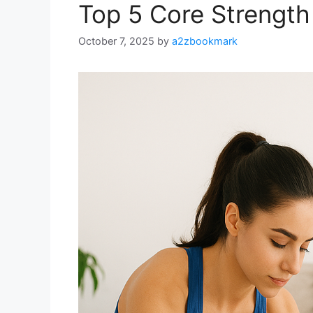
Top 5 Core Strength
October 7, 2025
by
a2zbookmark