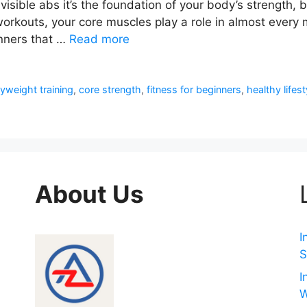
t visible abs it’s the foundation of your body’s strength
 workouts, your core muscles play a role in almost every m
inners that …
Read more
yweight training
,
core strength
,
fitness for beginners
,
healthy lifest
About Us
I
S
I
W