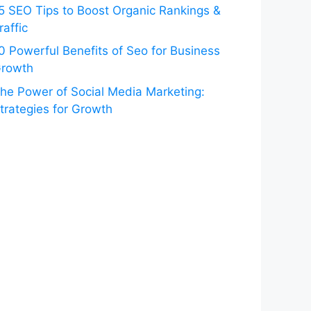
5 SEO Tips to Boost Organic Rankings &
raffic
0 Powerful Benefits of Seo for Business
rowth
he Power of Social Media Marketing:
trategies for Growth