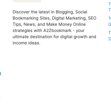
1
T
Discover the latest in Blogging, Social
Bookmarking Sites, Digital Marketing, SEO
1
Tips, News, and Make Money Online
G
strategies with A2Zbookmark - your
T
ultimate destination for digital growth and
S
income ideas.
c
n
s