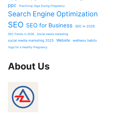
ppc
Practicing Yoga During Pregnancy
Search Engine Optimization
SEO
SEO for Business
SEO in 2026
SEO Trends in 2026
Social media marketing
Website
social media marketing 2025
wellness habits
Yoga for a Healthy Pregnancy
About Us