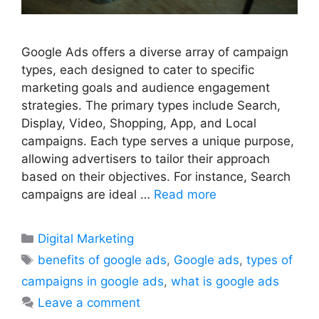
Google Ads offers a diverse array of campaign
types, each designed to cater to specific
marketing goals and audience engagement
strategies. The primary types include Search,
Display, Video, Shopping, App, and Local
campaigns. Each type serves a unique purpose,
allowing advertisers to tailor their approach
based on their objectives. For instance, Search
campaigns are ideal …
Read more
Categories
Digital Marketing
Tags
benefits of google ads
,
Google ads
,
types of
campaigns in google ads
,
what is google ads
Leave a comment