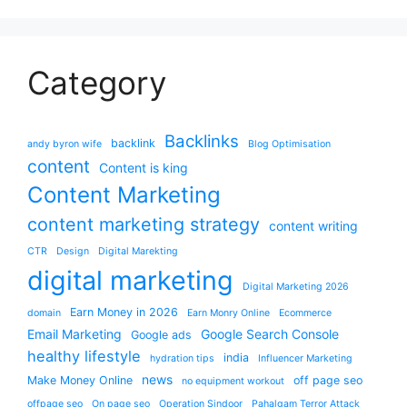
Category
Backlinks
backlink
andy byron wife
Blog Optimisation
content
Content is king
Content Marketing
content marketing strategy
content writing
CTR
Design
Digital Marekting
digital marketing
Digital Marketing 2026
Earn Money in 2026
domain
Earn Monry Online
Ecommerce
Email Marketing
Google Search Console
Google ads
healthy lifestyle
india
hydration tips
Influencer Marketing
news
Make Money Online
off page seo
no equipment workout
offpage seo
On page seo
Operation Sindoor
Pahalgam Terror Attack