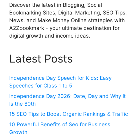
Discover the latest in Blogging, Social
Bookmarking Sites, Digital Marketing, SEO Tips,
News, and Make Money Online strategies with
A2Zbookmark - your ultimate destination for
digital growth and income ideas.
Latest Posts
Independence Day Speech for Kids: Easy
Speeches for Class 1 to 5
Independence Day 2026: Date, Day and Why It
Is the 80th
15 SEO Tips to Boost Organic Rankings & Traffic
10 Powerful Benefits of Seo for Business
Growth