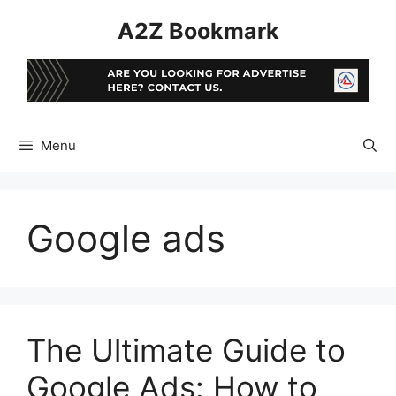
Skip
A2Z Bookmark
to
content
Menu
Google ads
The Ultimate Guide to
Google Ads: How to