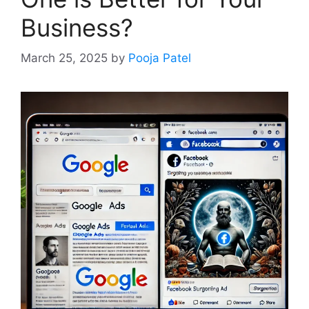
Business?
March 25, 2025
by
Pooja Patel