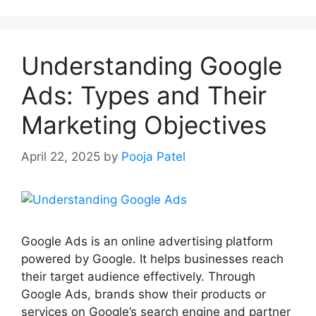
Understanding Google
Ads: Types and Their
Marketing Objectives
April 22, 2025
by
Pooja Patel
Google Ads is an online advertising platform
powered by Google. It helps businesses reach
their target audience effectively. Through
Google Ads, brands show their products or
services on Google’s search engine and partner