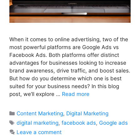
When it comes to online advertising, two of the
most powerful platforms are Google Ads vs
Facebook Ads. Both platforms offer distinct
advantages for businesses looking to increase
brand awareness, drive traffic, and boost sales.
But how do you determine which one is best
suited for your business needs? In this blog
post, we’ll explore …
Read more
Categories
Content Marketing
,
Digital Marketing
Tags
digital marketing
,
facebook ads
,
Google ads
Leave a comment