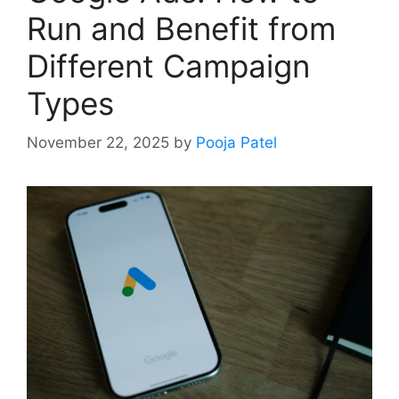
Run and Benefit from
Different Campaign
Types
November 22, 2025
by
Pooja Patel