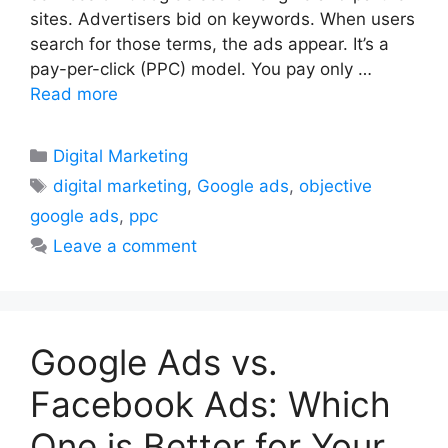
sites. Advertisers bid on keywords. When users
search for those terms, the ads appear. It’s a
pay-per-click (PPC) model. You pay only …
Read more
Categories
Digital Marketing
Tags
digital marketing
,
Google ads
,
objective
google ads
,
ppc
Leave a comment
Google Ads vs.
Facebook Ads: Which
One is Better for Your