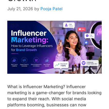
July 21, 2026
by
Pooja Patel
What is Influencer Marketing? Influencer
marketing is a game-changer for brands looking
to expand their reach. With social media
platforms booming, businesses can now