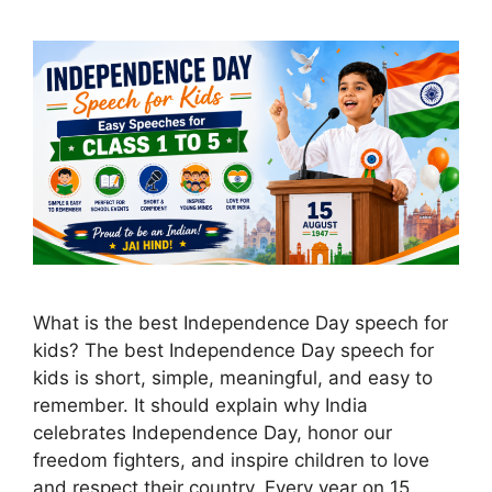
What is the best Independence Day speech for
kids? The best Independence Day speech for
kids is short, simple, meaningful, and easy to
remember. It should explain why India
celebrates Independence Day, honor our
freedom fighters, and inspire children to love
and respect their country. Every year on 15