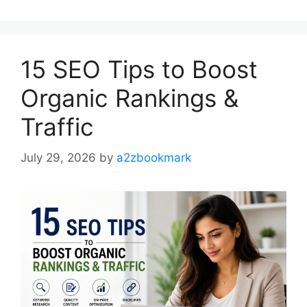
15 SEO Tips to Boost
Organic Rankings &
Traffic
July 29, 2026
by
a2zbookmark