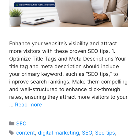
Enhance your website’s visibility and attract
more visitors with these proven SEO tips. 1.
Optimize Title Tags and Meta Descriptions Your
title tag and meta description should include
your primary keyword, such as “SEO tips,” to
improve search rankings. Make them compelling
and well-structured to enhance click-through
rates, ensuring they attract more visitors to your
…
Read more
Categories
SEO
Tags
content
,
digital marketing
,
SEO
,
Seo tips
,