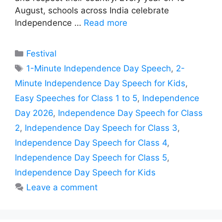
August, schools across India celebrate
Independence …
Read more
Categories
Festival
Tags
1-Minute Independence Day Speech
,
2-
Minute Independence Day Speech for Kids
,
Easy Speeches for Class 1 to 5
,
Independence
Day 2026
,
Independence Day Speech for Class
2
,
Independence Day Speech for Class 3
,
Independence Day Speech for Class 4
,
Independence Day Speech for Class 5
,
Independence Day Speech for Kids
Leave a comment