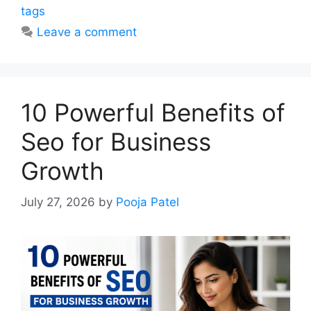
tags
Leave a comment
10 Powerful Benefits of
Seo for Business
Growth
July 27, 2026
by
Pooja Patel