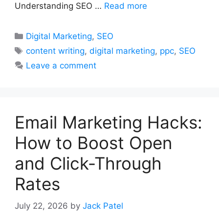
Understanding SEO …
Read more
Categories
Digital Marketing
,
SEO
Tags
content writing
,
digital marketing
,
ppc
,
SEO
Leave a comment
Email Marketing Hacks:
How to Boost Open
and Click-Through
Rates
July 22, 2026
by
Jack Patel