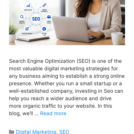
Search Engine Optimization (SEO) is one of the
most valuable digital marketing strategies for
any business aiming to establish a strong online
presence. Whether you run a small startup or a
well-established company, investing in Seo can
help you reach a wider audience and drive
more organic traffic to your website. In this
blog, we’ll …
Read more
Categories
Digital Marketing
,
SEO