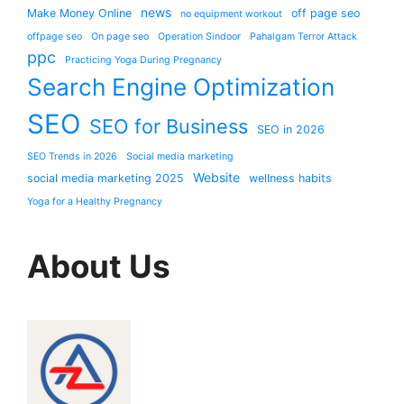
news
Make Money Online
off page seo
no equipment workout
offpage seo
On page seo
Operation Sindoor
Pahalgam Terror Attack
ppc
Practicing Yoga During Pregnancy
Search Engine Optimization
SEO
SEO for Business
SEO in 2026
SEO Trends in 2026
Social media marketing
Website
social media marketing 2025
wellness habits
Yoga for a Healthy Pregnancy
About Us