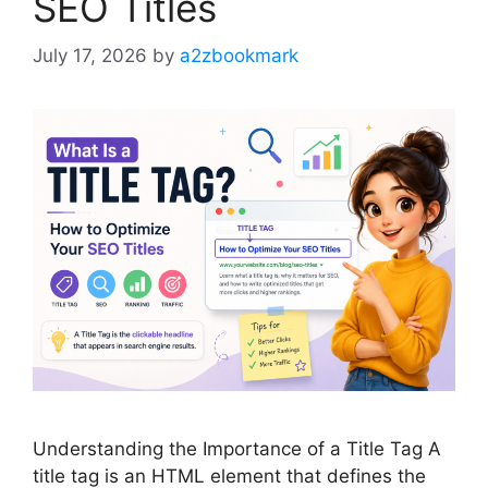
SEO Titles
July 17, 2026
by
a2zbookmark
Understanding the Importance of a Title Tag A
title tag is an HTML element that defines the