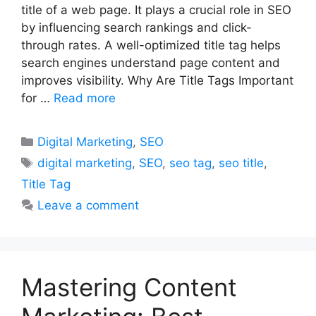
title of a web page. It plays a crucial role in SEO
by influencing search rankings and click-
through rates. A well-optimized title tag helps
search engines understand page content and
improves visibility. Why Are Title Tags Important
for …
Read more
Categories
Digital Marketing
,
SEO
Tags
digital marketing
,
SEO
,
seo tag
,
seo title
,
Title Tag
Leave a comment
Mastering Content