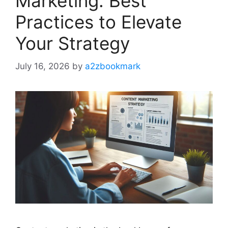
Marketing: Best
Practices to Elevate
Your Strategy
July 16, 2026
by
a2zbookmark