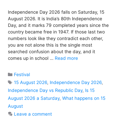
Independence Day 2026 falls on Saturday, 15
August 2026. It is India’s 80th Independence
Day, and it marks 79 completed years since the
country became free in 1947. If those last two
numbers look like they contradict each other,
you are not alone this is the single most
searched confusion about the day, and it
comes up in school …
Read more
Categories
Festival
Tags
15 August 2026
,
Independence Day 2026
,
Independence Day vs Republic Day
,
Is 15
August 2026 a Saturday
,
What happens on 15
August
Leave a comment