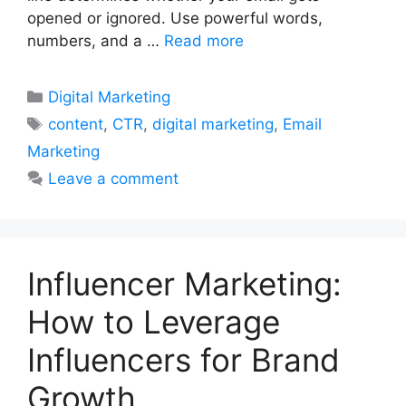
opened or ignored. Use powerful words,
numbers, and a …
Read more
Categories
Digital Marketing
Tags
content
,
CTR
,
digital marketing
,
Email
Marketing
Leave a comment
Influencer Marketing:
How to Leverage
Influencers for Brand
Growth