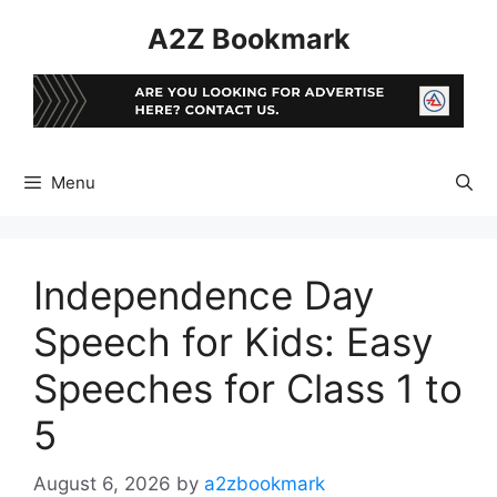
Skip
A2Z Bookmark
to
content
Menu
Independence Day
Speech for Kids: Easy
Speeches for Class 1 to
5
August 6, 2026
by
a2zbookmark