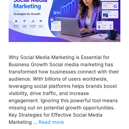
Why Social Media Marketing is Essential for
Business Growth Social media marketing has
transformed how businesses connect with their
audience. With billions of users worldwide,
leveraging social platforms helps brands boost
visibility, drive traffic, and increase
engagement. Ignoring this powerful tool means
missing out on potential growth opportunities.
Key Strategies for Effective Social Media
Marketing …
Read more