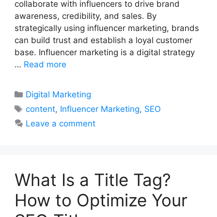
collaborate with influencers to drive brand
awareness, credibility, and sales. By
strategically using influencer marketing, brands
can build trust and establish a loyal customer
base. Influencer marketing is a digital strategy
…
Read more
Categories
Digital Marketing
Tags
content
,
Influencer Marketing
,
SEO
Leave a comment
What Is a Title Tag?
How to Optimize Your