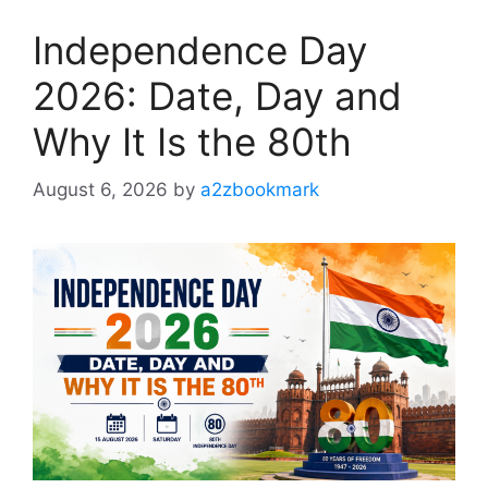
Independence Day
2026: Date, Day and
Why It Is the 80th
August 6, 2026
by
a2zbookmark