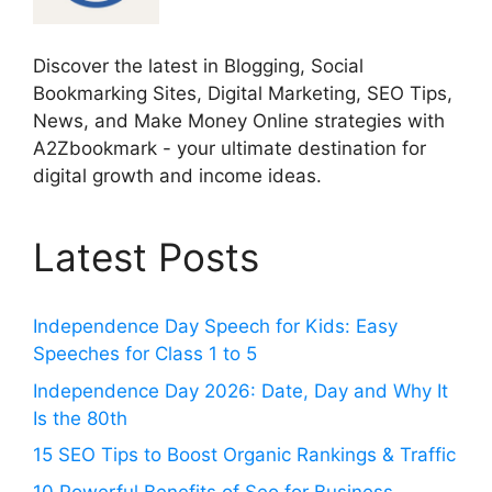
Discover the latest in Blogging, Social
Bookmarking Sites, Digital Marketing, SEO Tips,
News, and Make Money Online strategies with
A2Zbookmark - your ultimate destination for
digital growth and income ideas.
Latest Posts
Independence Day Speech for Kids: Easy
Speeches for Class 1 to 5
Independence Day 2026: Date, Day and Why It
Is the 80th
15 SEO Tips to Boost Organic Rankings & Traffic
10 Powerful Benefits of Seo for Business