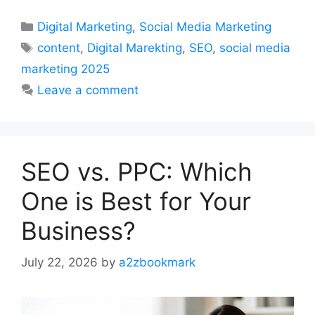
Categories
Digital Marketing
,
Social Media Marketing
Tags
content
,
Digital Marekting
,
SEO
,
social media
marketing 2025
Leave a comment
SEO vs. PPC: Which
One is Best for Your
Business?
July 22, 2026
by
a2zbookmark