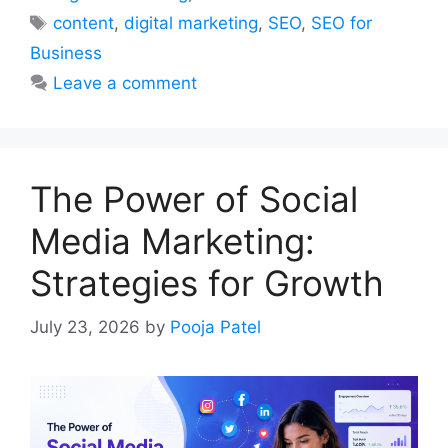
Tags
content
,
digital marketing
,
SEO
,
SEO for
Business
Leave a comment
The Power of Social
Media Marketing:
Strategies for Growth
July 23, 2026
by
Pooja Patel