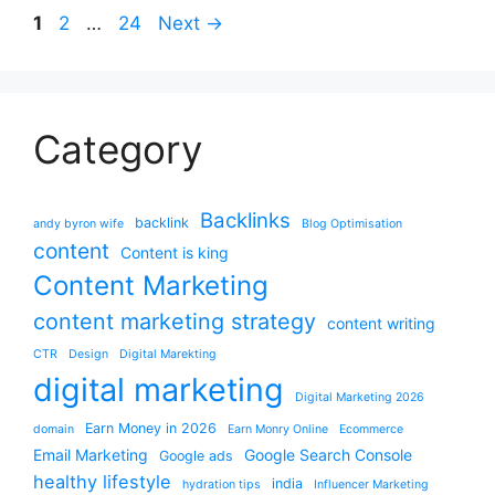
Page
Page
Page
1
2
…
24
Next
→
Category
Backlinks
backlink
andy byron wife
Blog Optimisation
content
Content is king
Content Marketing
content marketing strategy
content writing
CTR
Design
Digital Marekting
digital marketing
Digital Marketing 2026
Earn Money in 2026
domain
Earn Monry Online
Ecommerce
Email Marketing
Google Search Console
Google ads
healthy lifestyle
india
hydration tips
Influencer Marketing