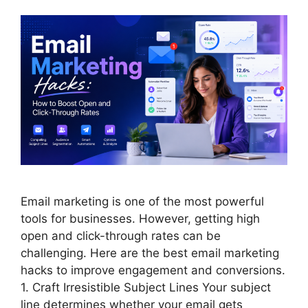
Email marketing is one of the most powerful
tools for businesses. However, getting high
open and click-through rates can be
challenging. Here are the best email marketing
hacks to improve engagement and conversions.
1. Craft Irresistible Subject Lines Your subject
line determines whether your email gets