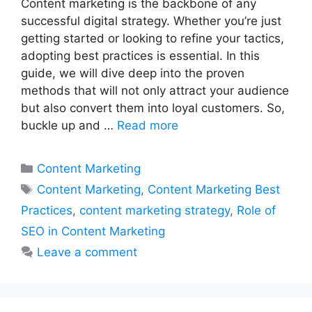
Content marketing is the backbone of any
successful digital strategy. Whether you’re just
getting started or looking to refine your tactics,
adopting best practices is essential. In this
guide, we will dive deep into the proven
methods that will not only attract your audience
but also convert them into loyal customers. So,
buckle up and …
Read more
Categories
Content Marketing
Tags
Content Marketing
,
Content Marketing Best
Practices
,
content marketing strategy
,
Role of
SEO in Content Marketing
Leave a comment