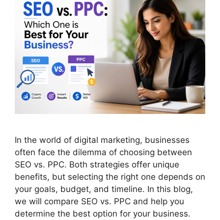
In the world of digital marketing, businesses
often face the dilemma of choosing between
SEO vs. PPC. Both strategies offer unique
benefits, but selecting the right one depends on
your goals, budget, and timeline. In this blog,
we will compare SEO vs. PPC and help you
determine the best option for your business.