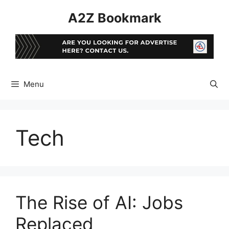
Skip
A2Z Bookmark
to
content
Menu
Tech
The Rise of AI: Jobs
Replaced