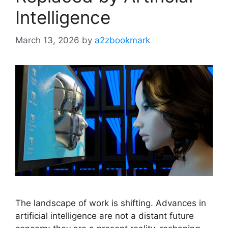
Intelligence
March 13, 2026
by
a2zbookmark
The landscape of work is shifting. Advances in
artificial intelligence are not a distant future