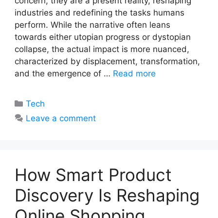
concern; they are a present reality, reshaping
industries and redefining the tasks humans
perform. While the narrative often leans
towards either utopian progress or dystopian
collapse, the actual impact is more nuanced,
characterized by displacement, transformation,
and the emergence of …
Read more
Categories
Tech
Leave a comment
How Smart Product
Discovery Is Reshaping
Online Shopping