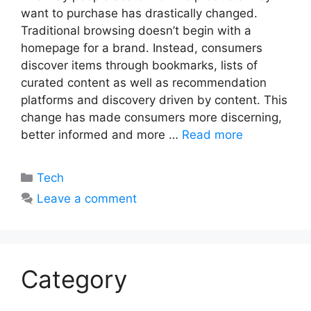
want to purchase has drastically changed.
Traditional browsing doesn’t begin with a
homepage for a brand. Instead, consumers
discover items through bookmarks, lists of
curated content as well as recommendation
platforms and discovery driven by content. This
change has made consumers more discerning,
better informed and more …
Read more
Categories
Tech
Leave a comment
Category