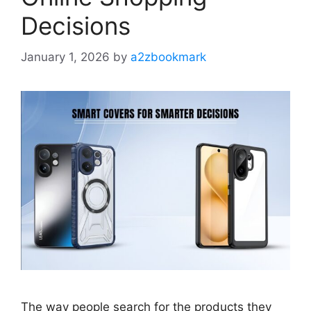
Decisions
January 1, 2026
by
a2zbookmark
The way people search for the products they