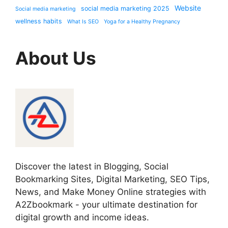
Website
social media marketing 2025
Social media marketing
wellness habits
What Is SEO
Yoga for a Healthy Pregnancy
About Us
Discover the latest in Blogging, Social
Bookmarking Sites, Digital Marketing, SEO Tips,
News, and Make Money Online strategies with
A2Zbookmark - your ultimate destination for
digital growth and income ideas.