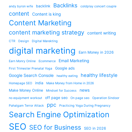
Backlinks
backlink
andy byron wife
coldplay concert couple
content
Content is king
Content Marketing
content marketing strategy
content writing
CTR
Design
Digital Marekting
digital marketing
Earn Money in 2026
Email Marketing
Earn Monry Online
Ecommerce
Google ads
First Trimester Prenatal Yoga
healthy lifestyle
Google Search Console
healthy eating
india
Homepage SEO
Make Money from Home in 2026
news
Make Money Online
Mindset for Success
off page seo
no equipment workout
On page seo
Operation Sindoor
ppc
Pahalgam Terror Attack
Practicing Yoga During Pregnancy
Search Engine Optimization
SEO
SEO for Business
SEO in 2026