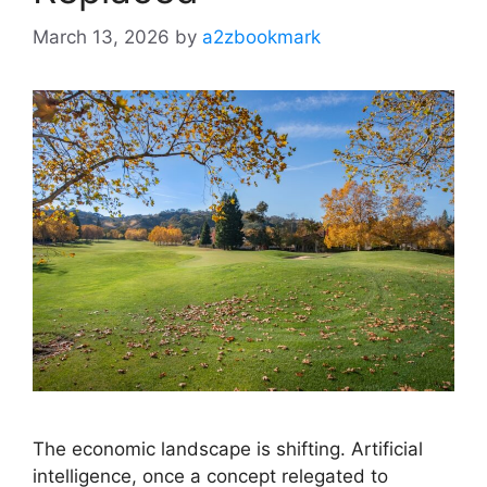
March 13, 2026
by
a2zbookmark
The economic landscape is shifting. Artificial
intelligence, once a concept relegated to