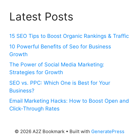
Latest Posts
15 SEO Tips to Boost Organic Rankings & Traffic
10 Powerful Benefits of Seo for Business
Growth
The Power of Social Media Marketing:
Strategies for Growth
SEO vs. PPC: Which One is Best for Your
Business?
Email Marketing Hacks: How to Boost Open and
Click-Through Rates
© 2026 A2Z Bookmark
• Built with
GeneratePress