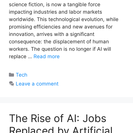
science fiction, is now a tangible force
impacting industries and labor markets
worldwide. This technological evolution, while
promising efficiencies and new avenues for
innovation, arrives with a significant
consequence: the displacement of human
workers. The question is no longer if AI will
replace …
Read more
Categories
Tech
Leave a comment
The Rise of AI: Jobs
Replaced by Artificial