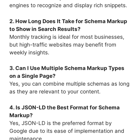
engines to recognize and display rich snippets.
2. How Long Does It Take for Schema Markup
to Show in Search Results?
Monthly tracking is ideal for most businesses,
but high-traffic websites may benefit from
weekly insights.
3. Can I Use Multiple Schema Markup Types
on a Single Page?
Yes, you can combine multiple schemas as long
as they are relevant to your content.
4. Is JSON-LD the Best Format for Schema
Markup?
Yes, JSON-LD is the preferred format by
Google due to its ease of implementation and
maintenance.