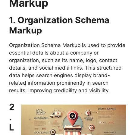
Markup
1. Organization Schema
Markup
Organization Schema Markup is used to provide
essential details about a company or
organization, such as its name, logo, contact
details, and social media links. This structured
data helps search engines display brand-
related information prominently in search
results, improving credibility and visibility.
2
.
L