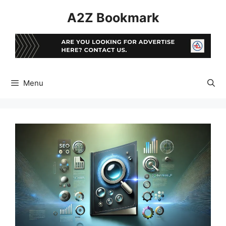
Skip
A2Z Bookmark
to
content
Menu