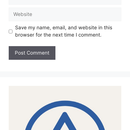
Website
Save my name, email, and website in this
browser for the next time I comment.