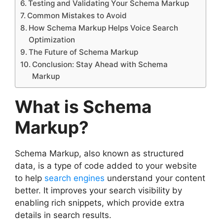
Testing and Validating Your Schema Markup
Common Mistakes to Avoid
How Schema Markup Helps Voice Search
Optimization
The Future of Schema Markup
Conclusion: Stay Ahead with Schema
Markup
What is Schema
Markup?
Schema Markup, also known as structured
data, is a type of code added to your website
to help
search engines
understand your content
better. It improves your search visibility by
enabling rich snippets, which provide extra
details in search results.