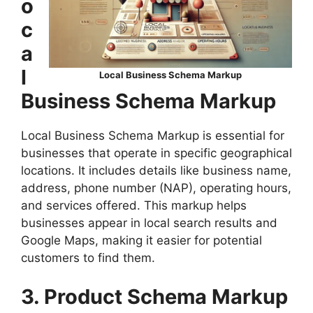
o
c
a
l
Local Business Schema Markup
Business Schema Markup
Local Business Schema Markup is essential for
businesses that operate in specific geographical
locations. It includes details like business name,
address, phone number (NAP), operating hours,
and services offered. This markup helps
businesses appear in local search results and
Google Maps, making it easier for potential
customers to find them.
3. Product Schema Markup