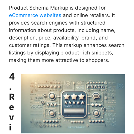
Product Schema Markup is designed for
eCommerce websites
and online retailers. It
provides search engines with structured
information about products, including name,
description, price, availability, brand, and
customer ratings. This markup enhances search
listings by displaying product-rich snippets,
making them more attractive to shoppers.
4
.
R
e
v
i