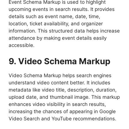
Event Schema Markup is used to highlight
upcoming events in search results. It provides
details such as event name, date, time,
location, ticket availability, and organizer
information. This structured data helps increase
attendance by making event details easily
accessible.
9. Video Schema Markup
Video Schema Markup helps search engines
understand video content better. It includes
metadata like video title, description, duration,
upload date, and thumbnail image. This markup
enhances video visibility in search results,
increasing the chances of appearing in Google
Video Search and YouTube recommendations.