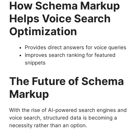
How Schema Markup
Helps Voice Search
Optimization
Provides direct answers for voice queries
Improves search ranking for featured
snippets
The Future of Schema
Markup
With the rise of AI-powered search engines and
voice search, structured data is becoming a
necessity rather than an option.