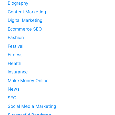
Biography
Content Marketing
Digital Marketing
Ecommerce SEO
Fashion
Festival
Fitness
Health
Insurance
Make Money Online
News
SEO
Social Media Marketing
Successful Roadmap