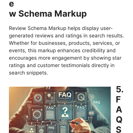
e
w Schema Markup
Review Schema Markup helps display user-
generated reviews and ratings in search results.
Whether for businesses, products, services, or
events, this markup enhances credibility and
encourages more engagement by showing star
ratings and customer testimonials directly in
search snippets.
5.
F
A
Q
S