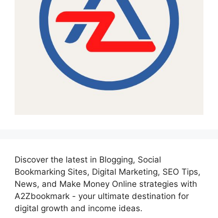
Discover the latest in Blogging, Social
Bookmarking Sites, Digital Marketing, SEO Tips,
News, and Make Money Online strategies with
A2Zbookmark - your ultimate destination for
digital growth and income ideas.