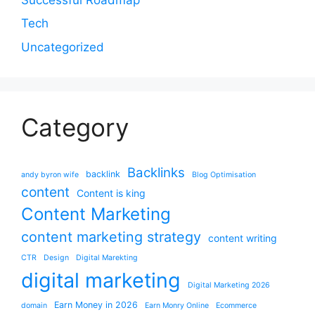
Tech
Uncategorized
Category
Backlinks
backlink
andy byron wife
Blog Optimisation
content
Content is king
Content Marketing
content marketing strategy
content writing
CTR
Design
Digital Marekting
digital marketing
Digital Marketing 2026
Earn Money in 2026
domain
Earn Monry Online
Ecommerce