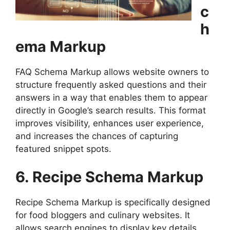
c
h
ema Markup
FAQ Schema Markup allows website owners to
structure frequently asked questions and their
answers in a way that enables them to appear
directly in Google’s search results. This format
improves visibility, enhances user experience,
and increases the chances of capturing
featured snippet spots.
6. Recipe Schema Markup
Recipe Schema Markup is specifically designed
for food bloggers and culinary websites. It
allows search engines to display key details