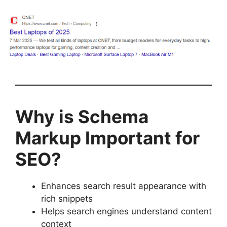
Why is Schema
Markup Important for
SEO?
Enhances search result appearance with
rich snippets
Helps search engines understand content
context