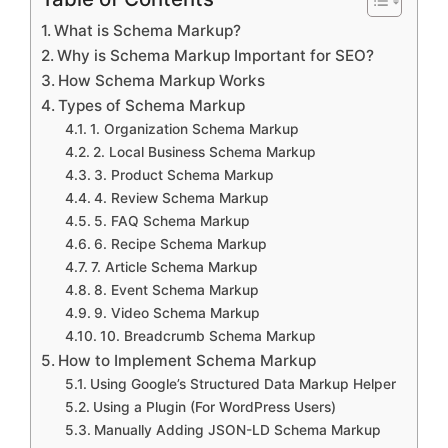
What is Schema Markup?
Why is Schema Markup Important for SEO?
How Schema Markup Works
Types of Schema Markup
1. Organization Schema Markup
2. Local Business Schema Markup
3. Product Schema Markup
4. Review Schema Markup
5. FAQ Schema Markup
6. Recipe Schema Markup
7. Article Schema Markup
8. Event Schema Markup
9. Video Schema Markup
10. Breadcrumb Schema Markup
How to Implement Schema Markup
Using Google’s Structured Data Markup Helper
Using a Plugin (For WordPress Users)
Manually Adding JSON-LD Schema Markup