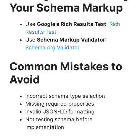
Your Schema Markup
Use
Google’s Rich Results Test
:
Rich
Results Test
Use
Schema Markup Validator
:
Schema.org Validator
Common Mistakes to
Avoid
Incorrect schema type selection
Missing required properties
Invalid JSON-LD formatting
Not testing schema before
implementation