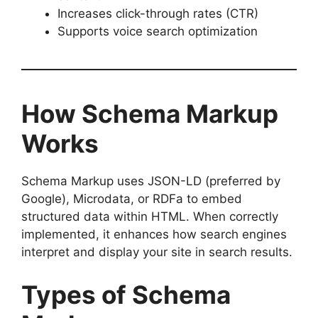
Increases click-through rates (CTR)
Supports voice search optimization
How Schema Markup
Works
Schema Markup uses JSON-LD (preferred by
Google), Microdata, or RDFa to embed
structured data within HTML. When correctly
implemented, it enhances how search engines
interpret and display your site in search results.
Types of Schema