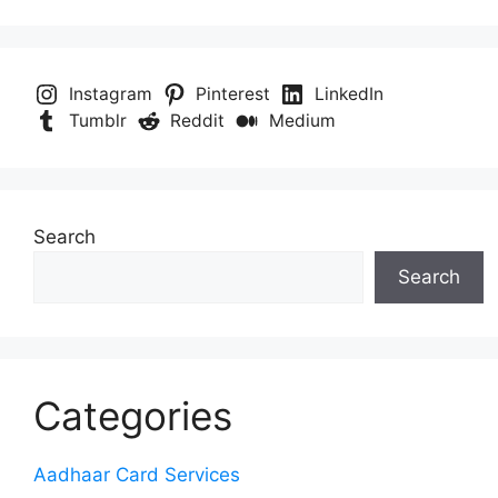
Instagram
Pinterest
LinkedIn
Tumblr
Reddit
Medium
Search
Search
Categories
Aadhaar Card Services