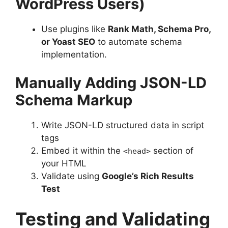
WordPress Users)
Use plugins like
Rank Math, Schema Pro,
or Yoast SEO
to automate schema
implementation.
Manually Adding JSON-LD
Schema Markup
Write JSON-LD structured data in script
tags
Embed it within the
section of
<head>
your HTML
Validate using
Google’s Rich Results
Test
Testing and Validating