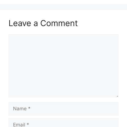
Leave a Comment
Comment
Name
Email