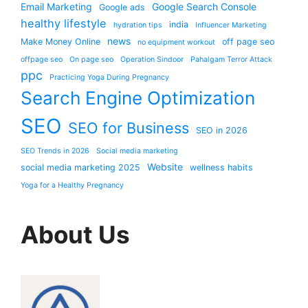
Email Marketing
Google Search Console
Google ads
healthy lifestyle
india
hydration tips
Influencer Marketing
news
Make Money Online
off page seo
no equipment workout
offpage seo
On page seo
Operation Sindoor
Pahalgam Terror Attack
ppc
Practicing Yoga During Pregnancy
Search Engine Optimization
SEO
SEO for Business
SEO in 2026
SEO Trends in 2026
Social media marketing
Website
social media marketing 2025
wellness habits
Yoga for a Healthy Pregnancy
About Us