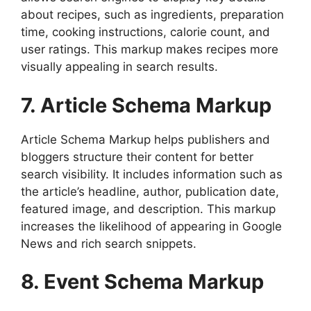
about recipes, such as ingredients, preparation
time, cooking instructions, calorie count, and
user ratings. This markup makes recipes more
visually appealing in search results.
7. Article Schema Markup
Article Schema Markup helps publishers and
bloggers structure their content for better
search visibility. It includes information such as
the article’s headline, author, publication date,
featured image, and description. This markup
increases the likelihood of appearing in Google
News and rich search snippets.
8. Event Schema Markup