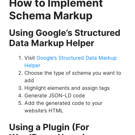
How to Implement
Schema Markup
Using Google’s Structured
Data Markup Helper
Visit
Google’s Structured Data Markup
Helper
Choose the type of schema you want to
add
Highlight elements and assign tags
Generate JSON-LD code
Add the generated code to your
website’s HTML
Using a Plugin (For