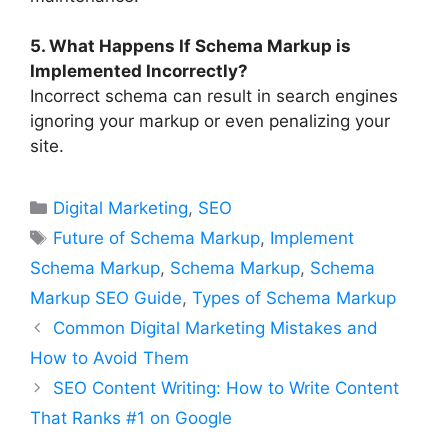
5. What Happens If Schema Markup is
Implemented Incorrectly?
Incorrect schema can result in search engines
ignoring your markup or even penalizing your
site.
Categories
Digital Marketing
,
SEO
Tags
Future of Schema Markup
,
Implement
Schema Markup
,
Schema Markup
,
Schema
Markup SEO Guide
,
Types of Schema Markup
Common Digital Marketing Mistakes and
How to Avoid Them
SEO Content Writing: How to Write Content
That Ranks #1 on Google