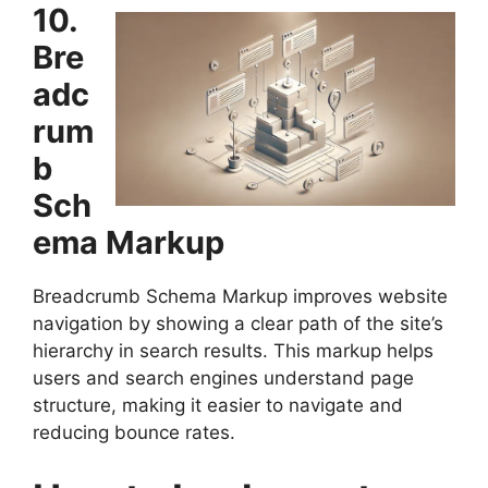
10.
Bre
adc
rum
b
Sch
ema Markup
Breadcrumb Schema Markup improves website
navigation by showing a clear path of the site’s
hierarchy in search results. This markup helps
users and search engines understand page
structure, making it easier to navigate and
reducing bounce rates.