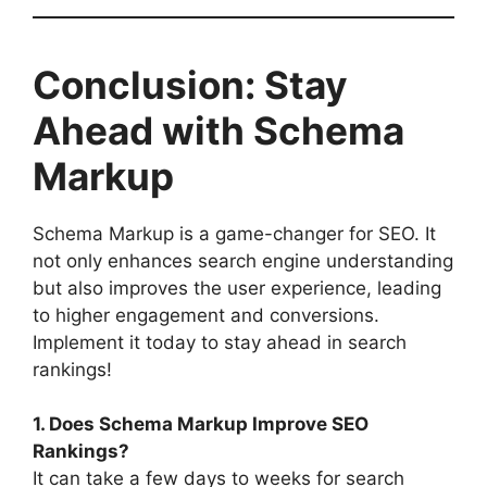
Conclusion: Stay
Ahead with Schema
Markup
Schema Markup is a game-changer for SEO. It
not only enhances search engine understanding
but also improves the user experience, leading
to higher engagement and conversions.
Implement it today to stay ahead in search
rankings!
1. Does Schema Markup Improve SEO
Rankings?
It can take a few days to weeks for search