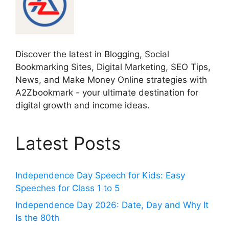
Discover the latest in Blogging, Social
Bookmarking Sites, Digital Marketing, SEO Tips,
News, and Make Money Online strategies with
A2Zbookmark - your ultimate destination for
digital growth and income ideas.
Latest Posts
Independence Day Speech for Kids: Easy
Speeches for Class 1 to 5
Independence Day 2026: Date, Day and Why It
Is the 80th