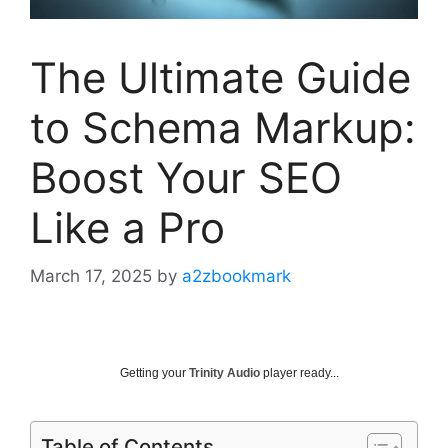
The Ultimate Guide
to Schema Markup:
Boost Your SEO
Like a Pro
March 17, 2025
by
a2zbookmark
Getting your
Trinity Audio
player ready...
Table of Contents