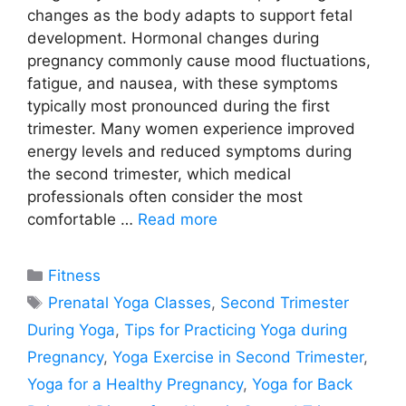
changes as the body adapts to support fetal
development. Hormonal changes during
pregnancy commonly cause mood fluctuations,
fatigue, and nausea, with these symptoms
typically most pronounced during the first
trimester. Many women experience improved
energy levels and reduced symptoms during
the second trimester, which medical
professionals often consider the most
comfortable …
Read more
Categories
Fitness
Tags
Prenatal Yoga Classes
,
Second Trimester
During Yoga
,
Tips for Practicing Yoga during
Pregnancy
,
Yoga Exercise in Second Trimester
,
Yoga for a Healthy Pregnancy
,
Yoga for Back