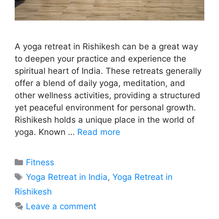
A yoga retreat in Rishikesh can be a great way
to deepen your practice and experience the
spiritual heart of India. These retreats generally
offer a blend of daily yoga, meditation, and
other wellness activities, providing a structured
yet peaceful environment for personal growth.
Rishikesh holds a unique place in the world of
yoga. Known …
Read more
Categories
Fitness
Tags
Yoga Retreat in India
,
Yoga Retreat in
Rishikesh
Leave a comment