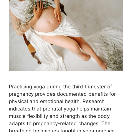
Practicing yoga during the third trimester of
pregnancy provides documented benefits for
physical and emotional health. Research
indicates that prenatal yoga helps maintain
muscle flexibility and strength as the body
adapts to pregnancy-related changes. The
breathing techniques taught in yoga practice