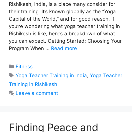
Rishikesh, India, is a place many consider for
their training. It’s known globally as the “Yoga
Capital of the World,” and for good reason. If
you’re wondering what yoga teacher training in
Rishikesh is like, here’s a breakdown of what
you can expect. Getting Started: Choosing Your
Program When …
Read more
Categories
Fitness
Tags
Yoga Teacher Training in India
,
Yoga Teacher
Training in Rishikesh
Leave a comment
Finding Peace and