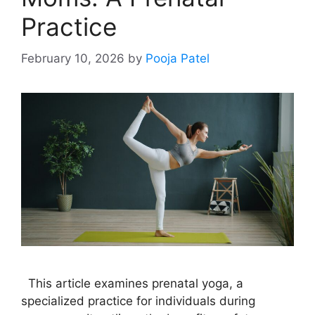
Practice
February 10, 2026
by
Pooja Patel
This article examines prenatal yoga, a
specialized practice for individuals during