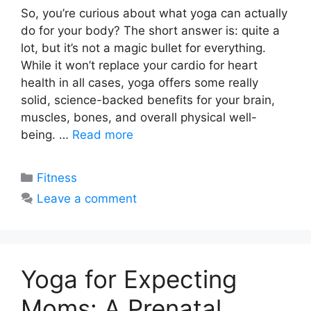
So, you’re curious about what yoga can actually
do for your body? The short answer is: quite a
lot, but it’s not a magic bullet for everything.
While it won’t replace your cardio for heart
health in all cases, yoga offers some really
solid, science-backed benefits for your brain,
muscles, bones, and overall physical well-
being. …
Read more
Categories
Fitness
Leave a comment
Yoga for Expecting
Moms: A Prenatal