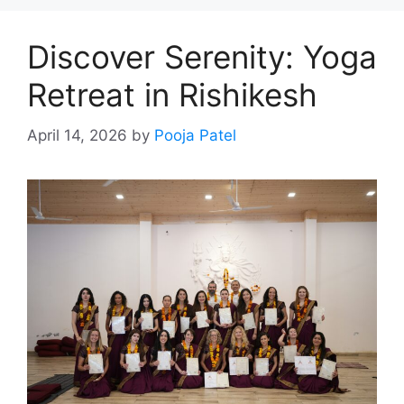
Discover Serenity: Yoga
Retreat in Rishikesh
April 14, 2026
by
Pooja Patel