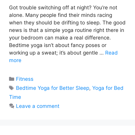
Got trouble switching off at night? You’re not
alone. Many people find their minds racing
when they should be drifting to sleep. The good
news is that a simple yoga routine right there in
your bedroom can make a real difference.
Bedtime yoga isn’t about fancy poses or
working up a sweat; it’s about gentle …
Read
more
Categories
Fitness
Tags
Bedtime Yoga for Better Sleep
,
Yoga for Bed
Time
Leave a comment