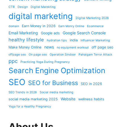
CTR
Design
Digital Marekting
digital marketing
Digital Marketing 2026
Earn Money in 2026
domain
Earn Monry Online
Ecommerce
Email Marketing
Google Search Console
Google ads
healthy lifestyle
india
hydration tips
Influencer Marketing
news
Make Money Online
off page seo
no equipment workout
offpage seo
On page seo
Operation Sindoor
Pahalgam Terror Attack
ppc
Practicing Yoga During Pregnancy
Search Engine Optimization
SEO
SEO for Business
SEO in 2026
SEO Trends in 2026
Social media marketing
Website
social media marketing 2025
wellness habits
Yoga for a Healthy Pregnancy
About Us