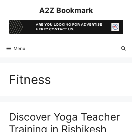
Skip
A2Z Bookmark
to
content
Menu
Fitness
Discover Yoga Teacher
Training in Rishikesh,