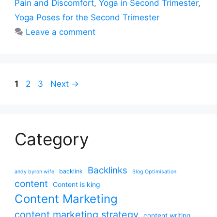
Pain and Discomfort
,
Yoga in Second Trimester
,
Yoga Poses for the Second Trimester
Leave a comment
Page
Page
Page
1
2
3
Next
→
Category
Backlinks
backlink
andy byron wife
Blog Optimisation
content
Content is king
Content Marketing
content marketing strategy
content writing