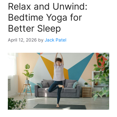
Relax and Unwind:
Bedtime Yoga for
Better Sleep
April 12, 2026
by
Jack Patel