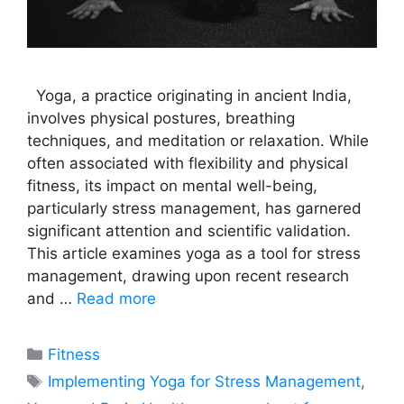
Yoga, a practice originating in ancient India,
involves physical postures, breathing
techniques, and meditation or relaxation. While
often associated with flexibility and physical
fitness, its impact on mental well-being,
particularly stress management, has garnered
significant attention and scientific validation.
This article examines yoga as a tool for stress
management, drawing upon recent research
and …
Read more
Categories
Fitness
Tags
Implementing Yoga for Stress Management
,