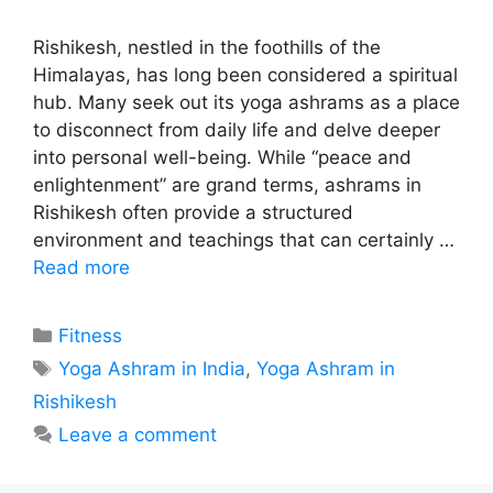
Rishikesh, nestled in the foothills of the
Himalayas, has long been considered a spiritual
hub. Many seek out its yoga ashrams as a place
to disconnect from daily life and delve deeper
into personal well-being. While “peace and
enlightenment” are grand terms, ashrams in
Rishikesh often provide a structured
environment and teachings that can certainly …
Read more
Categories
Fitness
Tags
Yoga Ashram in India
,
Yoga Ashram in
Rishikesh
Leave a comment