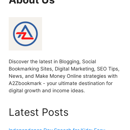
Discover the latest in Blogging, Social
Bookmarking Sites, Digital Marketing, SEO Tips,
News, and Make Money Online strategies with
A2Zbookmark - your ultimate destination for
digital growth and income ideas.
Latest Posts