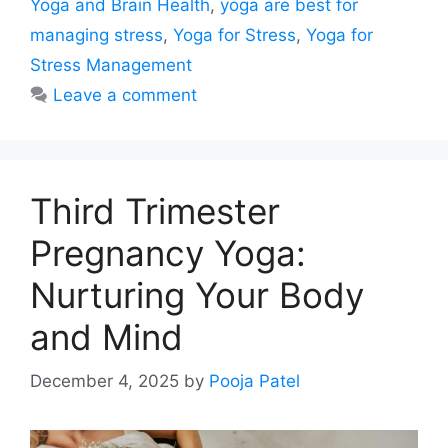
Yoga and Brain Health
,
yoga are best for
managing stress
,
Yoga for Stress
,
Yoga for
Stress Management
Leave a comment
Third Trimester
Pregnancy Yoga:
Nurturing Your Body
and Mind
December 4, 2025
by
Pooja Patel