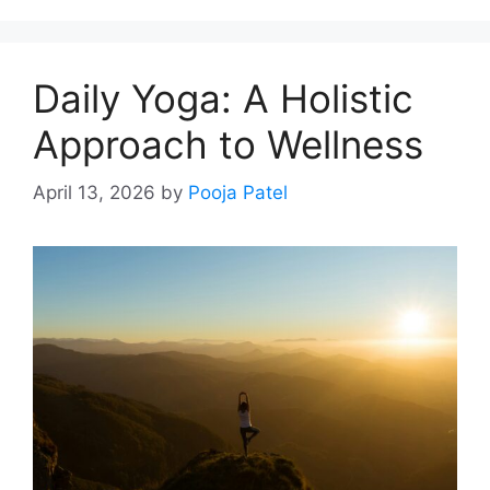
Daily Yoga: A Holistic
Approach to Wellness
April 13, 2026
by
Pooja Patel