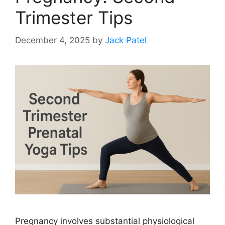
Trimester Tips
December 4, 2025
by
Jack Patel
Pregnancy involves substantial physiological