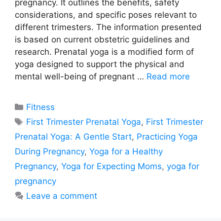
pregnancy. It outlines the benefits, safety
considerations, and specific poses relevant to
different trimesters. The information presented
is based on current obstetric guidelines and
research. Prenatal yoga is a modified form of
yoga designed to support the physical and
mental well-being of pregnant …
Read more
Categories
Fitness
Tags
First Trimester Prenatal Yoga
,
First Trimester
Prenatal Yoga: A Gentle Start
,
Practicing Yoga
During Pregnancy
,
Yoga for a Healthy
Pregnancy
,
Yoga for Expecting Moms
,
yoga for
pregnancy
Leave a comment