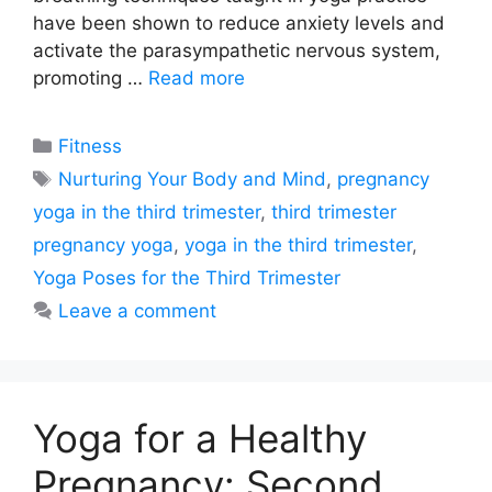
have been shown to reduce anxiety levels and
activate the parasympathetic nervous system,
promoting …
Read more
Categories
Fitness
Tags
Nurturing Your Body and Mind
,
pregnancy
yoga in the third trimester
,
third trimester
pregnancy yoga
,
yoga in the third trimester
,
Yoga Poses for the Third Trimester
Leave a comment
Yoga for a Healthy
Pregnancy: Second