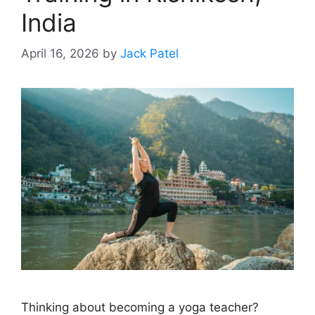
India
April 16, 2026
by
Jack Patel
Thinking about becoming a yoga teacher?