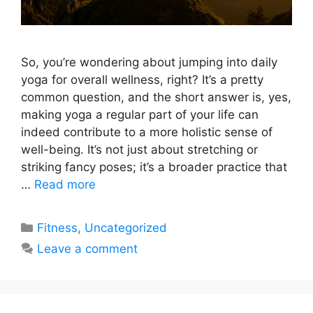
So, you’re wondering about jumping into daily
yoga for overall wellness, right? It’s a pretty
common question, and the short answer is, yes,
making yoga a regular part of your life can
indeed contribute to a more holistic sense of
well-being. It’s not just about stretching or
striking fancy poses; it’s a broader practice that
…
Read more
Categories
Fitness
,
Uncategorized
Leave a comment