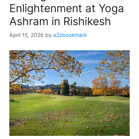
Enlightenment at Yoga
Ashram in Rishikesh
April 15, 2026
by
a2zbookmark