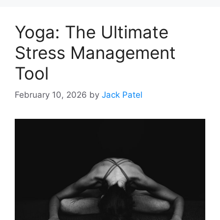
Yoga: The Ultimate
Stress Management
Tool
February 10, 2026
by
Jack Patel