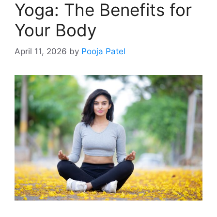
Yoga: The Benefits for
Your Body
April 11, 2026
by
Pooja Patel