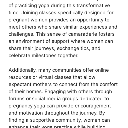
of practicing yoga during this transformative
time. Joining classes specifically designed for
pregnant women provides an opportunity to
meet others who share similar experiences and
challenges. This sense of camaraderie fosters
an environment of support where women can
share their journeys, exchange tips, and
celebrate milestones together.
Additionally, many communities offer online
resources or virtual classes that allow
expectant mothers to connect from the comfort
of their homes. Engaging with others through
forums or social media groups dedicated to
pregnancy yoga can provide encouragement
and motivation throughout the journey. By
finding a supportive community, women can
enhance their yoga practice while building