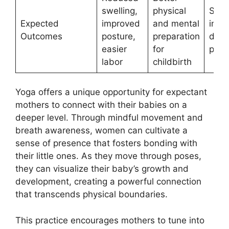
swelling,
physical
Stop
Expected
improved
and mental
imme
Outcomes
posture,
preparation
dizz
easier
for
pain
labor
childbirth
Yoga offers a unique opportunity for expectant
mothers to connect with their babies on a
deeper level. Through mindful movement and
breath awareness, women can cultivate a
sense of presence that fosters bonding with
their little ones. As they move through poses,
they can visualize their baby’s growth and
development, creating a powerful connection
that transcends physical boundaries.
This practice encourages mothers to tune into