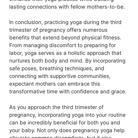
lasting connections with fellow mothers-to-be.
In conclusion, practicing yoga during the third
trimester of pregnancy offers numerous
benefits that extend beyond physical fitness.
From managing discomfort to preparing for
labor, yoga serves as a holistic approach that
nurtures both body and mind. By incorporating
safe poses, breathing techniques, and
connecting with supportive communities,
expectant mothers can embrace this
transformative time with confidence and grace.
As you approach the third trimester of
pregnancy, incorporating yoga into your routine
can be incredibly beneficial for both you and
your baby. Not only does pregnancy yoga help
alleviate common discomforts, but it also