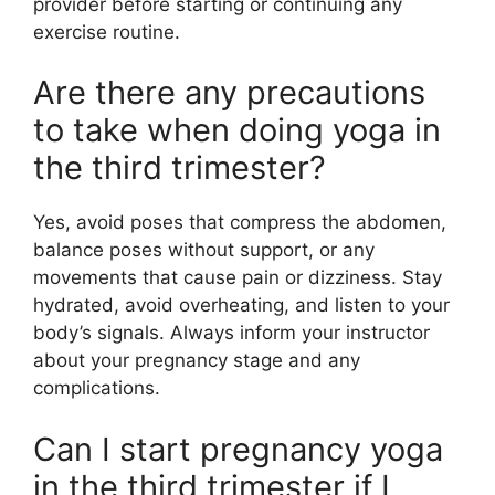
provider before starting or continuing any
exercise routine.
Are there any precautions
to take when doing yoga in
the third trimester?
Yes, avoid poses that compress the abdomen,
balance poses without support, or any
movements that cause pain or dizziness. Stay
hydrated, avoid overheating, and listen to your
body’s signals. Always inform your instructor
about your pregnancy stage and any
complications.
Can I start pregnancy yoga
in the third trimester if I