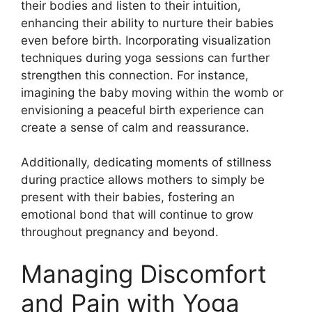
their bodies and listen to their intuition,
enhancing their ability to nurture their babies
even before birth. Incorporating visualization
techniques during yoga sessions can further
strengthen this connection. For instance,
imagining the baby moving within the womb or
envisioning a peaceful birth experience can
create a sense of calm and reassurance.
Additionally, dedicating moments of stillness
during practice allows mothers to simply be
present with their babies, fostering an
emotional bond that will continue to grow
throughout pregnancy and beyond.
Managing Discomfort
and Pain with Yoga