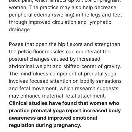
women. The practice may also help decrease
peripheral edema (swelling) in the legs and feet
through improved circulation and lymphatic
drainage.
Poses that open the hip flexors and strengthen
the pelvic floor muscles can counteract the
postural changes caused by increased
abdominal weight and shifted center of gravity.
The mindfulness component of prenatal yoga
involves focused attention on bodily sensations
and fetal movement, which research suggests
may enhance maternal-fetal attachment.
Clinical studies have found that women who
practice prenatal yoga report increased body
awareness and improved emotional
regulation during pregnancy.