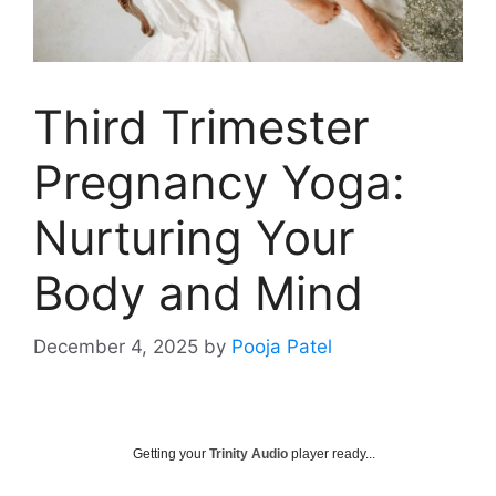
Third Trimester
Pregnancy Yoga:
Nurturing Your
Body and Mind
December 4, 2025
by
Pooja Patel
Getting your
Trinity Audio
player ready...