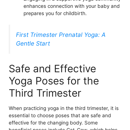
enhances connection with your baby and
prepares you for childbirth.
First Trimester Prenatal Yoga: A
Gentle Start
Safe and Effective
Yoga Poses for the
Third Trimester
When practicing yoga in the third trimester, it is
essential to choose poses that are safe and
effective for the changing body. Some