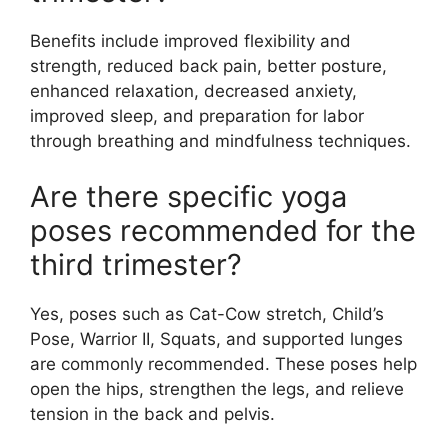
Benefits include improved flexibility and
strength, reduced back pain, better posture,
enhanced relaxation, decreased anxiety,
improved sleep, and preparation for labor
through breathing and mindfulness techniques.
Are there specific yoga
poses recommended for the
third trimester?
Yes, poses such as Cat-Cow stretch, Child’s
Pose, Warrior II, Squats, and supported lunges
are commonly recommended. These poses help
open the hips, strengthen the legs, and relieve
tension in the back and pelvis.