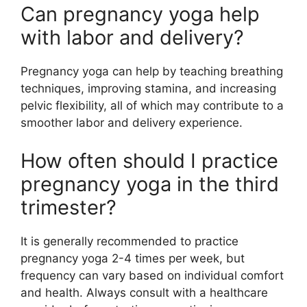
Can pregnancy yoga help
with labor and delivery?
Pregnancy yoga can help by teaching breathing
techniques, improving stamina, and increasing
pelvic flexibility, all of which may contribute to a
smoother labor and delivery experience.
How often should I practice
pregnancy yoga in the third
trimester?
It is generally recommended to practice
pregnancy yoga 2-4 times per week, but
frequency can vary based on individual comfort
and health. Always consult with a healthcare