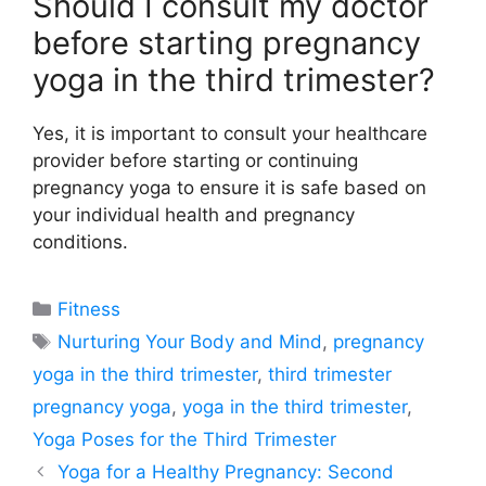
Should I consult my doctor
before starting pregnancy
yoga in the third trimester?
Yes, it is important to consult your healthcare
provider before starting or continuing
pregnancy yoga to ensure it is safe based on
your individual health and pregnancy
conditions.
Categories
Fitness
Tags
Nurturing Your Body and Mind
,
pregnancy
yoga in the third trimester
,
third trimester
pregnancy yoga
,
yoga in the third trimester
,
Yoga Poses for the Third Trimester
Yoga for a Healthy Pregnancy: Second