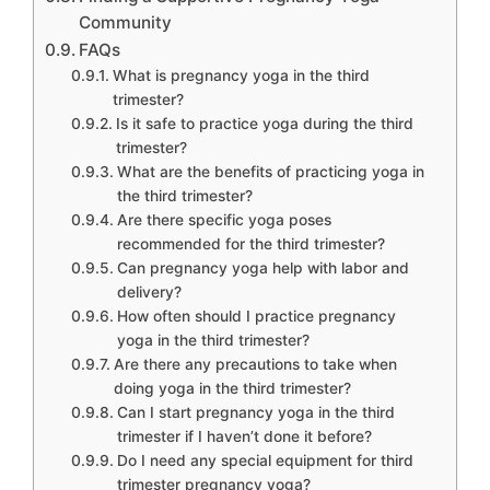
Community
FAQs
What is pregnancy yoga in the third
trimester?
Is it safe to practice yoga during the third
trimester?
What are the benefits of practicing yoga in
the third trimester?
Are there specific yoga poses
recommended for the third trimester?
Can pregnancy yoga help with labor and
delivery?
How often should I practice pregnancy
yoga in the third trimester?
Are there any precautions to take when
doing yoga in the third trimester?
Can I start pregnancy yoga in the third
trimester if I haven’t done it before?
Do I need any special equipment for third
trimester pregnancy yoga?