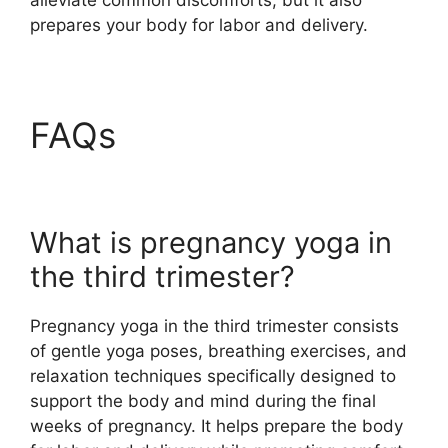
prepares your body for labor and delivery.
FAQs
What is pregnancy yoga in
the third trimester?
Pregnancy yoga in the third trimester consists
of gentle yoga poses, breathing exercises, and
relaxation techniques specifically designed to
support the body and mind during the final
weeks of pregnancy. It helps prepare the body