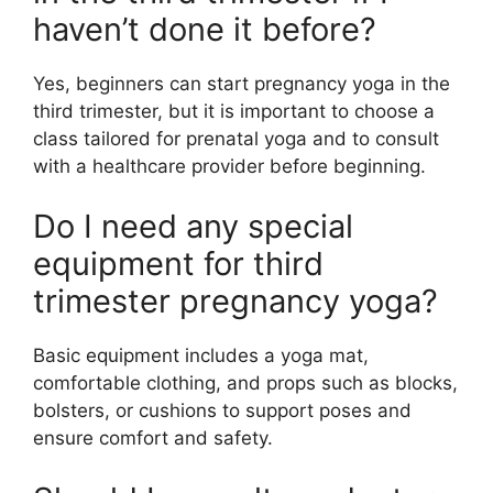
haven’t done it before?
Yes, beginners can start pregnancy yoga in the
third trimester, but it is important to choose a
class tailored for prenatal yoga and to consult
with a healthcare provider before beginning.
Do I need any special
equipment for third
trimester pregnancy yoga?
Basic equipment includes a yoga mat,
comfortable clothing, and props such as blocks,
bolsters, or cushions to support poses and
ensure comfort and safety.