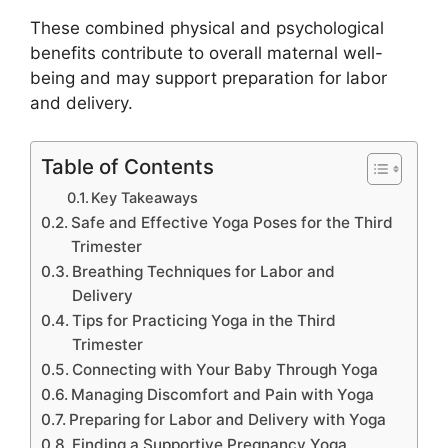
These combined physical and psychological
benefits contribute to overall maternal well-
being and may support preparation for labor
and delivery.
Table of Contents
Key Takeaways
Safe and Effective Yoga Poses for the Third
Trimester
Breathing Techniques for Labor and
Delivery
Tips for Practicing Yoga in the Third
Trimester
Connecting with Your Baby Through Yoga
Managing Discomfort and Pain with Yoga
Preparing for Labor and Delivery with Yoga
Finding a Supportive Pregnancy Yoga