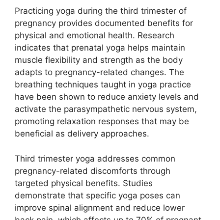
Practicing yoga during the third trimester of
pregnancy provides documented benefits for
physical and emotional health. Research
indicates that prenatal yoga helps maintain
muscle flexibility and strength as the body
adapts to pregnancy-related changes. The
breathing techniques taught in yoga practice
have been shown to reduce anxiety levels and
activate the parasympathetic nervous system,
promoting relaxation responses that may be
beneficial as delivery approaches.
Third trimester yoga addresses common
pregnancy-related discomforts through
targeted physical benefits. Studies
demonstrate that specific yoga poses can
improve spinal alignment and reduce lower
back pain, which affects up to 70% of pregnant