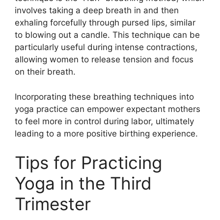
involves taking a deep breath in and then
exhaling forcefully through pursed lips, similar
to blowing out a candle. This technique can be
particularly useful during intense contractions,
allowing women to release tension and focus
on their breath.
Incorporating these breathing techniques into
yoga practice can empower expectant mothers
to feel more in control during labor, ultimately
leading to a more positive birthing experience.
Tips for Practicing
Yoga in the Third
Trimester