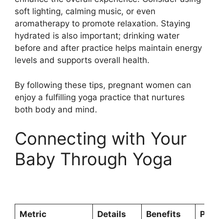
soft lighting, calming music, or even
aromatherapy to promote relaxation. Staying
hydrated is also important; drinking water
before and after practice helps maintain energy
levels and supports overall health.
By following these tips, pregnant women can
enjoy a fulfilling yoga practice that nurtures
both body and mind.
Connecting with Your
Baby Through Yoga
Metric
Details
Benefits
Prec