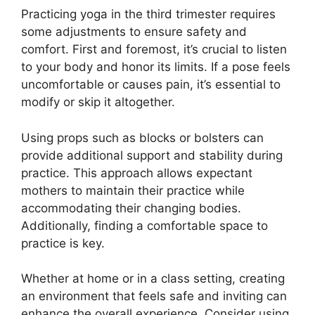
Practicing yoga in the third trimester requires
some adjustments to ensure safety and
comfort. First and foremost, it’s crucial to listen
to your body and honor its limits. If a pose feels
uncomfortable or causes pain, it’s essential to
modify or skip it altogether.
Using props such as blocks or bolsters can
provide additional support and stability during
practice. This approach allows expectant
mothers to maintain their practice while
accommodating their changing bodies.
Additionally, finding a comfortable space to
practice is key.
Whether at home or in a class setting, creating
an environment that feels safe and inviting can
enhance the overall experience. Consider using