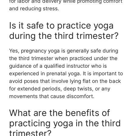
for labor and delivery while promoting comfort
and reducing stress.
Is it safe to practice yoga
during the third trimester?
Yes, pregnancy yoga is generally safe during
the third trimester when practiced under the
guidance of a qualified instructor who is
experienced in prenatal yoga. It is important to
avoid poses that involve lying flat on the back
for extended periods, deep twists, or any
movements that cause discomfort.
What are the benefits of
practicing yoga in the third
trimester?