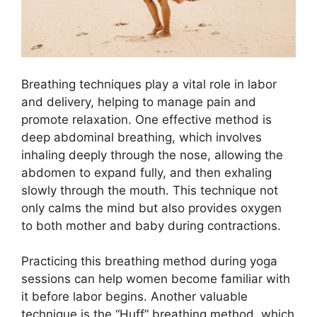
Breathing techniques play a vital role in labor
and delivery, helping to manage pain and
promote relaxation. One effective method is
deep abdominal breathing, which involves
inhaling deeply through the nose, allowing the
abdomen to expand fully, and then exhaling
slowly through the mouth. This technique not
only calms the mind but also provides oxygen
to both mother and baby during contractions.
Practicing this breathing method during yoga
sessions can help women become familiar with
it before labor begins. Another valuable
technique is the “Huff” breathing method, which