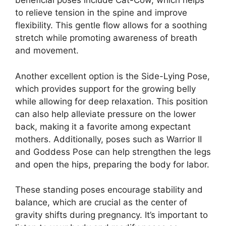
beneficial poses include Cat-Cow, which helps
to relieve tension in the spine and improve
flexibility. This gentle flow allows for a soothing
stretch while promoting awareness of breath
and movement.
Another excellent option is the Side-Lying Pose,
which provides support for the growing belly
while allowing for deep relaxation. This position
can also help alleviate pressure on the lower
back, making it a favorite among expectant
mothers. Additionally, poses such as Warrior II
and Goddess Pose can help strengthen the legs
and open the hips, preparing the body for labor.
These standing poses encourage stability and
balance, which are crucial as the center of
gravity shifts during pregnancy. It’s important to