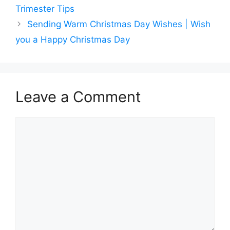
Trimester Tips
Sending Warm Christmas Day Wishes | Wish
you a Happy Christmas Day
Leave a Comment
Comment