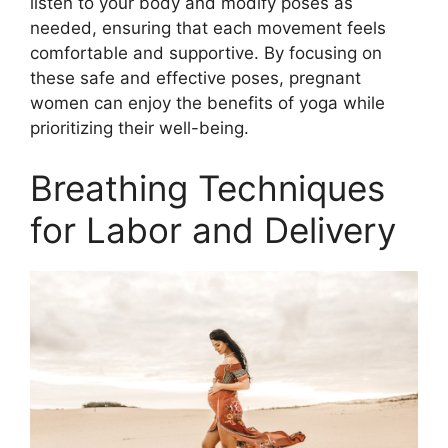
listen to your body and modify poses as
needed, ensuring that each movement feels
comfortable and supportive. By focusing on
these safe and effective poses, pregnant
women can enjoy the benefits of yoga while
prioritizing their well-being.
Breathing Techniques
for Labor and Delivery