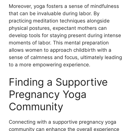
Moreover, yoga fosters a sense of mindfulness
that can be invaluable during labor. By
practicing meditation techniques alongside
physical postures, expectant mothers can
develop tools for staying present during intense
moments of labor. This mental preparation
allows women to approach childbirth with a
sense of calmness and focus, ultimately leading
to a more empowering experience.
Finding a Supportive
Pregnancy Yoga
Community
Connecting with a supportive pregnancy yoga
community can enhance the overall experience