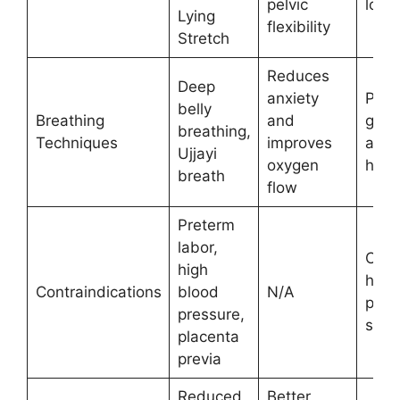
pelvic
long
Lying
flexibility
Stretch
Reduces
Deep
anxiety
Prac
belly
Breathing
and
guid
breathing,
Techniques
improves
avoi
Ujjayi
oxygen
hype
breath
flow
Preterm
labor,
Cons
high
heal
Contraindications
blood
N/A
prov
pressure,
start
placenta
previa
Reduced
Better