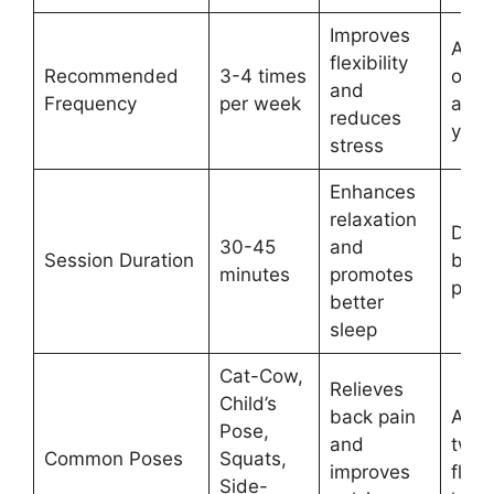
Improves
Avoi
flexibility
Recommended
3-4 times
over
and
Frequency
per week
and l
reduces
your
stress
Enhances
relaxation
Do n
30-45
and
Session Duration
brea
minutes
promotes
pose
better
sleep
Cat-Cow,
Relieves
Child’s
back pain
Avoi
Pose,
and
twist
Common Poses
Squats,
improves
flat 
Side-