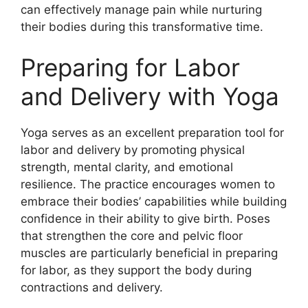
can effectively manage pain while nurturing
their bodies during this transformative time.
Preparing for Labor
and Delivery with Yoga
Yoga serves as an excellent preparation tool for
labor and delivery by promoting physical
strength, mental clarity, and emotional
resilience. The practice encourages women to
embrace their bodies’ capabilities while building
confidence in their ability to give birth. Poses
that strengthen the core and pelvic floor
muscles are particularly beneficial in preparing
for labor, as they support the body during
contractions and delivery.