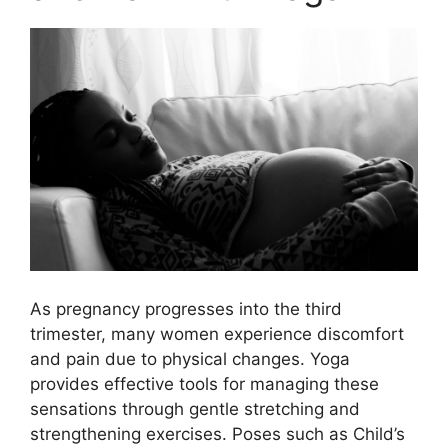
As pregnancy progresses into the third
trimester, many women experience discomfort
and pain due to physical changes. Yoga
provides effective tools for managing these
sensations through gentle stretching and
strengthening exercises. Poses such as Child’s