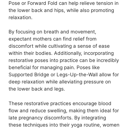
Pose or Forward Fold can help relieve tension in
the lower back and hips, while also promoting
relaxation.
By focusing on breath and movement,
expectant mothers can find relief from
discomfort while cultivating a sense of ease
within their bodies. Additionally, incorporating
restorative poses into practice can be incredibly
beneficial for managing pain. Poses like
Supported Bridge or Legs-Up-the-Wall allow for
deep relaxation while alleviating pressure on
the lower back and legs.
These restorative practices encourage blood
flow and reduce swelling, making them ideal for
late pregnancy discomforts. By integrating
these techniques into their yoga routine, women