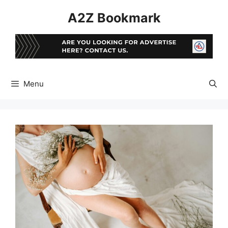
Skip
A2Z Bookmark
to
content
Menu