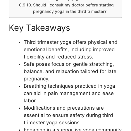
Should I consult my doctor before starting
pregnancy yoga in the third trimester?
Key Takeaways
Third trimester yoga offers physical and
emotional benefits, including improved
flexibility and reduced stress.
Safe poses focus on gentle stretching,
balance, and relaxation tailored for late
pregnancy.
Breathing techniques practiced in yoga
can aid in pain management and ease
labor.
Modifications and precautions are
essential to ensure safety during third
trimester yoga sessions.
Engaging in a supportive yoga community