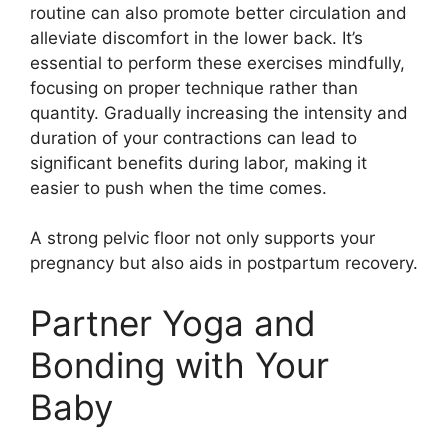
routine can also promote better circulation and
alleviate discomfort in the lower back. It’s
essential to perform these exercises mindfully,
focusing on proper technique rather than
quantity. Gradually increasing the intensity and
duration of your contractions can lead to
significant benefits during labor, making it
easier to push when the time comes.
A strong pelvic floor not only supports your
pregnancy but also aids in postpartum recovery.
Partner Yoga and
Bonding with Your
Baby