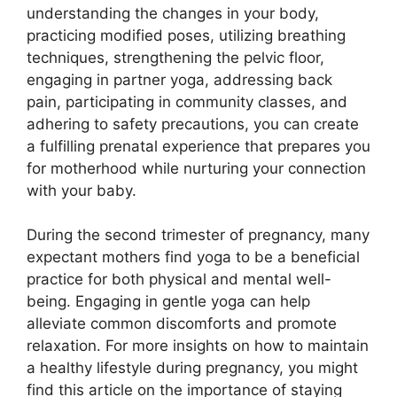
understanding the changes in your body,
practicing modified poses, utilizing breathing
techniques, strengthening the pelvic floor,
engaging in partner yoga, addressing back
pain, participating in community classes, and
adhering to safety precautions, you can create
a fulfilling prenatal experience that prepares you
for motherhood while nurturing your connection
with your baby.
During the second trimester of pregnancy, many
expectant mothers find yoga to be a beneficial
practice for both physical and mental well-
being. Engaging in gentle yoga can help
alleviate common discomforts and promote
relaxation. For more insights on how to maintain
a healthy lifestyle during pregnancy, you might
find this article on the importance of staying