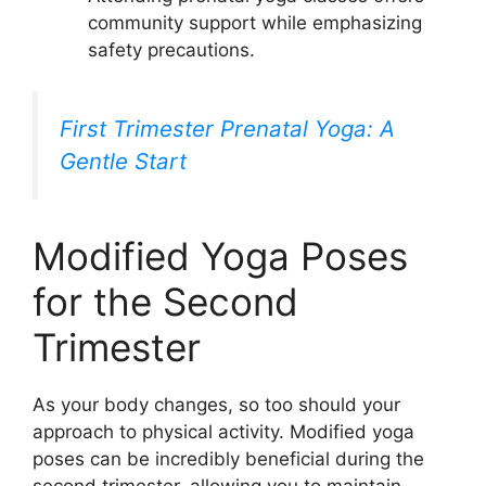
community support while emphasizing
safety precautions.
First Trimester Prenatal Yoga: A
Gentle Start
Modified Yoga Poses
for the Second
Trimester
As your body changes, so too should your
approach to physical activity. Modified yoga
poses can be incredibly beneficial during the
second trimester, allowing you to maintain