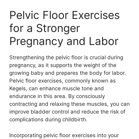
Pelvic Floor Exercises
for a Stronger
Pregnancy and Labor
Strengthening the pelvic floor is crucial during
pregnancy, as it supports the weight of the
growing baby and prepares the body for labor.
Pelvic floor exercises, commonly known as
Kegels, can enhance muscle tone and
endurance in this area. By consciously
contracting and relaxing these muscles, you can
improve bladder control and reduce the risk of
complications during childbirth.
Incorporating pelvic floor exercises into your