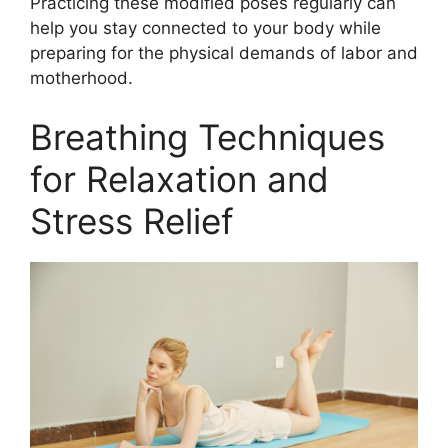
Practicing these modified poses regularly can
help you stay connected to your body while
preparing for the physical demands of labor and
motherhood.
Breathing Techniques
for Relaxation and
Stress Relief