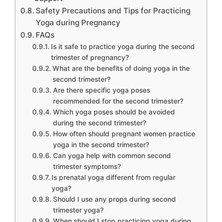
Safety Precautions and Tips for Practicing
Yoga during Pregnancy
FAQs
Is it safe to practice yoga during the second
trimester of pregnancy?
What are the benefits of doing yoga in the
second trimester?
Are there specific yoga poses
recommended for the second trimester?
Which yoga poses should be avoided
during the second trimester?
How often should pregnant women practice
yoga in the second trimester?
Can yoga help with common second
trimester symptoms?
Is prenatal yoga different from regular
yoga?
Should I use any props during second
trimester yoga?
When should I stop practicing yoga during