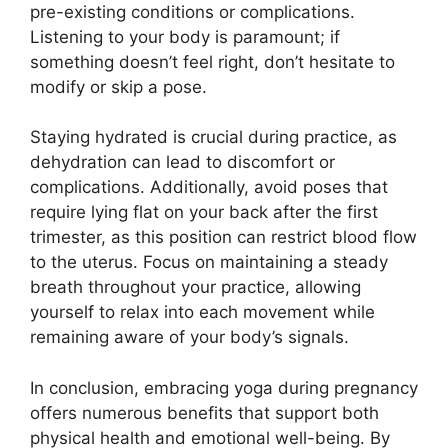
pre-existing conditions or complications.
Listening to your body is paramount; if
something doesn’t feel right, don’t hesitate to
modify or skip a pose.
Staying hydrated is crucial during practice, as
dehydration can lead to discomfort or
complications. Additionally, avoid poses that
require lying flat on your back after the first
trimester, as this position can restrict blood flow
to the uterus. Focus on maintaining a steady
breath throughout your practice, allowing
yourself to relax into each movement while
remaining aware of your body’s signals.
In conclusion, embracing yoga during pregnancy
offers numerous benefits that support both
physical health and emotional well-being. By