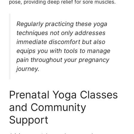
pose, providing deep relief for sore muscles.
Regularly practicing these yoga
techniques not only addresses
immediate discomfort but also
equips you with tools to manage
pain throughout your pregnancy
journey.
Prenatal Yoga Classes
and Community
Support