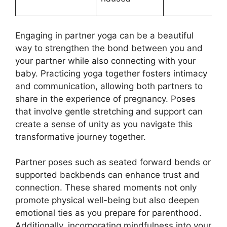
Engaging in partner yoga can be a beautiful
way to strengthen the bond between you and
your partner while also connecting with your
baby. Practicing yoga together fosters intimacy
and communication, allowing both partners to
share in the experience of pregnancy. Poses
that involve gentle stretching and support can
create a sense of unity as you navigate this
transformative journey together.
Partner poses such as seated forward bends or
supported backbends can enhance trust and
connection. These shared moments not only
promote physical well-being but also deepen
emotional ties as you prepare for parenthood.
Additionally, incorporating mindfulness into your