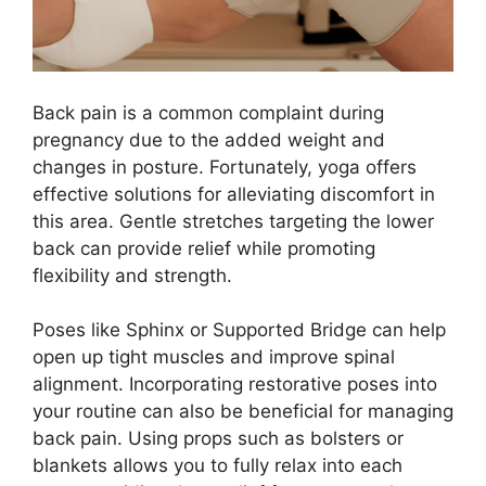
Back pain is a common complaint during
pregnancy due to the added weight and
changes in posture. Fortunately, yoga offers
effective solutions for alleviating discomfort in
this area. Gentle stretches targeting the lower
back can provide relief while promoting
flexibility and strength.
Poses like Sphinx or Supported Bridge can help
open up tight muscles and improve spinal
alignment. Incorporating restorative poses into
your routine can also be beneficial for managing
back pain. Using props such as bolsters or
blankets allows you to fully relax into each