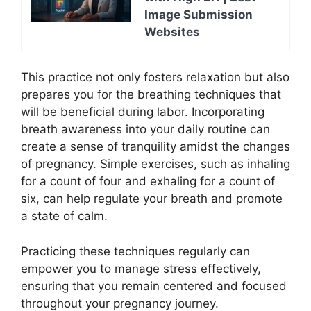
Image Submission
Websites
This practice not only fosters relaxation but also
prepares you for the breathing techniques that
will be beneficial during labor. Incorporating
breath awareness into your daily routine can
create a sense of tranquility amidst the changes
of pregnancy. Simple exercises, such as inhaling
for a count of four and exhaling for a count of
six, can help regulate your breath and promote
a state of calm.
Practicing these techniques regularly can
empower you to manage stress effectively,
ensuring that you remain centered and focused
throughout your pregnancy journey.