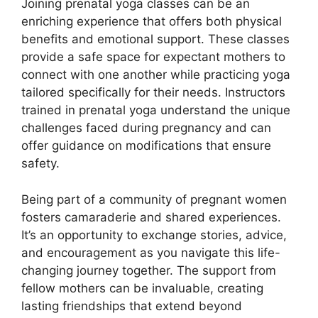
Joining prenatal yoga classes can be an
enriching experience that offers both physical
benefits and emotional support. These classes
provide a safe space for expectant mothers to
connect with one another while practicing yoga
tailored specifically for their needs. Instructors
trained in prenatal yoga understand the unique
challenges faced during pregnancy and can
offer guidance on modifications that ensure
safety.
Being part of a community of pregnant women
fosters camaraderie and shared experiences.
It’s an opportunity to exchange stories, advice,
and encouragement as you navigate this life-
changing journey together. The support from
fellow mothers can be invaluable, creating
lasting friendships that extend beyond