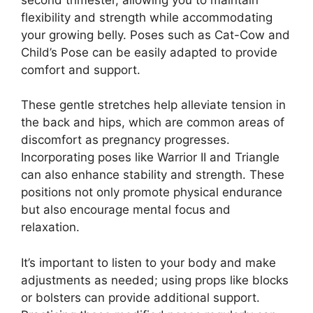
flexibility and strength while accommodating
your growing belly. Poses such as Cat-Cow and
Child’s Pose can be easily adapted to provide
comfort and support.
These gentle stretches help alleviate tension in
the back and hips, which are common areas of
discomfort as pregnancy progresses.
Incorporating poses like Warrior II and Triangle
can also enhance stability and strength. These
positions not only promote physical endurance
but also encourage mental focus and
relaxation.
It’s important to listen to your body and make
adjustments as needed; using props like blocks
or bolsters can provide additional support.