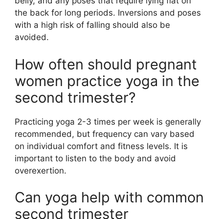
belly, and any poses that require lying flat on
the back for long periods. Inversions and poses
with a high risk of falling should also be
avoided.
How often should pregnant
women practice yoga in the
second trimester?
Practicing yoga 2-3 times per week is generally
recommended, but frequency can vary based
on individual comfort and fitness levels. It is
important to listen to the body and avoid
overexertion.
Can yoga help with common
second trimester