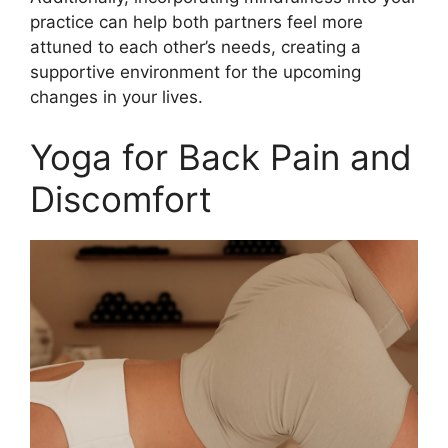
practice can help both partners feel more
attuned to each other’s needs, creating a
supportive environment for the upcoming
changes in your lives.
Yoga for Back Pain and
Discomfort