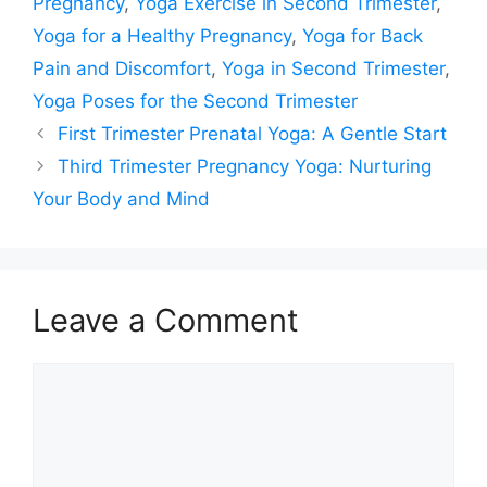
Pregnancy
,
Yoga Exercise in Second Trimester
,
Yoga for a Healthy Pregnancy
,
Yoga for Back
Pain and Discomfort
,
Yoga in Second Trimester
,
Yoga Poses for the Second Trimester
First Trimester Prenatal Yoga: A Gentle Start
Third Trimester Pregnancy Yoga: Nurturing
Your Body and Mind
Leave a Comment
Comment