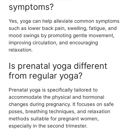
symptoms?
Yes, yoga can help alleviate common symptoms
such as lower back pain, swelling, fatigue, and
mood swings by promoting gentle movement,
improving circulation, and encouraging
relaxation.
Is prenatal yoga different
from regular yoga?
Prenatal yoga is specifically tailored to
accommodate the physical and hormonal
changes during pregnancy. It focuses on safe
poses, breathing techniques, and relaxation
methods suitable for pregnant women,
especially in the second trimester.