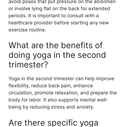
avoid poses that put pressure on the abdomen
or involve lying flat on the back for extended
periods. It is important to consult with a
healthcare provider before starting any new
exercise routine.
What are the benefits of
doing yoga in the second
trimester?
Yoga in the second trimester can help improve
flexibility, reduce back pain, enhance
circulation, promote relaxation, and prepare the
body for labor. It also supports mental well-
being by reducing stress and anxiety.
Are there specific yoga