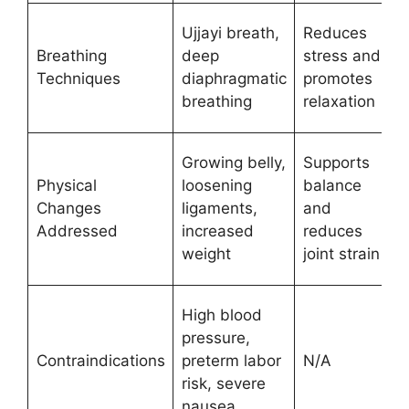
Ujjayi breath,
Reduces
Breathing
deep
stress and
Techniques
diaphragmatic
promotes
breathing
relaxation
Growing belly,
Supports
Physical
loosening
balance
Changes
ligaments,
and
Addressed
increased
reduces
weight
joint strain
High blood
pressure,
Contraindications
preterm labor
N/A
risk, severe
nausea