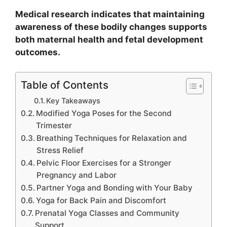
Medical research indicates that maintaining
awareness of these bodily changes supports
both maternal health and fetal development
outcomes.
Table of Contents
Key Takeaways
Modified Yoga Poses for the Second
Trimester
Breathing Techniques for Relaxation and
Stress Relief
Pelvic Floor Exercises for a Stronger
Pregnancy and Labor
Partner Yoga and Bonding with Your Baby
Yoga for Back Pain and Discomfort
Prenatal Yoga Classes and Community
Support