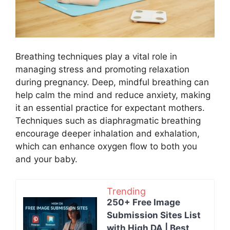
Breathing techniques play a vital role in
managing stress and promoting relaxation
during pregnancy. Deep, mindful breathing can
help calm the mind and reduce anxiety, making
it an essential practice for expectant mothers.
Techniques such as diaphragmatic breathing
encourage deeper inhalation and exhalation,
which can enhance oxygen flow to both you
and your baby.
Trending
250+ Free Image
Submission Sites List
with High DA | Best