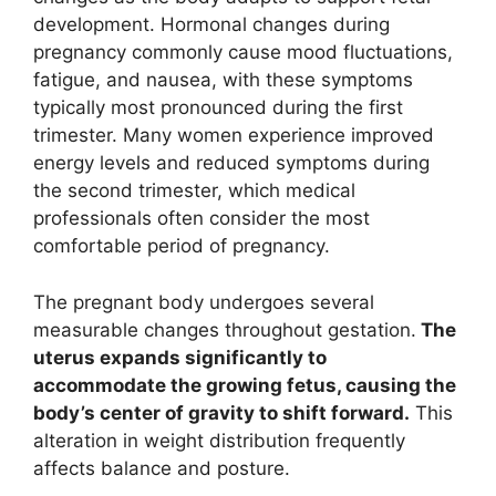
development. Hormonal changes during
pregnancy commonly cause mood fluctuations,
fatigue, and nausea, with these symptoms
typically most pronounced during the first
trimester. Many women experience improved
energy levels and reduced symptoms during
the second trimester, which medical
professionals often consider the most
comfortable period of pregnancy.
The pregnant body undergoes several
measurable changes throughout gestation.
The
uterus expands significantly to
accommodate the growing fetus, causing the
body’s center of gravity to shift forward.
This
alteration in weight distribution frequently
affects balance and posture.