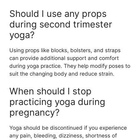
Should I use any props
during second trimester
yoga?
Using props like blocks, bolsters, and straps
can provide additional support and comfort
during yoga practice. They help modify poses to
suit the changing body and reduce strain.
When should I stop
practicing yoga during
pregnancy?
Yoga should be discontinued if you experience
any pain, bleeding, dizziness, shortness of