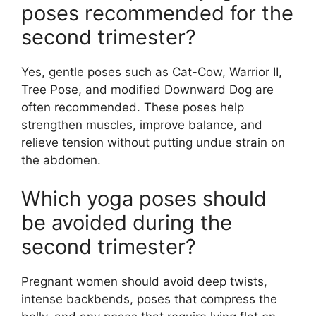
poses recommended for the
second trimester?
Yes, gentle poses such as Cat-Cow, Warrior II,
Tree Pose, and modified Downward Dog are
often recommended. These poses help
strengthen muscles, improve balance, and
relieve tension without putting undue strain on
the abdomen.
Which yoga poses should
be avoided during the
second trimester?
Pregnant women should avoid deep twists,
intense backbends, poses that compress the