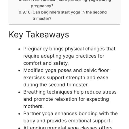
pregnancy?
Can beginners start yoga in the second
trimester?
Key Takeaways
Pregnancy brings physical changes that
require adapting yoga practices for
comfort and safety.
Modified yoga poses and pelvic floor
exercises support strength and ease
during the second trimester.
Breathing techniques help reduce stress
and promote relaxation for expecting
mothers.
Partner yoga enhances bonding with the
baby and provides emotional support.
Attending prenatal yoga classes offers