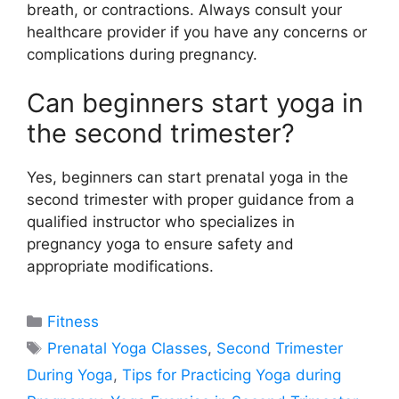
breath, or contractions. Always consult your
healthcare provider if you have any concerns or
complications during pregnancy.
Can beginners start yoga in
the second trimester?
Yes, beginners can start prenatal yoga in the
second trimester with proper guidance from a
qualified instructor who specializes in
pregnancy yoga to ensure safety and
appropriate modifications.
Categories
Fitness
Tags
Prenatal Yoga Classes
,
Second Trimester
During Yoga
,
Tips for Practicing Yoga during