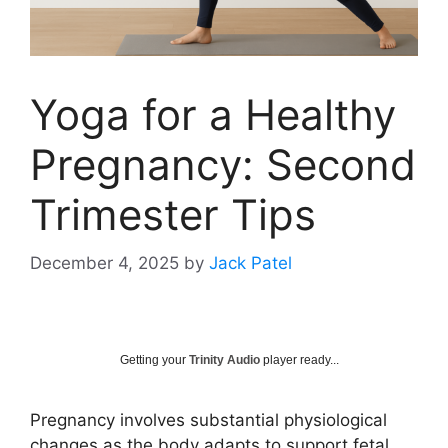
Yoga for a Healthy
Pregnancy: Second
Trimester Tips
December 4, 2025
by
Jack Patel
Getting your
Trinity Audio
player ready...
Pregnancy involves substantial physiological
changes as the body adapts to support fetal