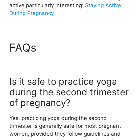
active particularly interesting:
Staying Active
During Pregnancy
FAQs
Is it safe to practice yoga
during the second trimester
of pregnancy?
Yes, practicing yoga during the second
trimester is generally safe for most pregnant
women, provided they follow guidelines and