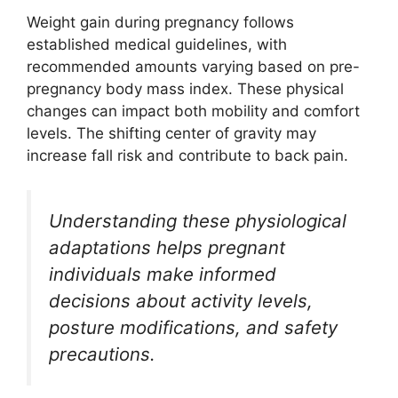
Weight gain during pregnancy follows
established medical guidelines, with
recommended amounts varying based on pre-
pregnancy body mass index. These physical
changes can impact both mobility and comfort
levels. The shifting center of gravity may
increase fall risk and contribute to back pain.
Understanding these physiological
adaptations helps pregnant
individuals make informed
decisions about activity levels,
posture modifications, and safety
precautions.