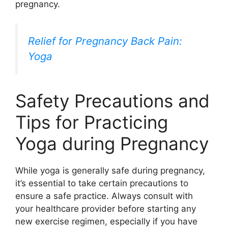
pregnancy.
Relief for Pregnancy Back Pain:
Yoga
Safety Precautions and
Tips for Practicing
Yoga during Pregnancy
While yoga is generally safe during pregnancy,
it’s essential to take certain precautions to
ensure a safe practice. Always consult with
your healthcare provider before starting any
new exercise regimen, especially if you have