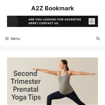
Skip
A2Z Bookmark
to
content
Menu