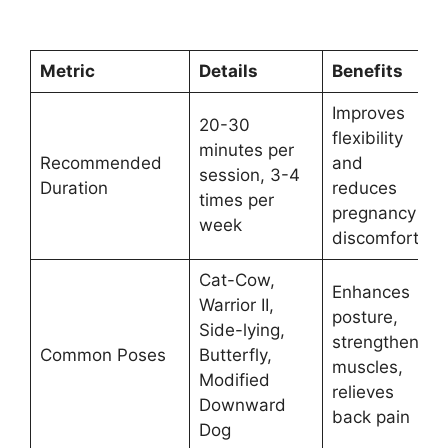
Metric
Details
Benefits
Improves
20-30
flexibility
minutes per
Recommended
and
session, 3-4
Duration
reduces
times per
pregnancy
week
discomfort
Cat-Cow,
Enhances
Warrior II,
posture,
Side-lying,
strengthens
Common Poses
Butterfly,
muscles,
Modified
relieves
Downward
back pain
Dog