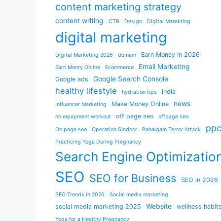
content marketing strategy
content writing
CTR
Design
Digital Marekting
digital marketing
Earn Money in 2026
Digital Marketing 2026
domain
Email Marketing
Earn Monry Online
Ecommerce
Google Search Console
Google ads
healthy lifestyle
india
hydration tips
news
Make Money Online
Influencer Marketing
off page seo
no equipment workout
offpage seo
pp
On page seo
Operation Sindoor
Pahalgam Terror Attack
Practicing Yoga During Pregnancy
Search Engine Optimizatio
SEO
SEO for Business
SEO in 2026
SEO Trends in 2026
Social media marketing
Website
social media marketing 2025
wellness habit
Yoga for a Healthy Pregnancy