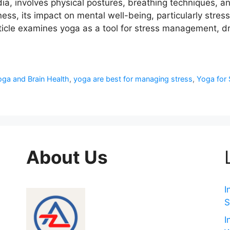
dia, involves physical postures, breathing techniques, a
itness, its impact on mental well-being, particularly str
 article examines yoga as a tool for stress management,
ga and Brain Health
,
yoga are best for managing stress
,
Yoga for 
About Us
I
S
I