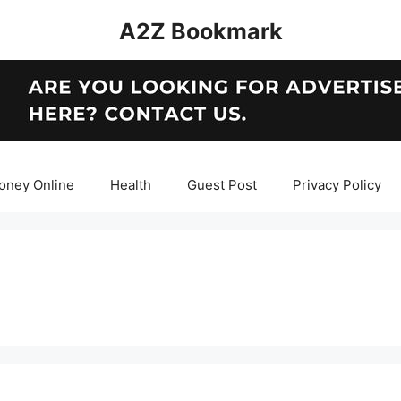
A2Z Bookmark
oney Online
Health
Guest Post
Privacy Policy