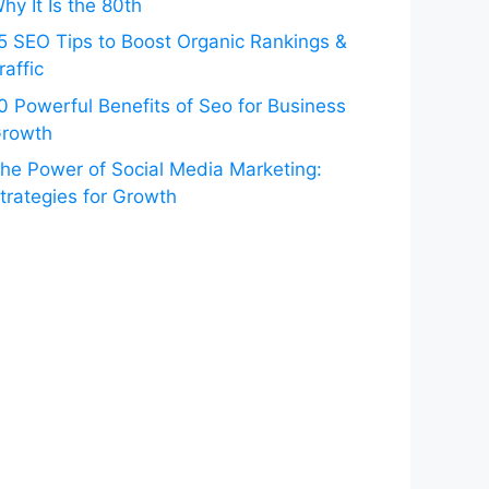
hy It Is the 80th
5 SEO Tips to Boost Organic Rankings &
raffic
0 Powerful Benefits of Seo for Business
rowth
he Power of Social Media Marketing:
trategies for Growth