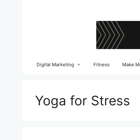
Skip
to
content
Digital Marketing
Fitness
Make M
Yoga for Stress