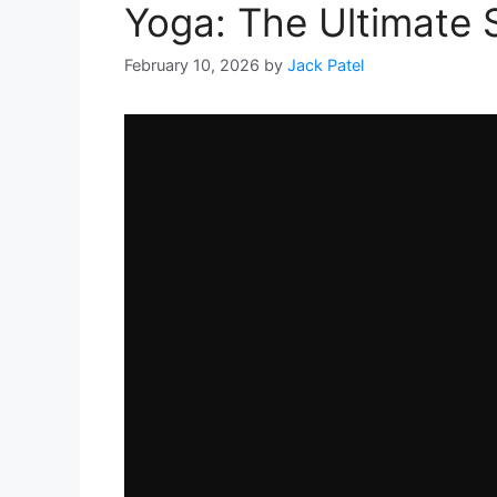
Yoga: The Ultimate
February 10, 2026
by
Jack Patel