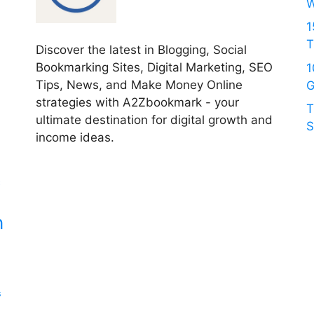
W
1
T
Discover the latest in Blogging, Social
Bookmarking Sites, Digital Marketing, SEO
1
Tips, News, and Make Money Online
G
strategies with A2Zbookmark - your
T
ultimate destination for digital growth and
S
income ideas.
c
n
s