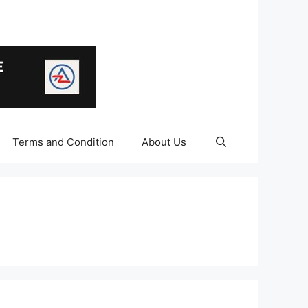
Terms and Condition
About Us