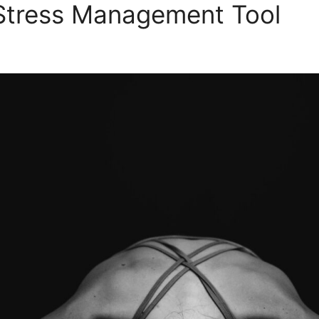
 Stress Management Tool