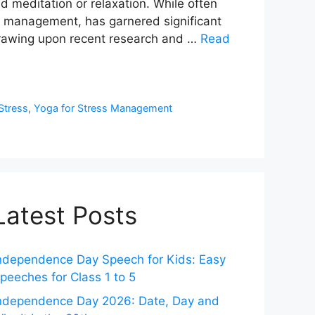
nd meditation or relaxation. While often
ess management, has garnered significant
 drawing upon recent research and …
Read
Stress
,
Yoga for Stress Management
Latest Posts
ndependence Day Speech for Kids: Easy
peeches for Class 1 to 5
ndependence Day 2026: Date, Day and