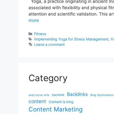
Yoga, a practice originating in ancient In
associated with flexibility and physical f
attention and scientific validation. This
more
Categories
Fitness
Tags
Implementing Yoga for Stress Management
,
Yo
Leave a comment
Category
Backlinks
backlink
andy byron wife
Blog Optimisation
content
Content is king
Content Marketing