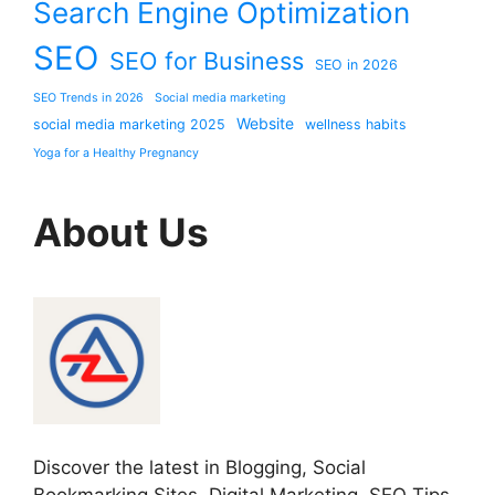
Search Engine Optimization
SEO
SEO for Business
SEO in 2026
SEO Trends in 2026
Social media marketing
Website
social media marketing 2025
wellness habits
Yoga for a Healthy Pregnancy
About Us
Discover the latest in Blogging, Social
Bookmarking Sites, Digital Marketing, SEO Tips,