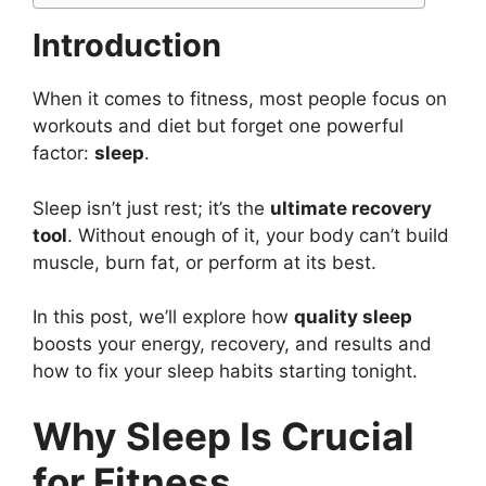
Introduction
When it comes to fitness, most people focus on
workouts and diet but forget one powerful
factor:
sleep
.
Sleep isn’t just rest; it’s the
ultimate recovery
tool
. Without enough of it, your body can’t build
muscle, burn fat, or perform at its best.
In this post, we’ll explore how
quality sleep
boosts your energy, recovery, and results and
how to fix your sleep habits starting tonight.
Why Sleep Is Crucial
for Fitness