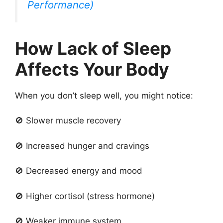
Performance)
How Lack of Sleep
Affects Your Body
When you don’t sleep well, you might notice:
🚫 Slower muscle recovery
🚫 Increased hunger and cravings
🚫 Decreased energy and mood
🚫 Higher cortisol (stress hormone)
🚫 Weaker immune system