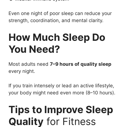
Even one night of poor sleep can reduce your
strength, coordination, and mental clarity.
How Much Sleep Do
You Need?
Most adults need
7–9 hours of quality sleep
every night.
If you train intensely or lead an active lifestyle,
your body might need even more (8–10 hours).
Tips to Improve Sleep
Quality
for Fitness