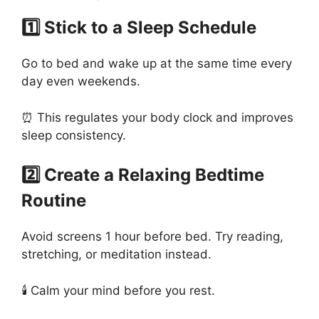
1️⃣ Stick to a Sleep Schedule
Go to bed and wake up at the same time every
day even weekends.
⏰ This regulates your body clock and improves
sleep consistency.
2️⃣ Create a Relaxing Bedtime
Routine
Avoid screens 1 hour before bed. Try reading,
stretching, or meditation instead.
🕯️ Calm your mind before you rest.