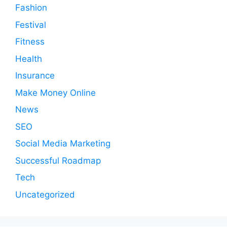
Fashion
Festival
Fitness
Health
Insurance
Make Money Online
News
SEO
Social Media Marketing
Successful Roadmap
Tech
Uncategorized