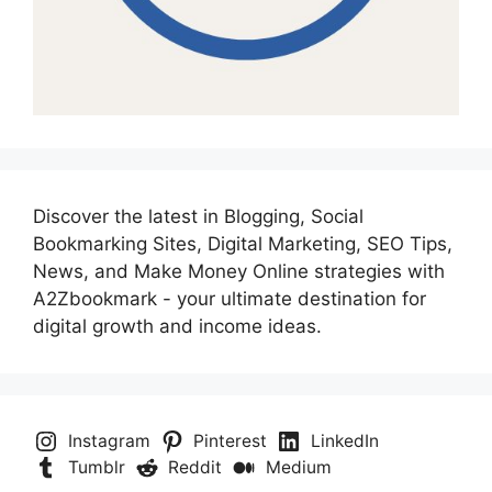
Discover the latest in Blogging, Social
Bookmarking Sites, Digital Marketing, SEO Tips,
News, and Make Money Online strategies with
A2Zbookmark - your ultimate destination for
digital growth and income ideas.
Instagram
Pinterest
LinkedIn
Tumblr
Reddit
Medium