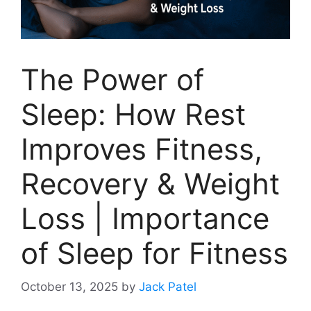
The Power of
Sleep: How Rest
Improves Fitness,
Recovery & Weight
Loss | Importance
of Sleep for Fitness
October 13, 2025
by
Jack Patel