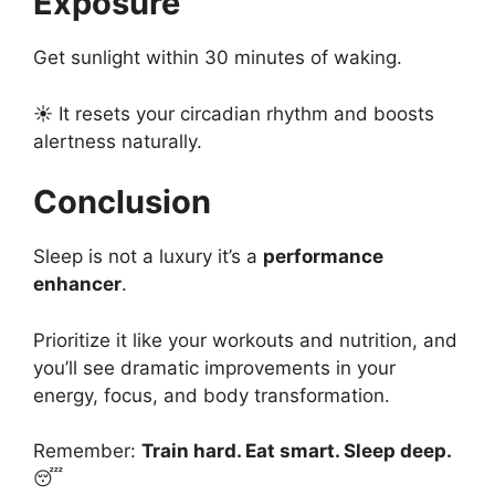
Exposure
Get sunlight within 30 minutes of waking.
☀️ It resets your circadian rhythm and boosts
alertness naturally.
Conclusion
Sleep is not a luxury it’s a
performance
enhancer
.
Prioritize it like your workouts and nutrition, and
you’ll see dramatic improvements in your
energy, focus, and body transformation.
Remember:
Train hard. Eat smart. Sleep deep.
😴