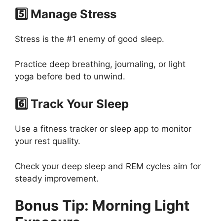
5️⃣ Manage Stress
Stress is the #1 enemy of good sleep.
Practice deep breathing, journaling, or light
yoga before bed to unwind.
6️⃣ Track Your Sleep
Use a fitness tracker or sleep app to monitor
your rest quality.
Check your deep sleep and REM cycles aim for
steady improvement.
Bonus Tip: Morning Light