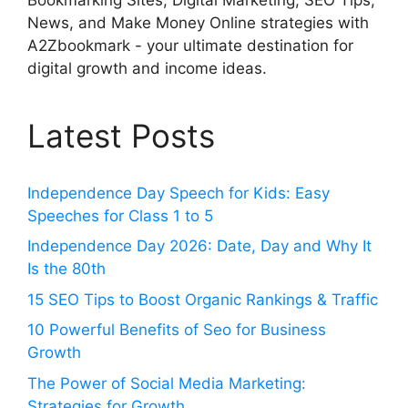
News, and Make Money Online strategies with
A2Zbookmark - your ultimate destination for
digital growth and income ideas.
Latest Posts
Independence Day Speech for Kids: Easy
Speeches for Class 1 to 5
Independence Day 2026: Date, Day and Why It
Is the 80th
15 SEO Tips to Boost Organic Rankings & Traffic
10 Powerful Benefits of Seo for Business
Growth
The Power of Social Media Marketing:
Strategies for Growth