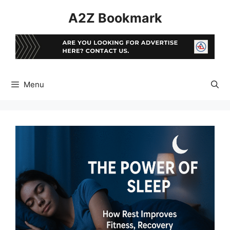
Skip
A2Z Bookmark
to
content
Menu