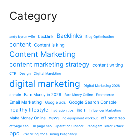
Category
Backlinks
backlink
andy byron wife
Blog Optimisation
content
Content is king
Content Marketing
content marketing strategy
content writing
CTR
Design
Digital Marekting
digital marketing
Digital Marketing 2026
Earn Money in 2026
domain
Earn Monry Online
Ecommerce
Email Marketing
Google Search Console
Google ads
healthy lifestyle
india
hydration tips
Influencer Marketing
news
Make Money Online
off page seo
no equipment workout
offpage seo
On page seo
Operation Sindoor
Pahalgam Terror Attack
ppc
Practicing Yoga During Pregnancy