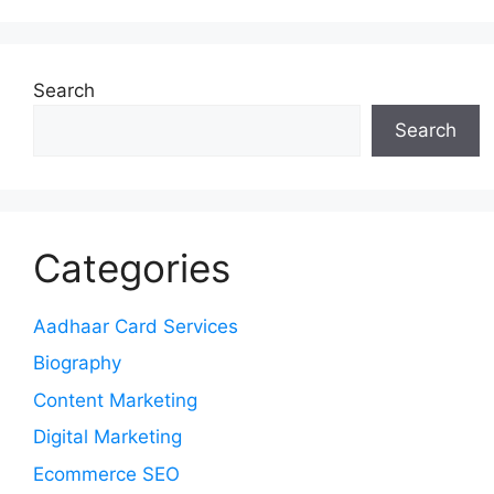
Search
Search
Categories
Aadhaar Card Services
Biography
Content Marketing
Digital Marketing
Ecommerce SEO