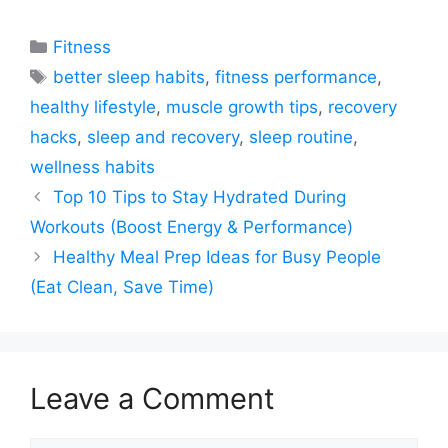
Categories
Fitness
Tags
better sleep habits
,
fitness performance
,
healthy lifestyle
,
muscle growth tips
,
recovery
hacks
,
sleep and recovery
,
sleep routine
,
wellness habits
Top 10 Tips to Stay Hydrated During
Workouts (Boost Energy & Performance)
Healthy Meal Prep Ideas for Busy People
(Eat Clean, Save Time)
Leave a Comment