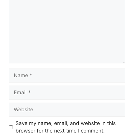
Comment
Name
Email
Website
Save my name, email, and website in this
browser for the next time I comment.