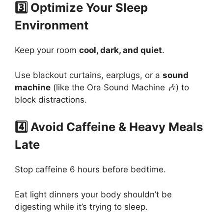
3️⃣ Optimize Your Sleep
Environment
Keep your room
cool, dark, and quiet
.
Use blackout curtains, earplugs, or a
sound
machine
(like the Ora Sound Machine 🎶) to
block distractions.
4️⃣ Avoid Caffeine & Heavy Meals
Late
Stop caffeine 6 hours before bedtime.
Eat light dinners your body shouldn’t be
digesting while it’s trying to sleep.