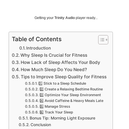
Getting your
Trinity Audio
player ready...
Table of Contents
Introduction
Why Sleep Is Crucial for Fitness
How Lack of Sleep Affects Your Body
How Much Sleep Do You Need?
Tips to Improve Sleep Quality for Fitness
1️⃣ Stick to a Sleep Schedule
2️⃣ Create a Relaxing Bedtime Routine
3️⃣ Optimize Your Sleep Environment
4️⃣ Avoid Caffeine & Heavy Meals Late
5️⃣ Manage Stress
6️⃣ Track Your Sleep
Bonus Tip: Morning Light Exposure
Conclusion