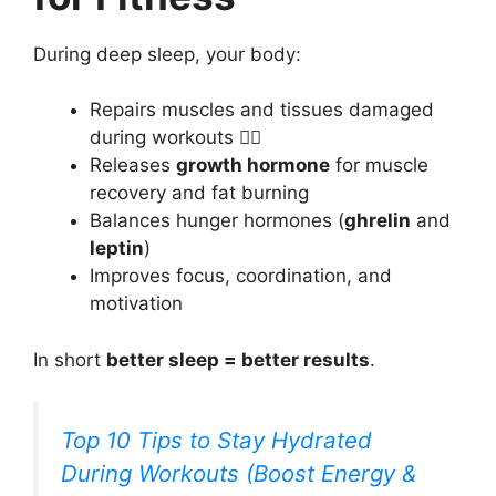
During deep sleep, your body:
Repairs muscles and tissues damaged
during workouts 🏋️‍♀️
Releases
growth hormone
for muscle
recovery and fat burning
Balances hunger hormones (
ghrelin
and
leptin
)
Improves focus, coordination, and
motivation
In short
better sleep = better results
.
Top 10 Tips to Stay Hydrated
During Workouts (Boost Energy &