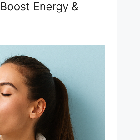
(Boost Energy &