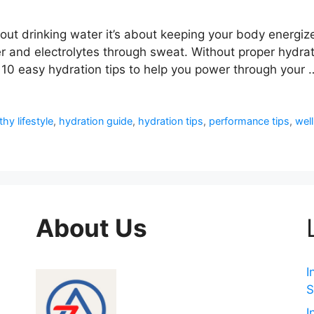
about drinking water it’s about keeping your body energi
and electrolytes through sweat. Without proper hydratio
10 easy hydration tips to help you power through your
thy lifestyle
,
hydration guide
,
hydration tips
,
performance tips
,
wel
About Us
I
S
I