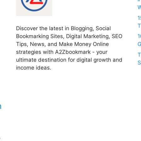
W
1
T
Discover the latest in Blogging, Social
Bookmarking Sites, Digital Marketing, SEO
1
Tips, News, and Make Money Online
G
strategies with A2Zbookmark - your
T
ultimate destination for digital growth and
S
income ideas.
c
n
s