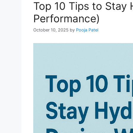
Top 10 Tips to Stay
Performance)
October 10, 2025
by
Pooja Patel