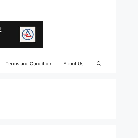
Terms and Condition
About Us