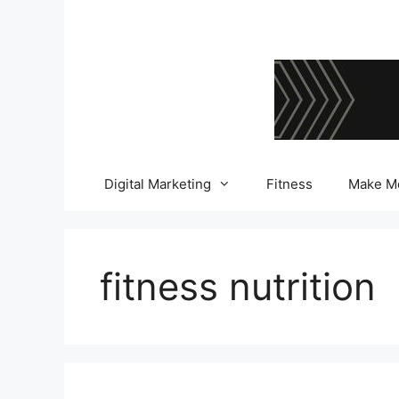
Skip
to
content
Digital Marketing
Fitness
Make M
fitness nutrition