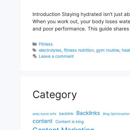
Introduction Staying hydrated isn’t just 
When you work out, your body loses water 
and poor performance. This guide shares 
Categories
Fitness
Tags
electrolytes
,
fitness nutrition
,
gym routine
,
heal
Leave a comment
Category
Backlinks
backlink
andy byron wife
Blog Optimisation
content
Content is king