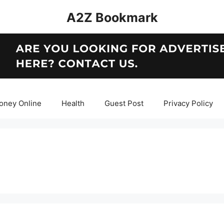
A2Z Bookmark
oney Online
Health
Guest Post
Privacy Policy