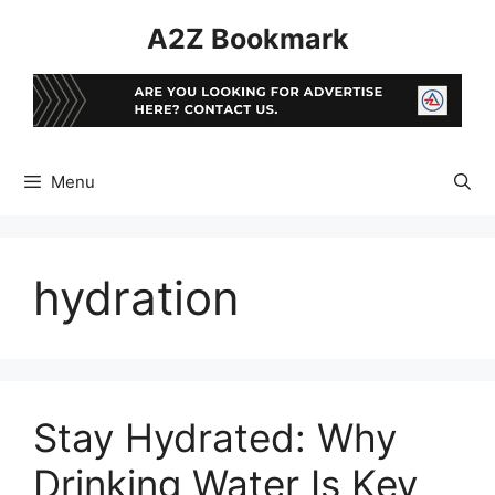
Skip
A2Z Bookmark
to
content
Menu
hydration
Stay Hydrated: Why
Drinking Water Is Key