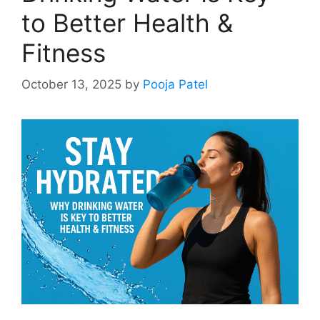
to Better Health &
Fitness
October 13, 2025
by
Pooja Patel