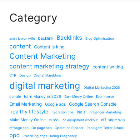
Category
Backlinks
backlink
andy byron wife
Blog Optimisation
content
Content is king
Content Marketing
content marketing strategy
content writing
CTR
Design
Digital Marekting
digital marketing
Digital Marketing 2026
Earn Money in 2026
domain
Earn Monry Online
Ecommerce
Email Marketing
Google Search Console
Google ads
healthy lifestyle
india
hydration tips
Influencer Marketing
news
Make Money Online
off page seo
no equipment workout
offpage seo
On page seo
Operation Sindoor
Pahalgam Terror Attack
ppc
Practicing Yoga During Pregnancy