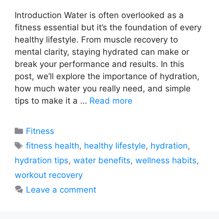
Introduction Water is often overlooked as a
fitness essential but it’s the foundation of every
healthy lifestyle. From muscle recovery to
mental clarity, staying hydrated can make or
break your performance and results. In this
post, we’ll explore the importance of hydration,
how much water you really need, and simple
tips to make it a …
Read more
Categories
Fitness
Tags
fitness health
,
healthy lifestyle
,
hydration
,
hydration tips
,
water benefits
,
wellness habits
,
workout recovery
Leave a comment