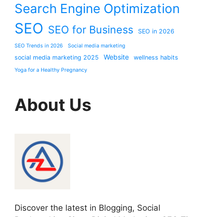
Search Engine Optimization
SEO
SEO for Business
SEO in 2026
SEO Trends in 2026
Social media marketing
Website
social media marketing 2025
wellness habits
Yoga for a Healthy Pregnancy
About Us
Discover the latest in Blogging, Social