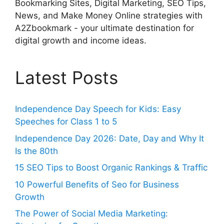
Bookmarking Sites, Digital Marketing, SEO Tips,
News, and Make Money Online strategies with
A2Zbookmark - your ultimate destination for
digital growth and income ideas.
Latest Posts
Independence Day Speech for Kids: Easy
Speeches for Class 1 to 5
Independence Day 2026: Date, Day and Why It
Is the 80th
15 SEO Tips to Boost Organic Rankings & Traffic
10 Powerful Benefits of Seo for Business
Growth
The Power of Social Media Marketing: