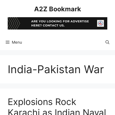
Skip
A2Z Bookmark
to
content
Menu
India-Pakistan War
Explosions Rock
Karachi as Indian Naval