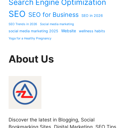
Search Engine Optimization
SEO
SEO for Business
SEO in 2026
SEO Trends in 2026
Social media marketing
Website
social media marketing 2025
wellness habits
Yoga for a Healthy Pregnancy
About Us
Discover the latest in Blogging, Social
Bookmarking Sites, Digital Marketing, SEO Tips,