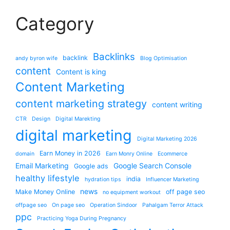
Category
Backlinks
backlink
andy byron wife
Blog Optimisation
content
Content is king
Content Marketing
content marketing strategy
content writing
CTR
Design
Digital Marekting
digital marketing
Digital Marketing 2026
Earn Money in 2026
domain
Earn Monry Online
Ecommerce
Email Marketing
Google Search Console
Google ads
healthy lifestyle
india
hydration tips
Influencer Marketing
news
Make Money Online
off page seo
no equipment workout
offpage seo
On page seo
Operation Sindoor
Pahalgam Terror Attack
ppc
Practicing Yoga During Pregnancy