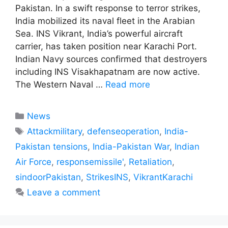
Pakistan. In a swift response to terror strikes,
India mobilized its naval fleet in the Arabian
Sea. INS Vikrant, India’s powerful aircraft
carrier, has taken position near Karachi Port.
Indian Navy sources confirmed that destroyers
including INS Visakhapatnam are now active.
The Western Naval …
Read more
Categories
News
Tags
Attackmilitary
,
defenseoperation
,
India-
Pakistan tensions
,
India-Pakistan War
,
Indian
Air Force
,
responsemissile'
,
Retaliation
,
sindoorPakistan
,
StrikesINS
,
VikrantKarachi
Leave a comment