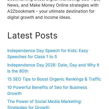
News, and Make Money Online strategies with
A2Zbookmark - your ultimate destination for
digital growth and income ideas.
Latest Posts
Independence Day Speech for Kids: Easy
Speeches for Class 1 to 5
Independence Day 2026: Date, Day and Why It
Is the 80th
15 SEO Tips to Boost Organic Rankings & Traffic
10 Powerful Benefits of Seo for Business
Growth
The Power of Social Media Marketing:
Strategies for Growth