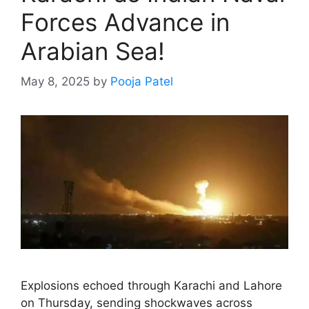
Forces Advance in
Arabian Sea!
May 8, 2025
by
Pooja Patel
Explosions echoed through Karachi and Lahore
on Thursday, sending shockwaves across