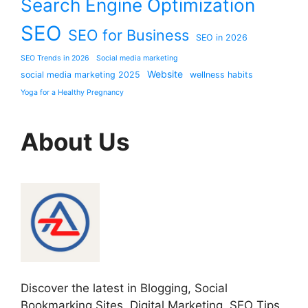
Search Engine Optimization
SEO
SEO for Business
SEO in 2026
SEO Trends in 2026
Social media marketing
Website
social media marketing 2025
wellness habits
Yoga for a Healthy Pregnancy
About Us
Discover the latest in Blogging, Social
Bookmarking Sites, Digital Marketing, SEO Tips,