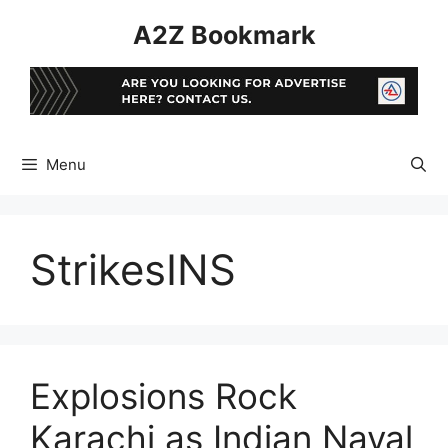
Skip
A2Z Bookmark
to
content
Menu
StrikesINS
Explosions Rock
Karachi as Indian Naval