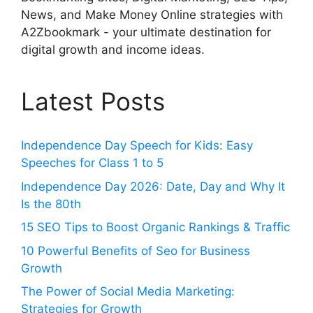
News, and Make Money Online strategies with
A2Zbookmark - your ultimate destination for
digital growth and income ideas.
Latest Posts
Independence Day Speech for Kids: Easy
Speeches for Class 1 to 5
Independence Day 2026: Date, Day and Why It
Is the 80th
15 SEO Tips to Boost Organic Rankings & Traffic
10 Powerful Benefits of Seo for Business
Growth
The Power of Social Media Marketing:
Strategies for Growth