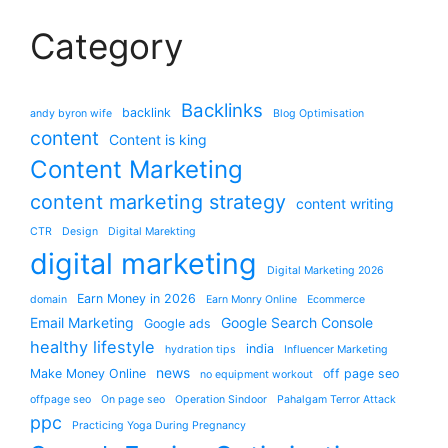
Category
Backlinks
backlink
andy byron wife
Blog Optimisation
content
Content is king
Content Marketing
content marketing strategy
content writing
CTR
Design
Digital Marekting
digital marketing
Digital Marketing 2026
Earn Money in 2026
domain
Earn Monry Online
Ecommerce
Email Marketing
Google Search Console
Google ads
healthy lifestyle
india
hydration tips
Influencer Marketing
news
Make Money Online
off page seo
no equipment workout
offpage seo
On page seo
Operation Sindoor
Pahalgam Terror Attack
ppc
Practicing Yoga During Pregnancy