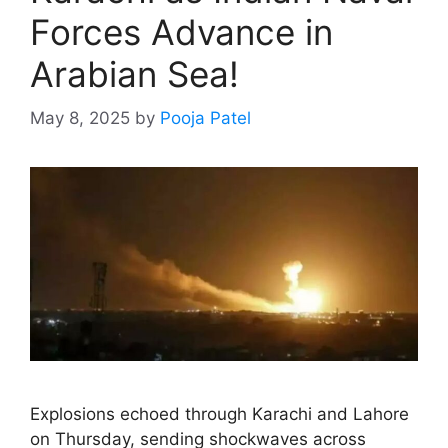
Forces Advance in
Arabian Sea!
May 8, 2025
by
Pooja Patel
Explosions echoed through Karachi and Lahore
on Thursday, sending shockwaves across