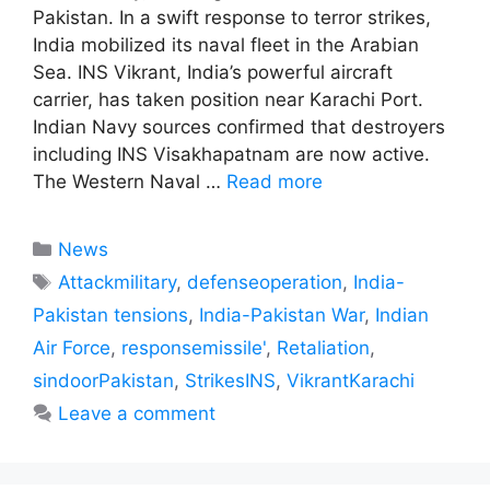
Pakistan. In a swift response to terror strikes,
India mobilized its naval fleet in the Arabian
Sea. INS Vikrant, India’s powerful aircraft
carrier, has taken position near Karachi Port.
Indian Navy sources confirmed that destroyers
including INS Visakhapatnam are now active.
The Western Naval …
Read more
Categories
News
Tags
Attackmilitary
,
defenseoperation
,
India-
Pakistan tensions
,
India-Pakistan War
,
Indian
Air Force
,
responsemissile'
,
Retaliation
,
sindoorPakistan
,
StrikesINS
,
VikrantKarachi
Leave a comment