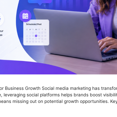
for Business Growth Social media marketing has transf
 leveraging social platforms helps brands boost visibilit
eans missing out on potential growth opportunities. Key