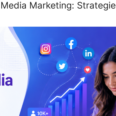
 Media Marketing: Strategie