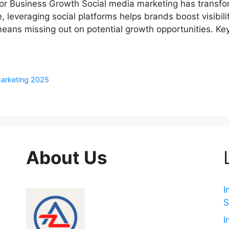
for Business Growth Social media marketing has transf
 leveraging social platforms helps brands boost visibilit
eans missing out on potential growth opportunities. Key
marketing 2025
About Us
I
S
I