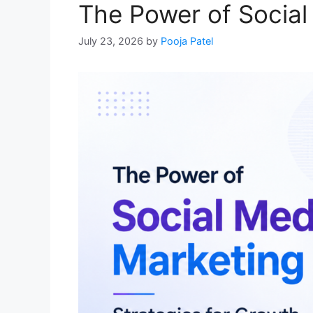
The Power of Social
July 23, 2026
by
Pooja Patel