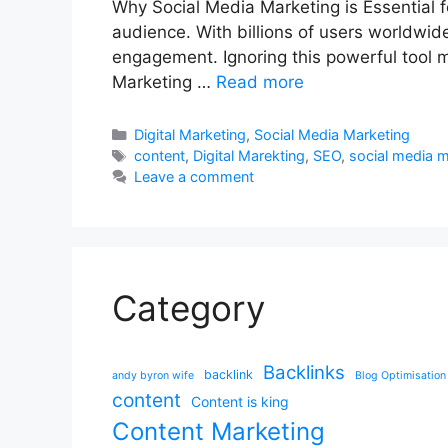
Why Social Media Marketing is Essential 
audience. With billions of users worldwide,
engagement. Ignoring this powerful tool m
Marketing …
Read more
Categories
Digital Marketing
,
Social Media Marketing
Tags
content
,
Digital Marekting
,
SEO
,
social media 
Leave a comment
Category
Backlinks
backlink
andy byron wife
Blog Optimisation
content
Content is king
Content Marketing