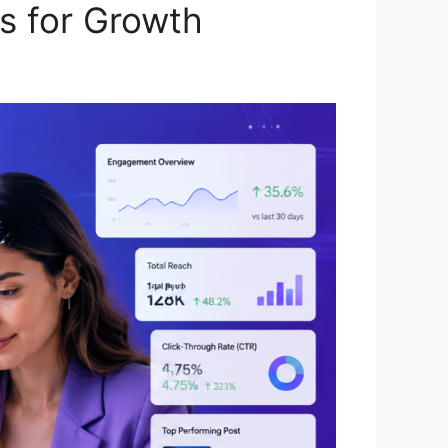
s for Growth