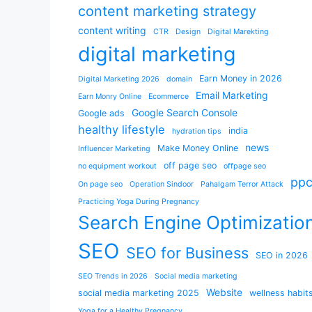
content marketing strategy
content writing
CTR
Design
Digital Marekting
digital marketing
Earn Money in 2026
Digital Marketing 2026
domain
Email Marketing
Earn Monry Online
Ecommerce
Google Search Console
Google ads
healthy lifestyle
india
hydration tips
news
Make Money Online
Influencer Marketing
off page seo
no equipment workout
offpage seo
pp
On page seo
Operation Sindoor
Pahalgam Terror Attack
Practicing Yoga During Pregnancy
Search Engine Optimizatio
SEO
SEO for Business
SEO in 2026
SEO Trends in 2026
Social media marketing
Website
social media marketing 2025
wellness habit
Yoga for a Healthy Pregnancy