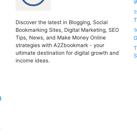
W
1
T
Discover the latest in Blogging, Social
Bookmarking Sites, Digital Marketing, SEO
1
Tips, News, and Make Money Online
G
strategies with A2Zbookmark - your
T
ultimate destination for digital growth and
S
income ideas.
c
n
s