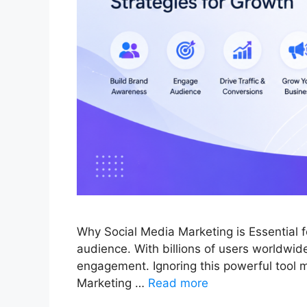
Why Social Media Marketing is Essential 
audience. With billions of users worldwide,
engagement. Ignoring this powerful tool m
Marketing …
Read more