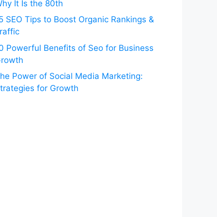
hy It Is the 80th
5 SEO Tips to Boost Organic Rankings &
raffic
0 Powerful Benefits of Seo for Business
rowth
he Power of Social Media Marketing:
trategies for Growth