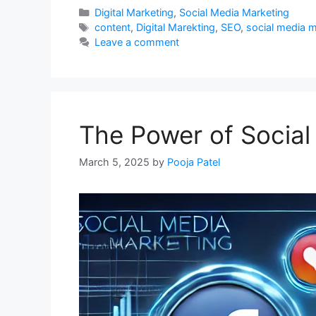
Categories
Digital Marketing
,
Social Media Marketing
Tags
content
,
Digital Marekting
,
SEO
,
social media 
Leave a comment
The Power of Social
March 5, 2025
by
Pooja Patel