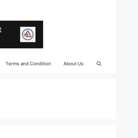
Terms and Condition
About Us