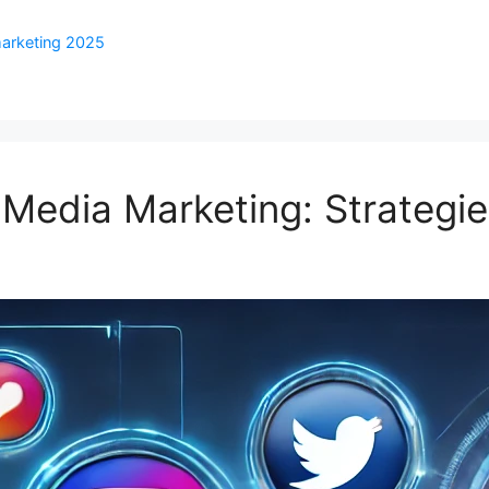
marketing 2025
 Media Marketing: Strategie