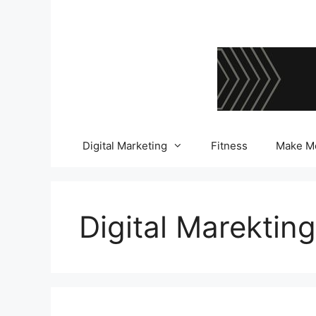
Skip
to
content
Digital Marketing
Fitness
Make M
Digital Marekting