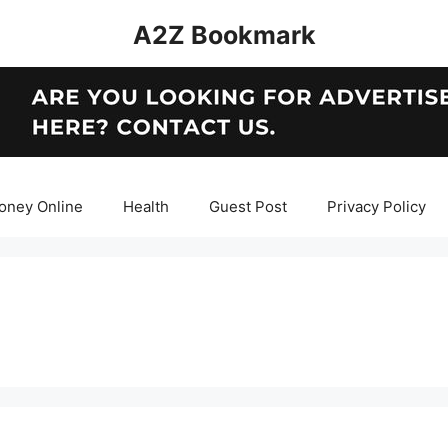
A2Z Bookmark
oney Online
Health
Guest Post
Privacy Policy