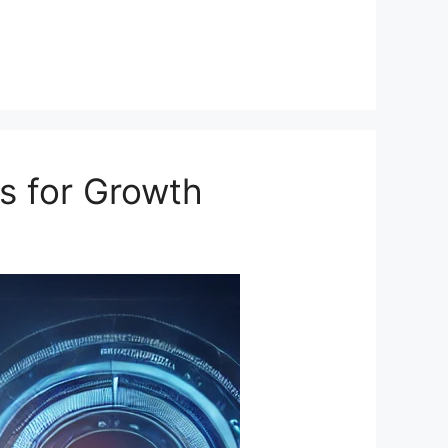
s for Growth