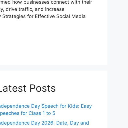
ormed how businesses connect with their
y, drive traffic, and increase
 Strategies for Effective Social Media
Latest Posts
ndependence Day Speech for Kids: Easy
peeches for Class 1 to 5
ndependence Day 2026: Date, Day and