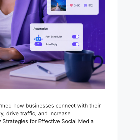
ormed how businesses connect with their
y, drive traffic, and increase
 Strategies for Effective Social Media