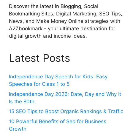
Discover the latest in Blogging, Social
Bookmarking Sites, Digital Marketing, SEO Tips,
News, and Make Money Online strategies with
A2Zbookmark - your ultimate destination for
digital growth and income ideas.
Latest Posts
Independence Day Speech for Kids: Easy
Speeches for Class 1 to 5
Independence Day 2026: Date, Day and Why It
Is the 80th
15 SEO Tips to Boost Organic Rankings & Traffic
10 Powerful Benefits of Seo for Business
Growth