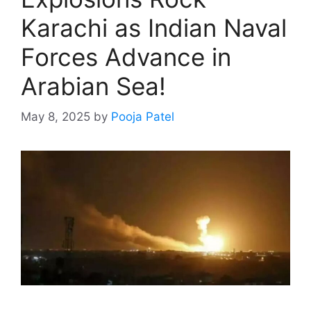
Karachi as Indian Naval
Forces Advance in
Arabian Sea!
May 8, 2025
by
Pooja Patel