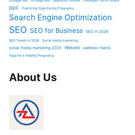
offpage seo
On page seo
Operation Sindoor
Pahalgam Terror Attack
ppc
Practicing Yoga During Pregnancy
Search Engine Optimization
SEO
SEO for Business
SEO in 2026
SEO Trends in 2026
Social media marketing
Website
social media marketing 2025
wellness habits
Yoga for a Healthy Pregnancy
About Us