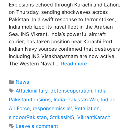
Explosions echoed through Karachi and Lahore
on Thursday, sending shockwaves across
Pakistan. In a swift response to terror strikes,
India mobilized its naval fleet in the Arabian
Sea. INS Vikrant, India’s powerful aircraft
carrier, has taken position near Karachi Port.
Indian Navy sources confirmed that destroyers
including INS Visakhapatnam are now active.
The Western Naval …
Read more
Categories
News
Tags
Attackmilitary
,
defenseoperation
,
India-
Pakistan tensions
,
India-Pakistan War
,
Indian
Air Force
,
responsemissile'
,
Retaliation
,
sindoorPakistan
,
StrikesINS
,
VikrantKarachi
Leave a comment