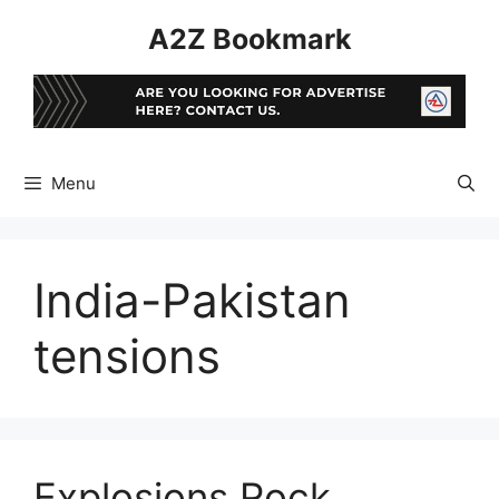
Skip
A2Z Bookmark
to
content
Menu
India-Pakistan
tensions
Explosions Rock