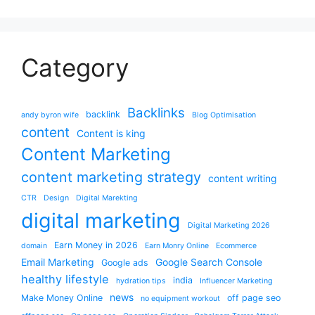
Category
Backlinks
backlink
andy byron wife
Blog Optimisation
content
Content is king
Content Marketing
content marketing strategy
content writing
CTR
Design
Digital Marekting
digital marketing
Digital Marketing 2026
Earn Money in 2026
domain
Earn Monry Online
Ecommerce
Email Marketing
Google Search Console
Google ads
healthy lifestyle
india
hydration tips
Influencer Marketing
news
Make Money Online
off page seo
no equipment workout