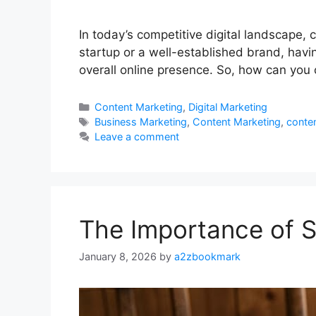
In today’s competitive digital landscape, 
startup or a well-established brand, havi
overall online presence. So, how can you 
Categories
Content Marketing
,
Digital Marketing
Tags
Business Marketing
,
Content Marketing
,
conten
Leave a comment
The Importance of St
January 8, 2026
by
a2zbookmark