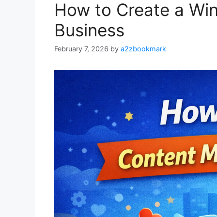
How to Create a Win
Business
February 7, 2026
by
a2zbookmark