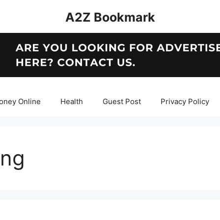
A2Z Bookmark
oney Online
Health
Guest Post
Privacy Policy
ing