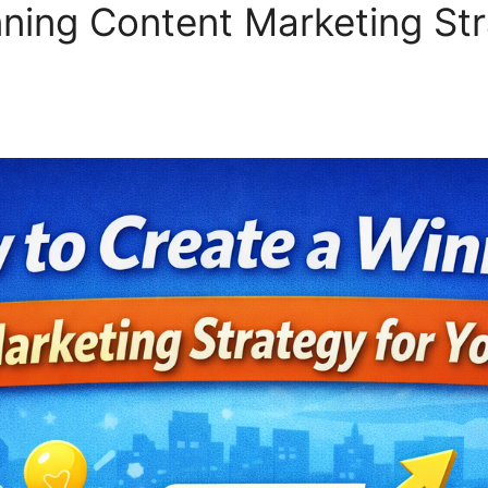
ning Content Marketing Str