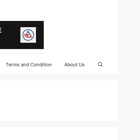
Terms and Condition
About Us