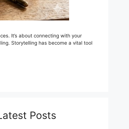
ces. It’s about connecting with your
ing. Storytelling has become a vital tool
Latest Posts