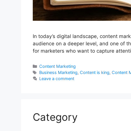
In today’s digital landscape, content mark
audience on a deeper level, and one of the
for marketers who want to capture attent
Categories
Content Marketing
Tags
Business Marketing
,
Content is king
,
Content M
Leave a comment
Category