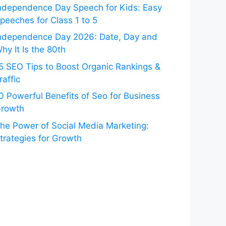
ndependence Day Speech for Kids: Easy
peeches for Class 1 to 5
ndependence Day 2026: Date, Day and
hy It Is the 80th
5 SEO Tips to Boost Organic Rankings &
raffic
0 Powerful Benefits of Seo for Business
rowth
he Power of Social Media Marketing:
trategies for Growth