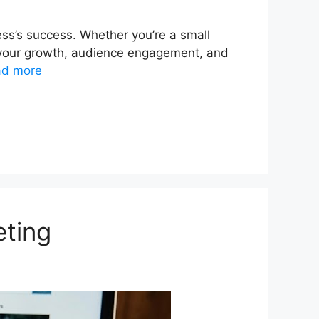
ess’s success. Whether you’re a small
ct your growth, audience engagement, and
ad more
eting