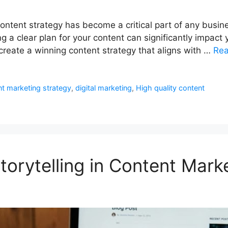
content strategy has become a critical part of any busin
ng a clear plan for your content can significantly impa
create a winning content strategy that aligns with …
Re
t marketing strategy
,
digital marketing
,
High quality content
orytelling in Content Mark