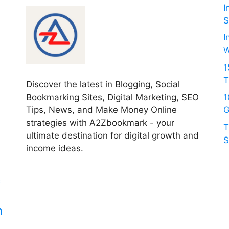
I
S
I
W
1
T
Discover the latest in Blogging, Social
Bookmarking Sites, Digital Marketing, SEO
1
Tips, News, and Make Money Online
G
strategies with A2Zbookmark - your
T
ultimate destination for digital growth and
S
income ideas.
c
n