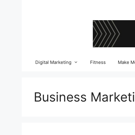
Skip
to
content
Digital Marketing
Fitness
Make M
Business Market