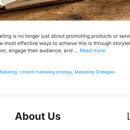
eting is no longer just about promoting products or servi
 most effective ways to achieve this is through storytell
ion, engage their audience, and …
Read more
arketing
,
content marketing strategy
,
Marketing Strategies
About Us