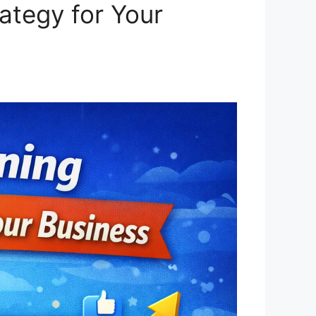
ategy for Your