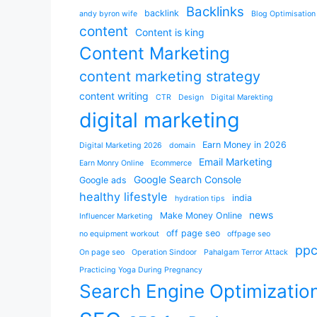
Backlinks
backlink
andy byron wife
Blog Optimisation
content
Content is king
Content Marketing
content marketing strategy
content writing
CTR
Design
Digital Marekting
digital marketing
Earn Money in 2026
Digital Marketing 2026
domain
Email Marketing
Earn Monry Online
Ecommerce
Google Search Console
Google ads
healthy lifestyle
india
hydration tips
news
Make Money Online
Influencer Marketing
off page seo
no equipment workout
offpage seo
pp
On page seo
Operation Sindoor
Pahalgam Terror Attack
Practicing Yoga During Pregnancy
Search Engine Optimizatio