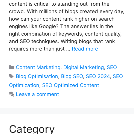
content is critical to standing out from the
crowd. With millions of blogs created every day,
how can your content rank higher on search
engines like Google? The answer lies in the
right combination of keywords, content quality,
and SEO techniques. Writing blogs that rank
requires more than just …
Read more
Categories
Content Marketing
,
Digital Marketing
,
SEO
Tags
Blog Optimisation
,
Blog SEO
,
SEO 2024
,
SEO
Optimization
,
SEO Optimized Content
Leave a comment
Category