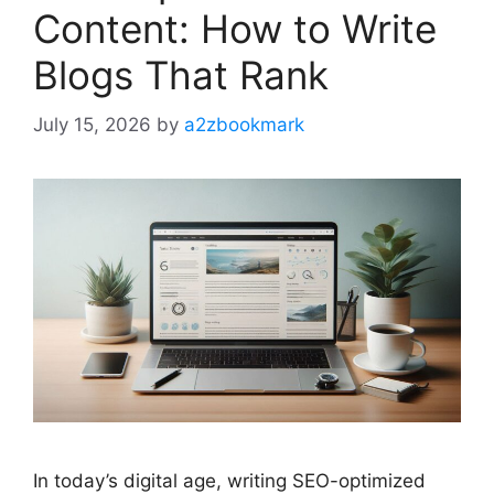
Content: How to Write
Blogs That Rank
July 15, 2026
by
a2zbookmark
In today’s digital age, writing SEO-optimized