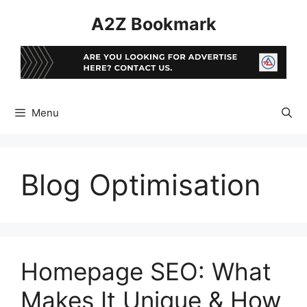
Skip
A2Z Bookmark
to
content
Menu
Blog Optimisation
Homepage SEO: What
Makes It Unique & How