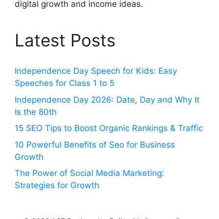
digital growth and income ideas.
Latest Posts
Independence Day Speech for Kids: Easy
Speeches for Class 1 to 5
Independence Day 2026: Date, Day and Why It
Is the 80th
15 SEO Tips to Boost Organic Rankings & Traffic
10 Powerful Benefits of Seo for Business
Growth
The Power of Social Media Marketing:
Strategies for Growth