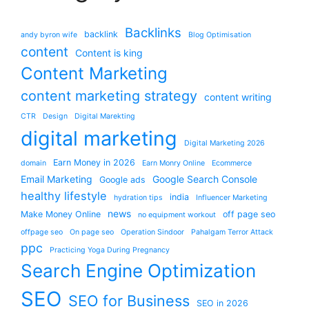
Backlinks
backlink
andy byron wife
Blog Optimisation
content
Content is king
Content Marketing
content marketing strategy
content writing
CTR
Design
Digital Marekting
digital marketing
Digital Marketing 2026
Earn Money in 2026
domain
Earn Monry Online
Ecommerce
Email Marketing
Google Search Console
Google ads
healthy lifestyle
india
hydration tips
Influencer Marketing
news
Make Money Online
off page seo
no equipment workout
offpage seo
On page seo
Operation Sindoor
Pahalgam Terror Attack
ppc
Practicing Yoga During Pregnancy
Search Engine Optimization
SEO
SEO for Business
SEO in 2026