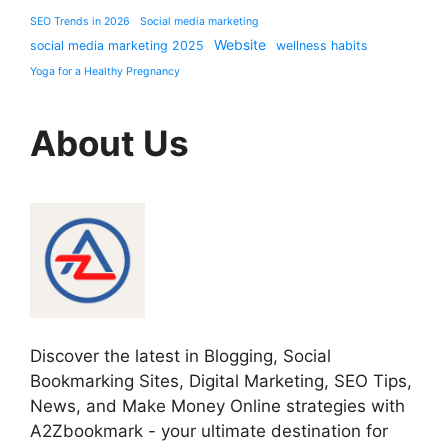
SEO Trends in 2026
Social media marketing
Website
social media marketing 2025
wellness habits
Yoga for a Healthy Pregnancy
About Us
Discover the latest in Blogging, Social
Bookmarking Sites, Digital Marketing, SEO Tips,
News, and Make Money Online strategies with
A2Zbookmark - your ultimate destination for