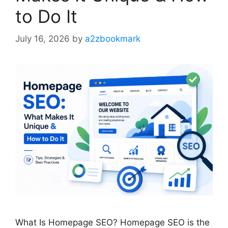
to Do It
July 16, 2026
by
a2zbookmark
What Is Homepage SEO? Homepage SEO is the