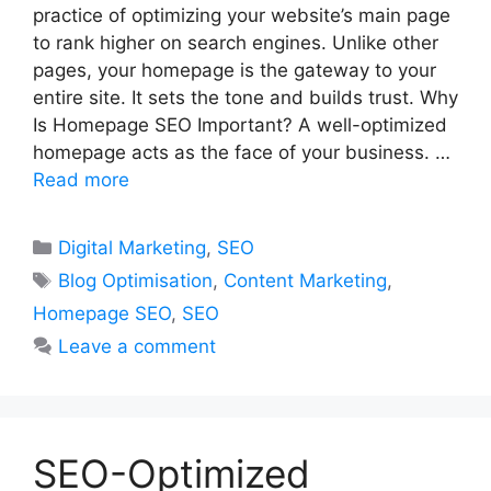
practice of optimizing your website’s main page
to rank higher on search engines. Unlike other
pages, your homepage is the gateway to your
entire site. It sets the tone and builds trust. Why
Is Homepage SEO Important? A well-optimized
homepage acts as the face of your business. …
Read more
Categories
Digital Marketing
,
SEO
Tags
Blog Optimisation
,
Content Marketing
,
Homepage SEO
,
SEO
Leave a comment
SEO-Optimized