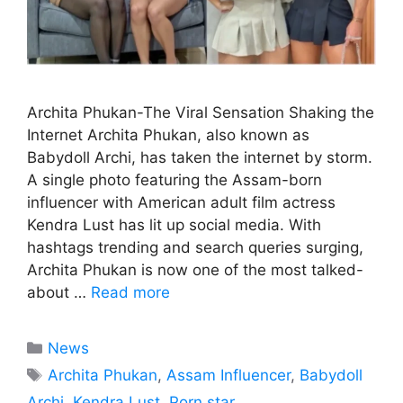
Archita Phukan-The Viral Sensation Shaking the
Internet Archita Phukan, also known as
Babydoll Archi, has taken the internet by storm.
A single photo featuring the Assam-born
influencer with American adult film actress
Kendra Lust has lit up social media. With
hashtags trending and search queries surging,
Archita Phukan is now one of the most talked-
about …
Read more
Categories
News
Tags
Archita Phukan
,
Assam Influencer
,
Babydoll
Archi
,
Kendra Lust
,
Porn star