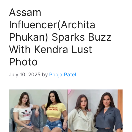
Assam
Influencer(Archita
Phukan) Sparks Buzz
With Kendra Lust
Photo
July 10, 2025
by
Pooja Patel