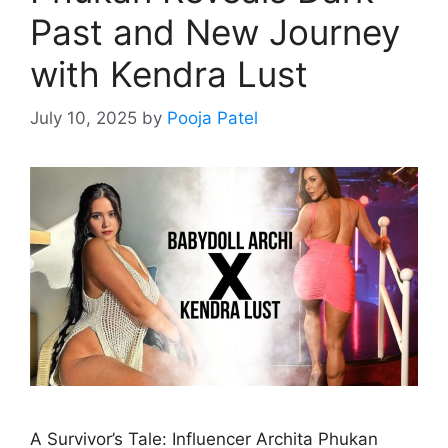
Past and New Journey
with Kendra Lust
July 10, 2025
by
Pooja Patel
A Survivor’s Tale: Influencer Archita Phukan