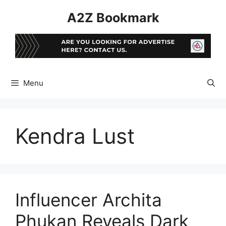
Skip
A2Z Bookmark
to
content
Menu
Kendra Lust
Influencer Archita
Phukan Reveals Dark