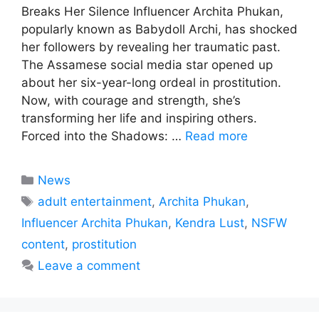
Breaks Her Silence Influencer Archita Phukan,
popularly known as Babydoll Archi, has shocked
her followers by revealing her traumatic past.
The Assamese social media star opened up
about her six-year-long ordeal in prostitution.
Now, with courage and strength, she’s
transforming her life and inspiring others.
Forced into the Shadows: …
Read more
Categories
News
Tags
adult entertainment
,
Archita Phukan
,
Influencer Archita Phukan
,
Kendra Lust
,
NSFW
content
,
prostitution
Leave a comment