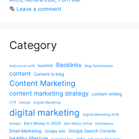
Leave a comment
Category
Backlinks
backlink
andy byron wife
Blog Optimisation
content
Content is king
Content Marketing
content marketing strategy
content writing
CTR
Design
Digital Marekting
digital marketing
Digital Marketing 2026
Earn Money in 2026
domain
Earn Monry Online
Ecommerce
Email Marketing
Google Search Console
Google ads
healthy lifestyle
india