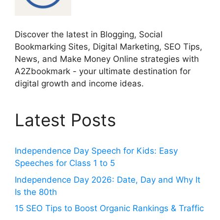
Discover the latest in Blogging, Social
Bookmarking Sites, Digital Marketing, SEO Tips,
News, and Make Money Online strategies with
A2Zbookmark - your ultimate destination for
digital growth and income ideas.
Latest Posts
Independence Day Speech for Kids: Easy
Speeches for Class 1 to 5
Independence Day 2026: Date, Day and Why It
Is the 80th
15 SEO Tips to Boost Organic Rankings & Traffic