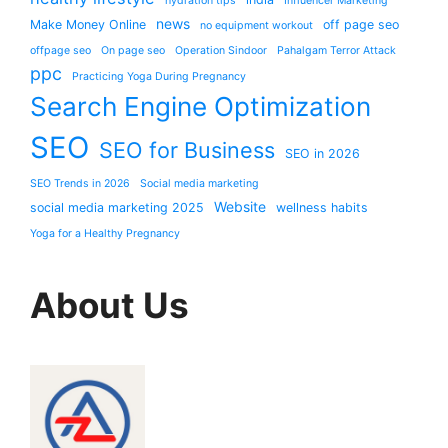
hydration tips
Influencer Marketing
news
Make Money Online
off page seo
no equipment workout
offpage seo
On page seo
Operation Sindoor
Pahalgam Terror Attack
ppc
Practicing Yoga During Pregnancy
Search Engine Optimization
SEO
SEO for Business
SEO in 2026
SEO Trends in 2026
Social media marketing
Website
social media marketing 2025
wellness habits
Yoga for a Healthy Pregnancy
About Us