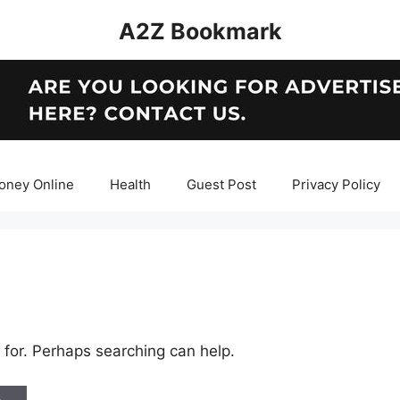
A2Z Bookmark
oney Online
Health
Guest Post
Privacy Policy
 for. Perhaps searching can help.