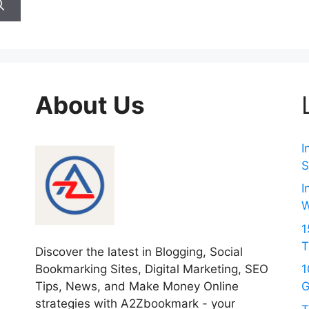
About Us
I
S
I
W
1
T
Discover the latest in Blogging, Social
Bookmarking Sites, Digital Marketing, SEO
1
Tips, News, and Make Money Online
G
strategies with A2Zbookmark - your