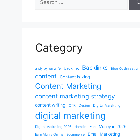
for:
Category
Backlinks
backlink
andy byron wife
Blog Optimisation
content
Content is king
Content Marketing
content marketing strategy
content writing
CTR
Design
Digital Marekting
digital marketing
Earn Money in 2026
Digital Marketing 2026
domain
Email Marketing
Earn Monry Online
Ecommerce