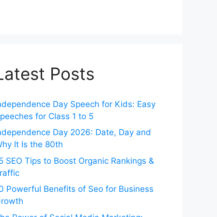
Latest Posts
ndependence Day Speech for Kids: Easy
peeches for Class 1 to 5
ndependence Day 2026: Date, Day and
hy It Is the 80th
5 SEO Tips to Boost Organic Rankings &
raffic
0 Powerful Benefits of Seo for Business
rowth