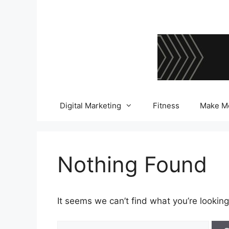
Skip
to
content
Digital Marketing
Fitness
Make M
Nothing Found
It seems we can’t find what you’re looking
Search