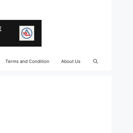
Terms and Condition
About Us