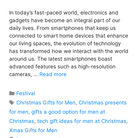
In today’s fast-paced world, electronics and
gadgets have become an integral part of our
daily lives. From smartphones that keep us
connected to smart home devices that enhance
our living spaces, the evolution of technology
has transformed how we interact with the world
around us. The latest smartphones boast
advanced features such as high-resolution
cameras, …
Read more
Categories
Festival
Tags
Christmas Gifts for Men
,
Christmas presents
for men
,
gifts a good option for men at
Christmas
,
tech gift ideas for men at Christmas
,
Xmas Gifts for Men