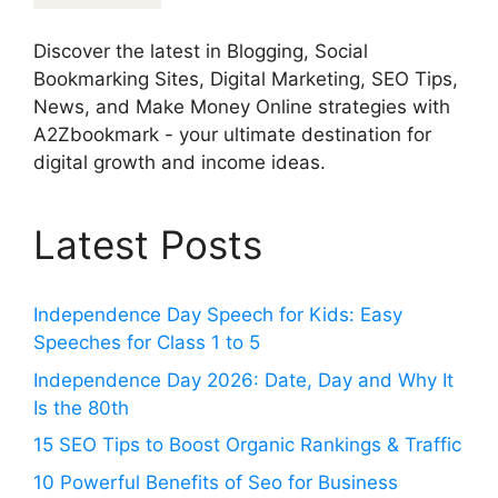
Discover the latest in Blogging, Social
Bookmarking Sites, Digital Marketing, SEO Tips,
News, and Make Money Online strategies with
A2Zbookmark - your ultimate destination for
digital growth and income ideas.
Latest Posts
Independence Day Speech for Kids: Easy
Speeches for Class 1 to 5
Independence Day 2026: Date, Day and Why It
Is the 80th
15 SEO Tips to Boost Organic Rankings & Traffic
10 Powerful Benefits of Seo for Business