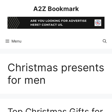
Skip
A2Z Bookmark
to
content
Menu
Christmas presents
for men
Top Christmas Gifts for