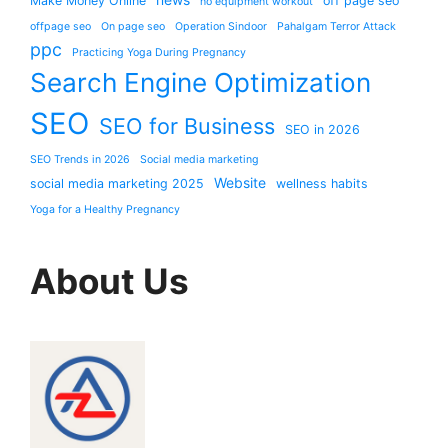
Make Money Online
off page seo
no equipment workout
offpage seo
On page seo
Operation Sindoor
Pahalgam Terror Attack
ppc
Practicing Yoga During Pregnancy
Search Engine Optimization
SEO
SEO for Business
SEO in 2026
SEO Trends in 2026
Social media marketing
Website
social media marketing 2025
wellness habits
Yoga for a Healthy Pregnancy
About Us