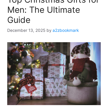
Men: The Ultimate
Guide
December 13, 2025
by
a2zbookmark