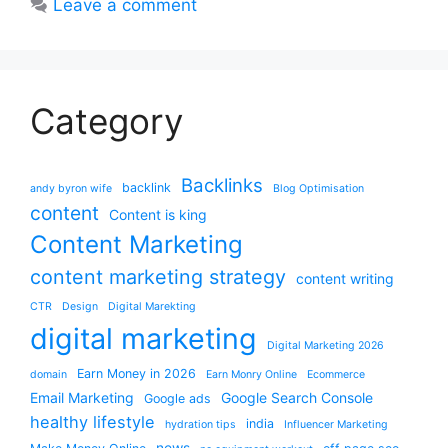
Leave a comment
Category
Backlinks
backlink
andy byron wife
Blog Optimisation
content
Content is king
Content Marketing
content marketing strategy
content writing
CTR
Design
Digital Marekting
digital marketing
Digital Marketing 2026
Earn Money in 2026
domain
Earn Monry Online
Ecommerce
Email Marketing
Google Search Console
Google ads
healthy lifestyle
india
hydration tips
Influencer Marketing
news