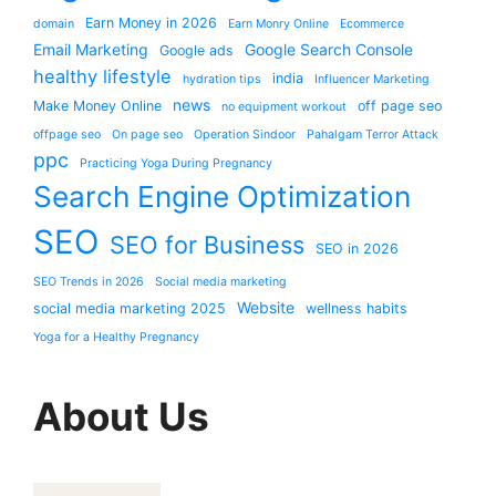
Earn Money in 2026
domain
Earn Monry Online
Ecommerce
Email Marketing
Google Search Console
Google ads
healthy lifestyle
india
hydration tips
Influencer Marketing
news
Make Money Online
off page seo
no equipment workout
offpage seo
On page seo
Operation Sindoor
Pahalgam Terror Attack
ppc
Practicing Yoga During Pregnancy
Search Engine Optimization
SEO
SEO for Business
SEO in 2026
SEO Trends in 2026
Social media marketing
Website
social media marketing 2025
wellness habits
Yoga for a Healthy Pregnancy
About Us