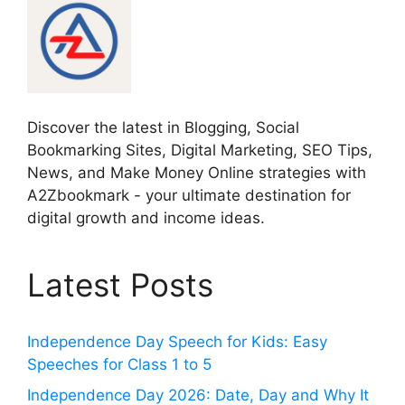
Discover the latest in Blogging, Social
Bookmarking Sites, Digital Marketing, SEO Tips,
News, and Make Money Online strategies with
A2Zbookmark - your ultimate destination for
digital growth and income ideas.
Latest Posts
Independence Day Speech for Kids: Easy
Speeches for Class 1 to 5
Independence Day 2026: Date, Day and Why It