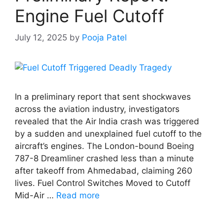
Engine Fuel Cutoff
July 12, 2025
by
Pooja Patel
In a preliminary report that sent shockwaves
across the aviation industry, investigators
revealed that the Air India crash was triggered
by a sudden and unexplained fuel cutoff to the
aircraft’s engines. The London-bound Boeing
787-8 Dreamliner crashed less than a minute
after takeoff from Ahmedabad, claiming 260
lives. Fuel Control Switches Moved to Cutoff
Mid-Air …
Read more