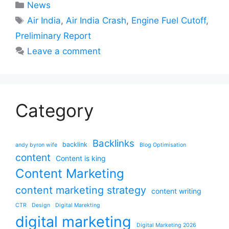
Categories
News
Tags
Air India
,
Air India Crash
,
Engine Fuel Cutoff
,
Preliminary Report
Leave a comment
Category
Backlinks
backlink
andy byron wife
Blog Optimisation
content
Content is king
Content Marketing
content marketing strategy
content writing
CTR
Design
Digital Marekting
digital marketing
Digital Marketing 2026