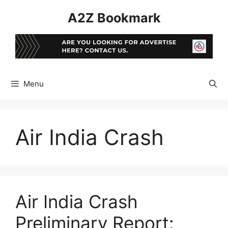
Skip
A2Z Bookmark
to
content
Menu
Air India Crash
Air India Crash
Preliminary Report: