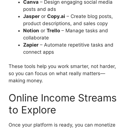
Canva
– Design engaging social media
posts and ads
Jasper
or
Copy.ai
– Create blog posts,
product descriptions, and sales copy
Notion
or
Trello
– Manage tasks and
collaborate
Zapier
– Automate repetitive tasks and
connect apps
These tools help you work smarter, not harder,
so you can focus on what really matters—
making money.
Online Income Streams
to Explore
Once your platform is ready, you can monetize