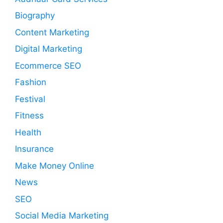
Biography
Content Marketing
Digital Marketing
Ecommerce SEO
Fashion
Festival
Fitness
Health
Insurance
Make Money Online
News
SEO
Social Media Marketing