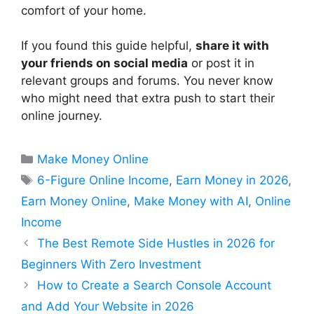
comfort of your home.
If you found this guide helpful,
share it with
your friends on social media
or post it in
relevant groups and forums. You never know
who might need that extra push to start their
online journey.
Categories
Make Money Online
Tags
6-Figure Online Income
,
Earn Money in 2026
,
Earn Money Online
,
Make Money with AI
,
Online
Income
The Best Remote Side Hustles in 2026 for
Beginners With Zero Investment
How to Create a Search Console Account
and Add Your Website in 2026