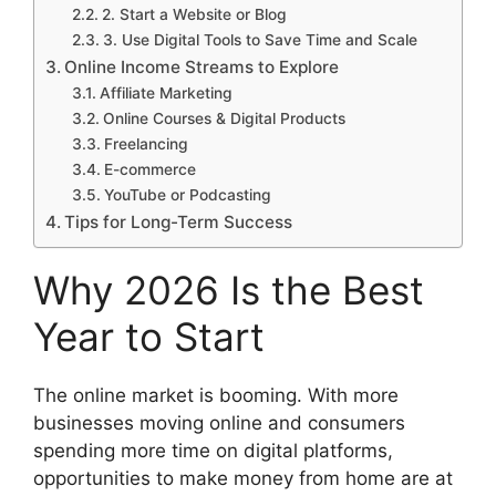
2. Start a Website or Blog
3. Use Digital Tools to Save Time and Scale
Online Income Streams to Explore
Affiliate Marketing
Online Courses & Digital Products
Freelancing
E-commerce
YouTube or Podcasting
Tips for Long-Term Success
Why 2026 Is the Best
Year to Start
The online market is booming. With more
businesses moving online and consumers
spending more time on digital platforms,
opportunities to make money from home are at