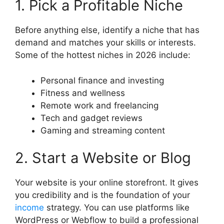
1. Pick a Profitable Niche
Before anything else, identify a niche that has
demand and matches your skills or interests.
Some of the hottest niches in 2026 include:
Personal finance and investing
Fitness and wellness
Remote work and freelancing
Tech and gadget reviews
Gaming and streaming content
2. Start a Website or Blog
Your website is your online storefront. It gives
you credibility and is the foundation of your
income
strategy. You can use platforms like
WordPress or Webflow to build a professional