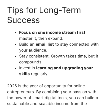
Tips for Long-Term
Success
Focus on one income stream first
,
master it, then expand.
Build an
email list
to stay connected with
your audience.
Stay consistent. Growth takes time, but it
compounds.
Invest in
learning and upgrading your
skills
regularly.
2026 is the year of opportunity for online
entrepreneurs. By combining your passion with
the power of smart digital tools, you can build a
sustainable and scalable income from the