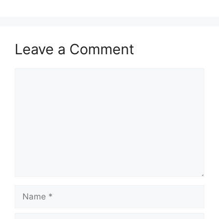
Leave a Comment
Comment
Name
Email