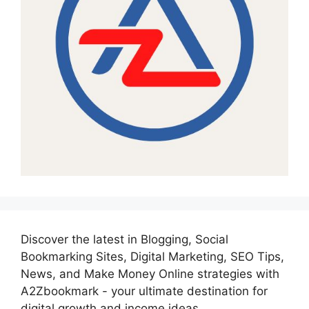
Discover the latest in Blogging, Social
Bookmarking Sites, Digital Marketing, SEO Tips,
News, and Make Money Online strategies with
A2Zbookmark - your ultimate destination for
digital growth and income ideas.