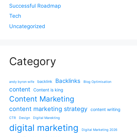
Successful Roadmap
Tech
Uncategorized
Category
Backlinks
backlink
andy byron wife
Blog Optimisation
content
Content is king
Content Marketing
content marketing strategy
content writing
CTR
Design
Digital Marekting
digital marketing
Digital Marketing 2026