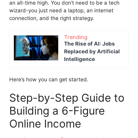
an all-time high. You don’t need to be a tech
wizard-you just need a laptop, an internet
connection, and the right strategy.
Trending
The Rise of AI: Jobs
Replaced by Artificial
Intelligence
Here’s how you can get started.
Step-by-Step Guide to
Building a 6-Figure
Online Income