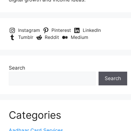
Instagram
Pinterest
LinkedIn
Tumblr
Reddit
Medium
Search
Search
Categories
Aadhaar Card Services