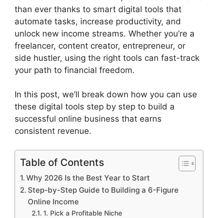
than ever thanks to smart digital tools that
automate tasks, increase productivity, and
unlock new income streams. Whether you’re a
freelancer, content creator, entrepreneur, or
side hustler, using the right tools can fast-track
your path to financial freedom.
In this post, we’ll break down how you can use
these digital tools step by step to build a
successful online business that earns
consistent revenue.
Table of Contents
Why 2026 Is the Best Year to Start
Step-by-Step Guide to Building a 6-Figure
Online Income
1. Pick a Profitable Niche