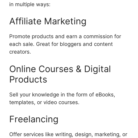
in multiple ways:
Affiliate Marketing
Promote products and earn a commission for
each sale. Great for bloggers and content
creators.
Online Courses & Digital
Products
Sell your knowledge in the form of eBooks,
templates, or video courses.
Freelancing
Offer services like writing, design, marketing, or