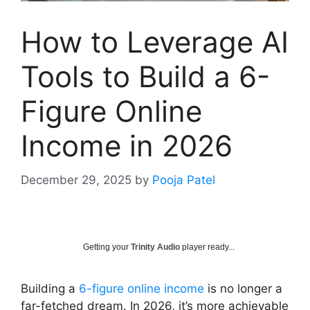
How to Leverage AI
Tools to Build a 6-
Figure Online
Income in 2026
December 29, 2025
by
Pooja Patel
Getting your
Trinity Audio
player ready...
Building a
6-figure online income
is no longer a
far-fetched dream. In 2026, it’s more achievable