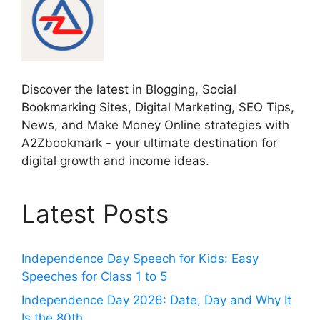
Discover the latest in Blogging, Social
Bookmarking Sites, Digital Marketing, SEO Tips,
News, and Make Money Online strategies with
A2Zbookmark - your ultimate destination for
digital growth and income ideas.
Latest Posts
Independence Day Speech for Kids: Easy
Speeches for Class 1 to 5
Independence Day 2026: Date, Day and Why It
Is the 80th