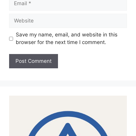
Website
Save my name, email, and website in this
browser for the next time I comment.