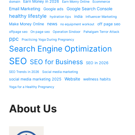
Earn Money in 2026
domain
Earn Monry Online
Ecommerce
Email Marketing
Google Search Console
Google ads
healthy lifestyle
india
hydration tips
Influencer Marketing
news
Make Money Online
off page seo
no equipment workout
offpage seo
On page seo
Operation Sindoor
Pahalgam Terror Attack
ppc
Practicing Yoga During Pregnancy
Search Engine Optimization
SEO
SEO for Business
SEO in 2026
SEO Trends in 2026
Social media marketing
Website
social media marketing 2025
wellness habits
Yoga for a Healthy Pregnancy
About Us