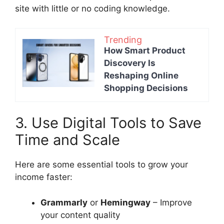
site with little or no coding knowledge.
Trending
How Smart Product
Discovery Is
Reshaping Online
Shopping Decisions
3. Use Digital Tools to Save
Time and Scale
Here are some essential tools to grow your
income faster:
Grammarly
or
Hemingway
– Improve
your content quality