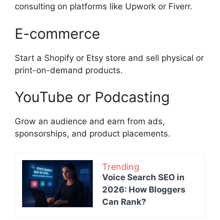
consulting on platforms like Upwork or Fiverr.
E-commerce
Start a Shopify or Etsy store and sell physical or
print-on-demand products.
YouTube or Podcasting
Grow an audience and earn from ads,
sponsorships, and product placements.
Trending
Voice Search SEO in
2026: How Bloggers
Can Rank?