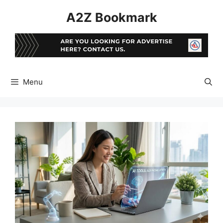
Skip
A2Z Bookmark
to
content
Menu