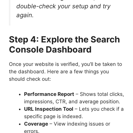
double-check your setup and try
again.
Step 4: Explore the Search
Console Dashboard
Once your website is verified, you’ll be taken to
the dashboard. Here are a few things you
should check out:
Performance Report
– Shows total clicks,
impressions, CTR, and average position.
URL Inspection Tool
– Lets you check if a
specific page is indexed.
Coverage
– View indexing issues or
errors.