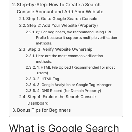
Step-by-Step: How to Create a Search
Console Account and Add Your Website
Step 1: Go to Google Search Console
Step 2: Add Your Website (Property)
👉 For beginners, we recommend using URL
Prefix because it supports multiple verification
methods.
Step 3: Verify Website Ownership
Here are the most common verification
methods:
1. HTML File Upload (Recommended for most
users)
2. HTML Tag
3. Google Analytics or Google Tag Manager
4. DNS Record (for Domain Property)
Step 4: Explore the Search Console
Dashboard
Bonus Tips for Beginners
What is Google Search