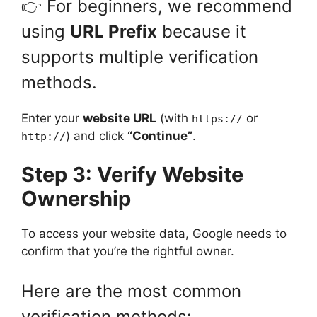
👉 For beginners, we recommend
using
URL Prefix
because it
supports multiple verification
methods.
Enter your
website URL
(with
or
https://
) and click
“Continue”
.
http://
Step 3: Verify Website
Ownership
To access your website data, Google needs to
confirm that you’re the rightful owner.
Here are the most common
verification methods: