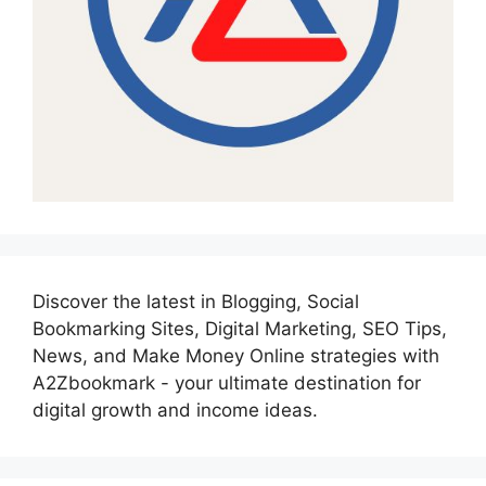
Discover the latest in Blogging, Social
Bookmarking Sites, Digital Marketing, SEO Tips,
News, and Make Money Online strategies with
A2Zbookmark - your ultimate destination for
digital growth and income ideas.