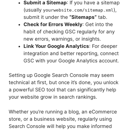
Submit a Sitemap
: If you have a sitemap
(usually
),
yourwebsite.com/sitemap.xml
submit it under the
“Sitemaps”
tab.
Check for Errors Weekly
: Get into the
habit of checking GSC regularly for any
new errors, warnings, or insights.
Link Your Google Analytics
: For deeper
integration and better reporting, connect
GSC with your Google Analytics account.
Setting up Google Search Console may seem
technical at first, but once it’s done, you unlock
a powerful SEO tool that can significantly help
your website grow in search rankings.
Whether you’re running a blog, an eCommerce
store, or a business website, regularly using
Search Console will help you make informed