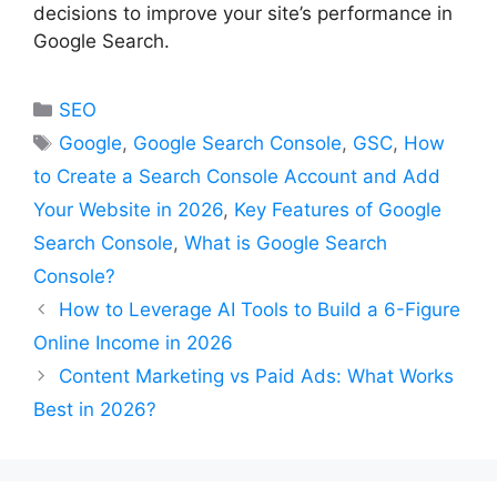
decisions to improve your site’s performance in
Google Search.
Categories
SEO
Tags
Google
,
Google Search Console
,
GSC
,
How
to Create a Search Console Account and Add
Your Website in 2026
,
Key Features of Google
Search Console
,
What is Google Search
Console?
How to Leverage AI Tools to Build a 6-Figure
Online Income in 2026
Content Marketing vs Paid Ads: What Works
Best in 2026?