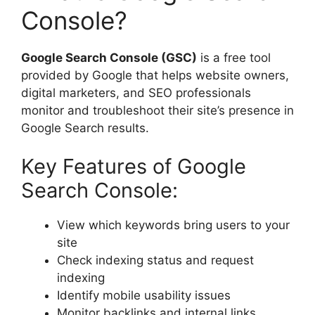
Console?
Google Search Console (GSC)
is a free tool
provided by Google that helps website owners,
digital marketers, and SEO professionals
monitor and troubleshoot their site’s presence in
Google Search results.
Key Features of Google
Search Console:
View which keywords bring users to your
site
Check indexing status and request
indexing
Identify mobile usability issues
Monitor backlinks and internal links