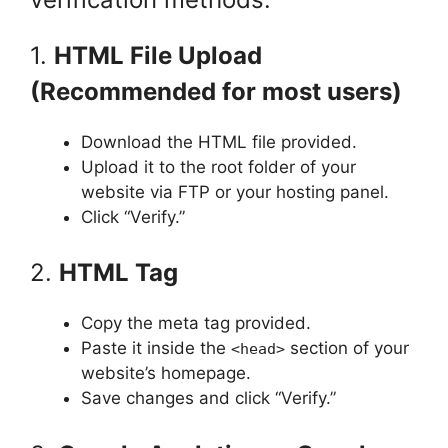
1.
HTML File Upload
(Recommended for most users)
Download the HTML file provided.
Upload it to the root folder of your
website via FTP or your hosting panel.
Click “Verify.”
2.
HTML Tag
Copy the meta tag provided.
Paste it inside the
section of your
<head>
website’s homepage.
Save changes and click “Verify.”