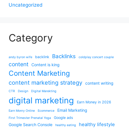
Uncategorized
Category
Backlinks
backlink
andy byron wife
coldplay concert couple
content
Content is king
Content Marketing
content marketing strategy
content writing
CTR
Design
Digital Marekting
digital marketing
Earn Money in 2026
Email Marketing
Earn Monry Online
Ecommerce
Google ads
First Trimester Prenatal Yoga
healthy lifestyle
Google Search Console
healthy eating