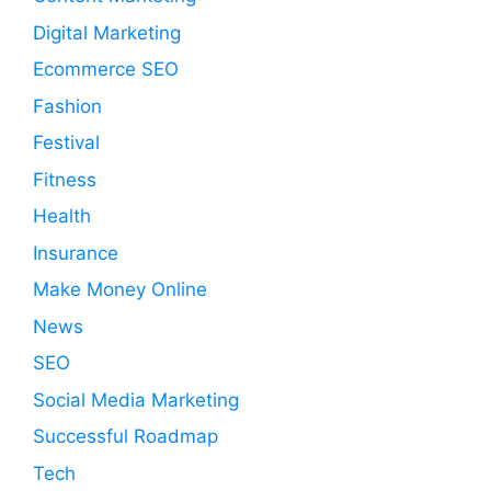
Digital Marketing
Ecommerce SEO
Fashion
Festival
Fitness
Health
Insurance
Make Money Online
News
SEO
Social Media Marketing
Successful Roadmap
Tech