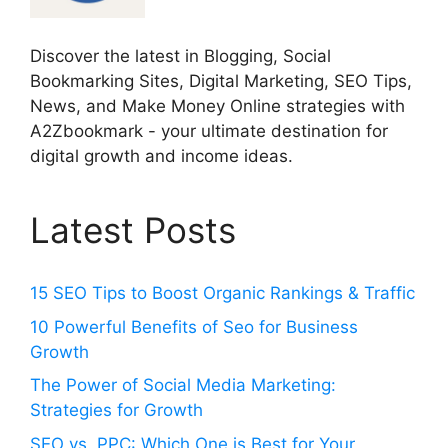
Discover the latest in Blogging, Social
Bookmarking Sites, Digital Marketing, SEO Tips,
News, and Make Money Online strategies with
A2Zbookmark - your ultimate destination for
digital growth and income ideas.
Latest Posts
15 SEO Tips to Boost Organic Rankings & Traffic
10 Powerful Benefits of Seo for Business
Growth
The Power of Social Media Marketing:
Strategies for Growth
SEO vs. PPC: Which One is Best for Your