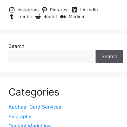
Instagram
Pinterest
LinkedIn
Tumblr
Reddit
Medium
Search
Search
Categories
Aadhaar Card Services
Biography
Content Marketing