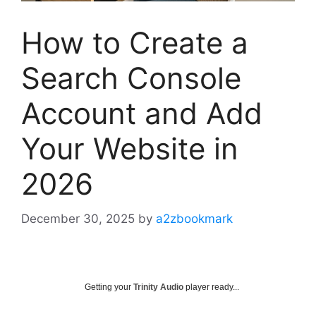
How to Create a
Search Console
Account and Add
Your Website in
2026
December 30, 2025
by
a2zbookmark
Getting your
Trinity Audio
player ready...