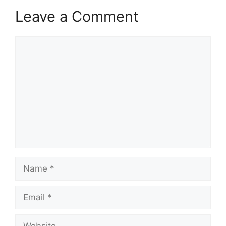
Leave a Comment
Comment
Name
Email
Website