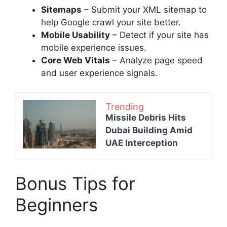
Sitemaps
– Submit your XML sitemap to
help Google crawl your site better.
Mobile Usability
– Detect if your site has
mobile experience issues.
Core Web Vitals
– Analyze page speed
and user experience signals.
Trending
Missile Debris Hits
Dubai Building Amid
UAE Interception
Bonus Tips for
Beginners