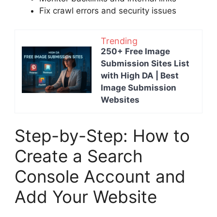
Fix crawl errors and security issues
Trending
250+ Free Image
Submission Sites List
with High DA | Best
Image Submission
Websites
Step-by-Step: How to
Create a Search
Console Account and
Add Your Website