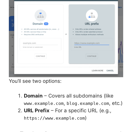
You’ll see two options:
Domain
– Covers all subdomains (like
,
, etc.)
www.example.com
blog.example.com
URL Prefix
– For a specific URL (e.g.,
)
https://www.example.com