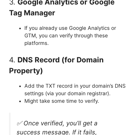
3.
Google Analytics or Google
Tag Manager
If you already use Google Analytics or
GTM, you can verify through these
platforms.
4.
DNS Record (for Domain
Property)
Add the TXT record in your domain’s DNS
settings (via your domain registrar).
Might take some time to verify.
✅ Once verified, you’ll get a
success message. If it fails,