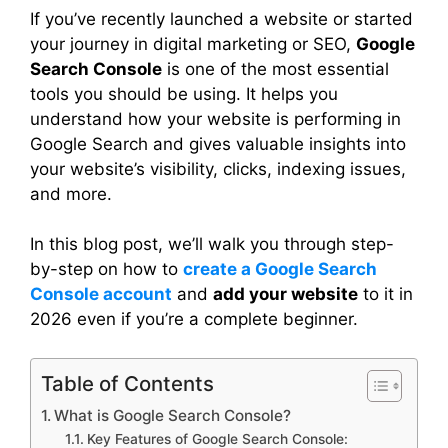
If you’ve recently launched a website or started
your journey in digital marketing or SEO,
Google
Search Console
is one of the most essential
tools you should be using. It helps you
understand how your website is performing in
Google Search and gives valuable insights into
your website’s visibility, clicks, indexing issues,
and more.
In this blog post, we’ll walk you through step-
by-step on how to
create a Google Search
Console account
and
add your website
to it in
2026 even if you’re a complete beginner.
Table of Contents
What is Google Search Console?
Key Features of Google Search Console: