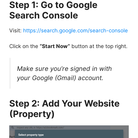
Step 1: Go to Google
Search Console
Visit:
https://search.google.com/search-console
Click on the
“Start Now”
button at the top right.
Make sure you’re signed in with
your Google (Gmail) account.
Step 2: Add Your Website
(Property)