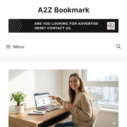
Skip
A2Z Bookmark
to
content
Menu