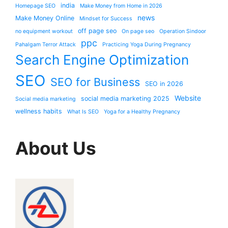
india
Homepage SEO
Make Money from Home in 2026
news
Make Money Online
Mindset for Success
off page seo
no equipment workout
On page seo
Operation Sindoor
ppc
Pahalgam Terror Attack
Practicing Yoga During Pregnancy
Search Engine Optimization
SEO
SEO for Business
SEO in 2026
Website
social media marketing 2025
Social media marketing
wellness habits
What Is SEO
Yoga for a Healthy Pregnancy
About Us