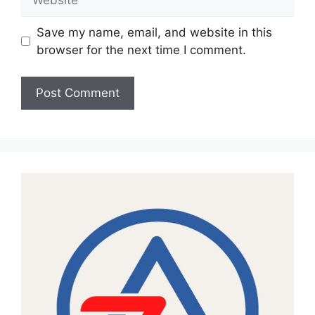
Save my name, email, and website in this
browser for the next time I comment.