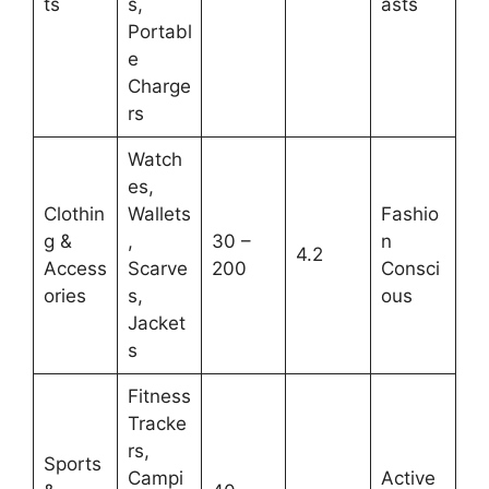
ts
s,
asts
Portabl
e
Charge
rs
Watch
es,
Clothin
Wallets
Fashio
g &
,
30 –
n
4.2
Access
Scarve
200
Consci
ories
s,
ous
Jacket
s
Fitness
Tracke
rs,
Sports
Campi
Active