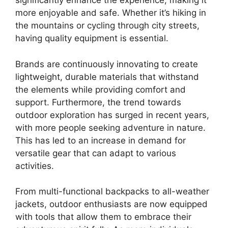
significantly enhance the experience, making it
more enjoyable and safe. Whether it’s hiking in
the mountains or cycling through city streets,
having quality equipment is essential.
Brands are continuously innovating to create
lightweight, durable materials that withstand
the elements while providing comfort and
support. Furthermore, the trend towards
outdoor exploration has surged in recent years,
with more people seeking adventure in nature.
This has led to an increase in demand for
versatile gear that can adapt to various
activities.
From multi-functional backpacks to all-weather
jackets, outdoor enthusiasts are now equipped
with tools that allow them to embrace their