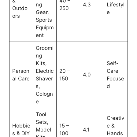
&
40 –
ng
4.3
Lifestyl
Outdo
250
Gear,
e
ors
Sports
Equipm
ent
Groomi
ng
Kits,
Self-
Person
Electric
20 –
Care
4.0
al Care
Shaver
150
Focuse
s,
d
Cologn
e
Tool
Creativ
Sets,
Hobbie
15 –
e &
Model
4.1
s & DIY
100
Hands