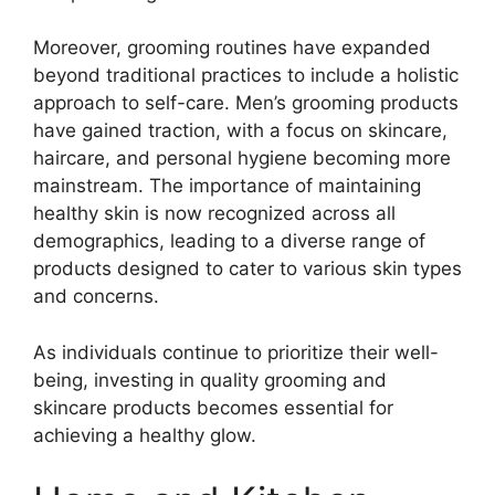
Moreover, grooming routines have expanded
beyond traditional practices to include a holistic
approach to self-care. Men’s grooming products
have gained traction, with a focus on skincare,
haircare, and personal hygiene becoming more
mainstream. The importance of maintaining
healthy skin is now recognized across all
demographics, leading to a diverse range of
products designed to cater to various skin types
and concerns.
As individuals continue to prioritize their well-
being, investing in quality grooming and
skincare products becomes essential for
achieving a healthy glow.