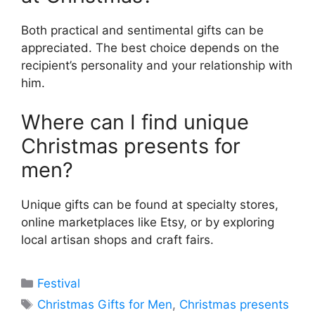
Both practical and sentimental gifts can be
appreciated. The best choice depends on the
recipient’s personality and your relationship with
him.
Where can I find unique
Christmas presents for
men?
Unique gifts can be found at specialty stores,
online marketplaces like Etsy, or by exploring
local artisan shops and craft fairs.
Categories
Festival
Tags
Christmas Gifts for Men
,
Christmas presents