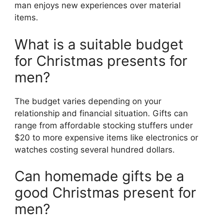
man enjoys new experiences over material
items.
What is a suitable budget
for Christmas presents for
men?
The budget varies depending on your
relationship and financial situation. Gifts can
range from affordable stocking stuffers under
$20 to more expensive items like electronics or
watches costing several hundred dollars.
Can homemade gifts be a
good Christmas present for
men?