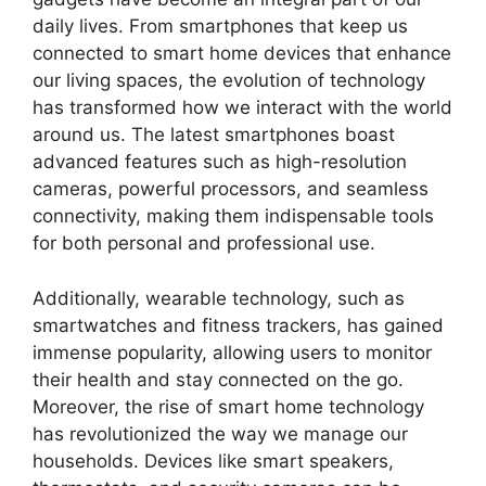
daily lives. From smartphones that keep us
connected to smart home devices that enhance
our living spaces, the evolution of technology
has transformed how we interact with the world
around us. The latest smartphones boast
advanced features such as high-resolution
cameras, powerful processors, and seamless
connectivity, making them indispensable tools
for both personal and professional use.
Additionally, wearable technology, such as
smartwatches and fitness trackers, has gained
immense popularity, allowing users to monitor
their health and stay connected on the go.
Moreover, the rise of smart home technology
has revolutionized the way we manage our
households. Devices like smart speakers,