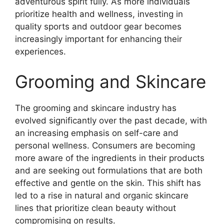
adventurous spirit fully. As more individuals
prioritize health and wellness, investing in
quality sports and outdoor gear becomes
increasingly important for enhancing their
experiences.
Grooming and Skincare
The grooming and skincare industry has
evolved significantly over the past decade, with
an increasing emphasis on self-care and
personal wellness. Consumers are becoming
more aware of the ingredients in their products
and are seeking out formulations that are both
effective and gentle on the skin. This shift has
led to a rise in natural and organic skincare
lines that prioritize clean beauty without
compromising on results.