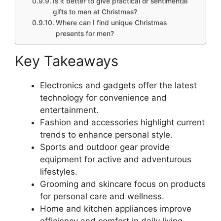
Is it better to give practical or sentimental
gifts to men at Christmas?
Where can I find unique Christmas
presents for men?
Key Takeaways
Electronics and gadgets offer the latest
technology for convenience and
entertainment.
Fashion and accessories highlight current
trends to enhance personal style.
Sports and outdoor gear provide
equipment for active and adventurous
lifestyles.
Grooming and skincare focus on products
for personal care and wellness.
Home and kitchen appliances improve
efficiency and comfort in daily living.