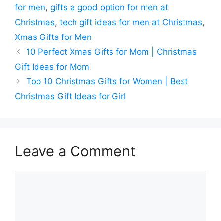
for men
,
gifts a good option for men at
Christmas
,
tech gift ideas for men at Christmas
,
Xmas Gifts for Men
10 Perfect Xmas Gifts for Mom | Christmas
Gift Ideas for Mom
Top 10 Christmas Gifts for Women | Best
Christmas Gift Ideas for Girl
Leave a Comment
Comment