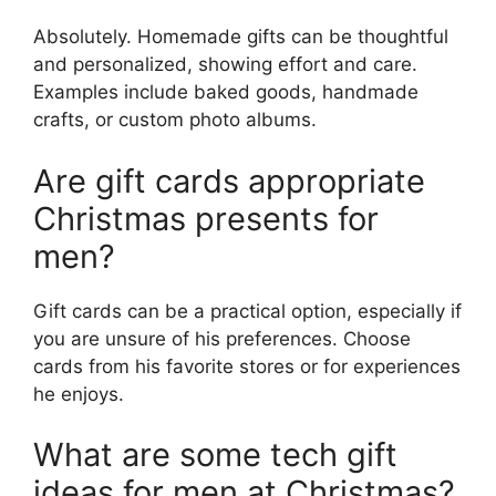
Absolutely. Homemade gifts can be thoughtful
and personalized, showing effort and care.
Examples include baked goods, handmade
crafts, or custom photo albums.
Are gift cards appropriate
Christmas presents for
men?
Gift cards can be a practical option, especially if
you are unsure of his preferences. Choose
cards from his favorite stores or for experiences
he enjoys.
What are some tech gift
ideas for men at Christmas?