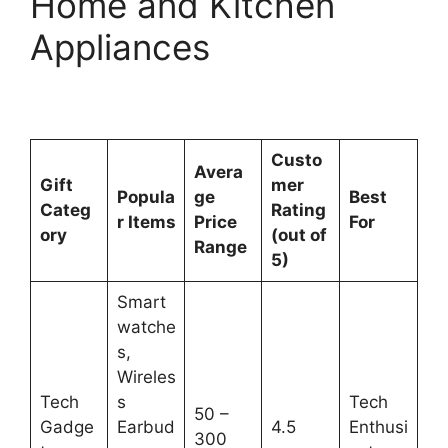
Home and Kitchen
Appliances
Custo
Avera
Gift
mer
Popula
ge
Best
Categ
Rating
r Items
Price
For
ory
(out of
Range
5)
Smart
watche
s,
Wireles
Tech
s
Tech
50 –
Gadge
Earbud
4.5
Enthusi
300