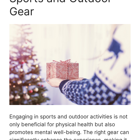
Gear
Engaging in sports and outdoor activities is not
only beneficial for physical health but also
promotes mental well-being. The right gear can