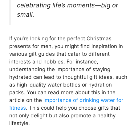
celebrating life’s moments—big or
small.
If you’re looking for the perfect Christmas
presents for men, you might find inspiration in
various gift guides that cater to different
interests and hobbies. For instance,
understanding the importance of staying
hydrated can lead to thoughtful gift ideas, such
as high-quality water bottles or hydration
packs. You can read more about this in the
article on the
importance of drinking water for
fitness
. This could help you choose gifts that
not only delight but also promote a healthy
lifestyle.