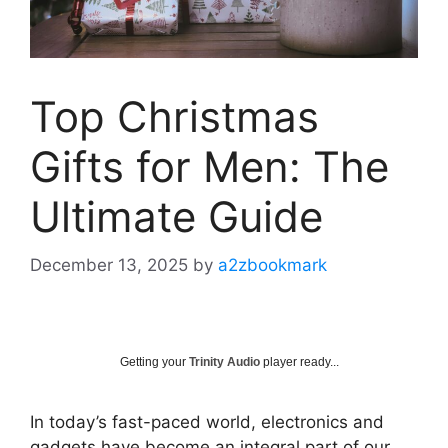
Top Christmas
Gifts for Men: The
Ultimate Guide
December 13, 2025
by
a2zbookmark
Getting your
Trinity Audio
player ready...
In today’s fast-paced world, electronics and
gadgets have become an integral part of our