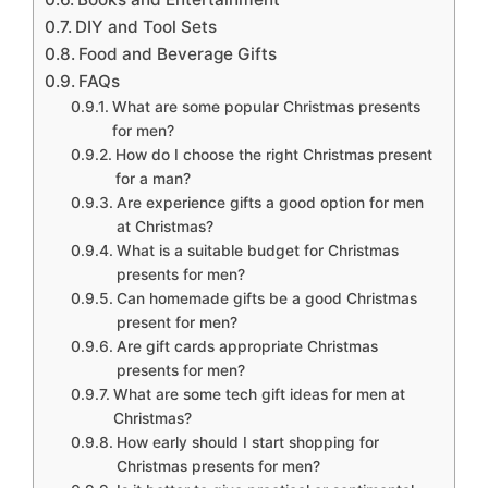
DIY and Tool Sets
Food and Beverage Gifts
FAQs
What are some popular Christmas presents
for men?
How do I choose the right Christmas present
for a man?
Are experience gifts a good option for men
at Christmas?
What is a suitable budget for Christmas
presents for men?
Can homemade gifts be a good Christmas
present for men?
Are gift cards appropriate Christmas
presents for men?
What are some tech gift ideas for men at
Christmas?
How early should I start shopping for
Christmas presents for men?