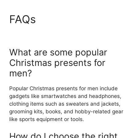
FAQs
What are some popular
Christmas presents for
men?
Popular Christmas presents for men include
gadgets like smartwatches and headphones,
clothing items such as sweaters and jackets,
grooming kits, books, and hobby-related gear
like sports equipment or tools.
How do I choose the right