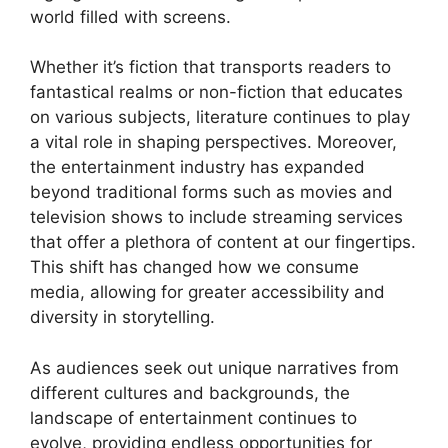
world filled with screens.
Whether it’s fiction that transports readers to
fantastical realms or non-fiction that educates
on various subjects, literature continues to play
a vital role in shaping perspectives. Moreover,
the entertainment industry has expanded
beyond traditional forms such as movies and
television shows to include streaming services
that offer a plethora of content at our fingertips.
This shift has changed how we consume
media, allowing for greater accessibility and
diversity in storytelling.
As audiences seek out unique narratives from
different cultures and backgrounds, the
landscape of entertainment continues to
evolve, providing endless opportunities for