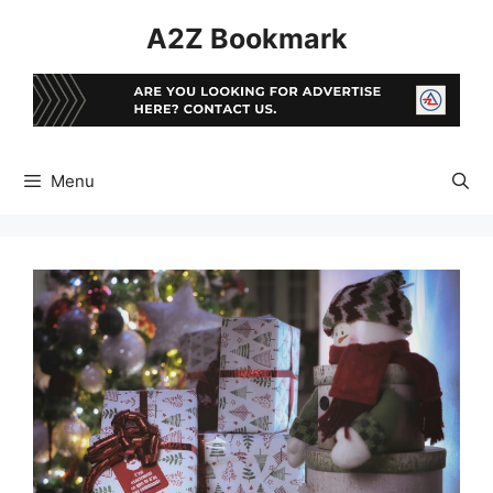
Skip
A2Z Bookmark
to
content
Menu