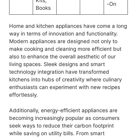
Kits,
-On
Books
Home and kitchen appliances have come a long
way in terms of innovation and functionality.
Modern appliances are designed not only to
make cooking and cleaning more efficient but
also to enhance the overall aesthetic of our
living spaces. Sleek designs and smart
technology integration have transformed
kitchens into hubs of creativity where culinary
enthusiasts can experiment with new recipes
effortlessly.
Additionally, energy-efficient appliances are
becoming increasingly popular as consumers
seek ways to reduce their carbon footprint
while saving on utility bills. From smart