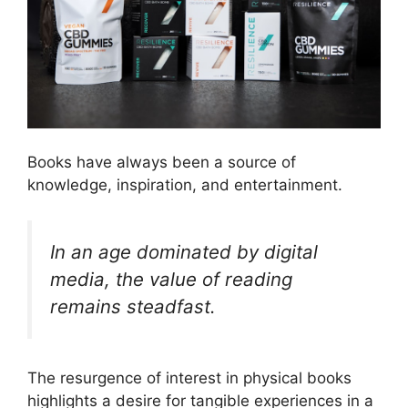
Books have always been a source of
knowledge, inspiration, and entertainment.
In an age dominated by digital
media, the value of reading
remains steadfast.
The resurgence of interest in physical books
highlights a desire for tangible experiences in a