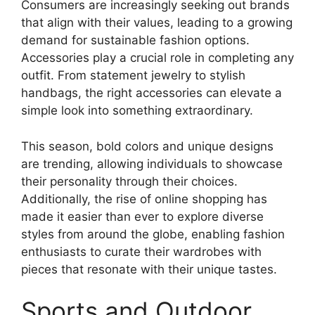
Consumers are increasingly seeking out brands
that align with their values, leading to a growing
demand for sustainable fashion options.
Accessories play a crucial role in completing any
outfit. From statement jewelry to stylish
handbags, the right accessories can elevate a
simple look into something extraordinary.
This season, bold colors and unique designs
are trending, allowing individuals to showcase
their personality through their choices.
Additionally, the rise of online shopping has
made it easier than ever to explore diverse
styles from around the globe, enabling fashion
enthusiasts to curate their wardrobes with
pieces that resonate with their unique tastes.
Sports and Outdoor