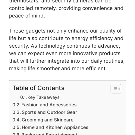
thermostats, and security cameras can be
controlled remotely, providing convenience and
peace of mind.
These gadgets not only enhance our quality of
life but also contribute to energy efficiency and
security. As technology continues to advance,
we can expect even more innovative products
that will further integrate into our daily routines,
making life smoother and more efficient.
Table of Contents
Key Takeaways
Fashion and Accessories
Sports and Outdoor Gear
Grooming and Skincare
Home and Kitchen Appliances
Books and Entertainment