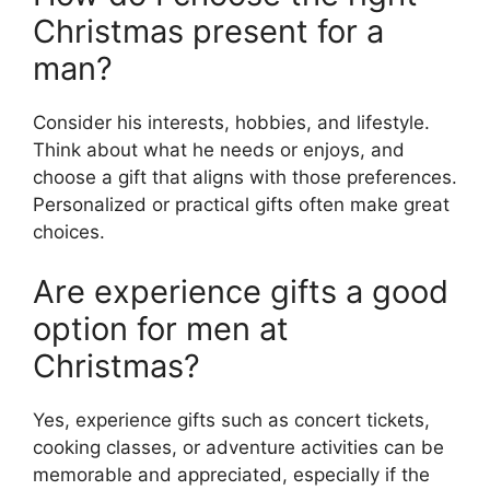
Christmas present for a
man?
Consider his interests, hobbies, and lifestyle.
Think about what he needs or enjoys, and
choose a gift that aligns with those preferences.
Personalized or practical gifts often make great
choices.
Are experience gifts a good
option for men at
Christmas?
Yes, experience gifts such as concert tickets,
cooking classes, or adventure activities can be
memorable and appreciated, especially if the