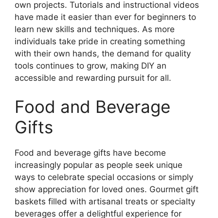
own projects. Tutorials and instructional videos
have made it easier than ever for beginners to
learn new skills and techniques. As more
individuals take pride in creating something
with their own hands, the demand for quality
tools continues to grow, making DIY an
accessible and rewarding pursuit for all.
Food and Beverage
Gifts
Food and beverage gifts have become
increasingly popular as people seek unique
ways to celebrate special occasions or simply
show appreciation for loved ones. Gourmet gift
baskets filled with artisanal treats or specialty
beverages offer a delightful experience for