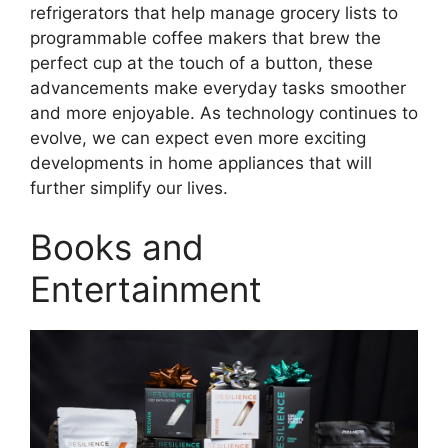
refrigerators that help manage grocery lists to
programmable coffee makers that brew the
perfect cup at the touch of a button, these
advancements make everyday tasks smoother
and more enjoyable. As technology continues to
evolve, we can expect even more exciting
developments in home appliances that will
further simplify our lives.
Books and
Entertainment