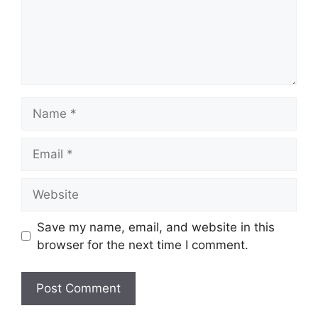
Name
Email
Website
Save my name, email, and website in this
browser for the next time I comment.