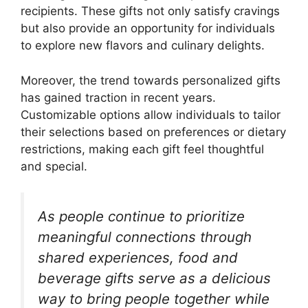
recipients. These gifts not only satisfy cravings
but also provide an opportunity for individuals
to explore new flavors and culinary delights.
Moreover, the trend towards personalized gifts
has gained traction in recent years.
Customizable options allow individuals to tailor
their selections based on preferences or dietary
restrictions, making each gift feel thoughtful
and special.
As people continue to prioritize
meaningful connections through
shared experiences, food and
beverage gifts serve as a delicious
way to bring people together while