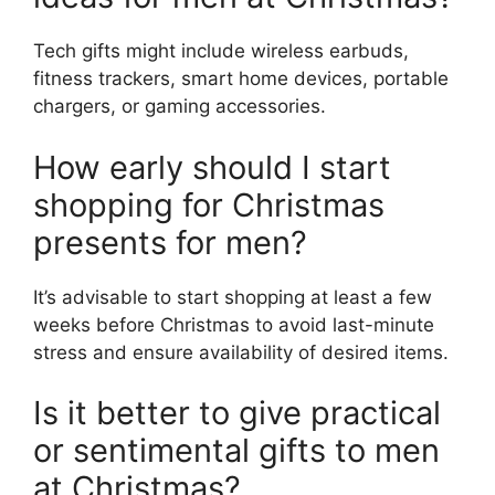
Tech gifts might include wireless earbuds,
fitness trackers, smart home devices, portable
chargers, or gaming accessories.
How early should I start
shopping for Christmas
presents for men?
It’s advisable to start shopping at least a few
weeks before Christmas to avoid last-minute
stress and ensure availability of desired items.
Is it better to give practical
or sentimental gifts to men
at Christmas?