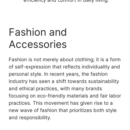
Fashion and
Accessories
Fashion is not merely about clothing; it is a form
of self-expression that reflects individuality and
personal style. In recent years, the fashion
industry has seen a shift towards sustainability
and ethical practices, with many brands
focusing on eco-friendly materials and fair labor
practices. This movement has given rise to a
new wave of fashion that prioritizes both style
and responsibility.