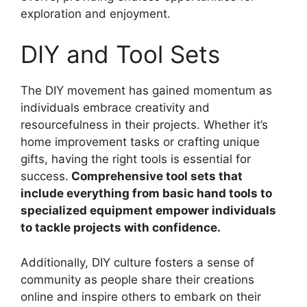
exploration and enjoyment.
DIY and Tool Sets
The DIY movement has gained momentum as
individuals embrace creativity and
resourcefulness in their projects. Whether it’s
home improvement tasks or crafting unique
gifts, having the right tools is essential for
success.
Comprehensive tool sets that
include everything from basic hand tools to
specialized equipment empower individuals
to tackle projects with confidence.
Additionally, DIY culture fosters a sense of
community as people share their creations
online and inspire others to embark on their