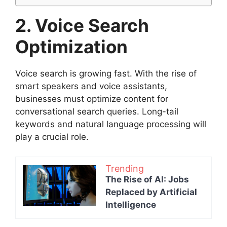
2. Voice Search
Optimization
Voice search is growing fast. With the rise of
smart speakers and voice assistants,
businesses must optimize content for
conversational search queries. Long-tail
keywords and natural language processing will
play a crucial role.
Trending
The Rise of AI: Jobs
Replaced by Artificial
Intelligence