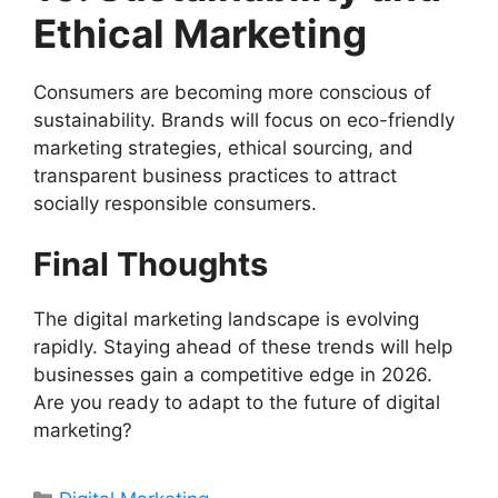
Ethical Marketing
Consumers are becoming more conscious of
sustainability. Brands will focus on eco-friendly
marketing strategies, ethical sourcing, and
transparent business practices to attract
socially responsible consumers.
Final Thoughts
The digital marketing landscape is evolving
rapidly. Staying ahead of these trends will help
businesses gain a competitive edge in 2026.
Are you ready to adapt to the future of digital
marketing?
Categories