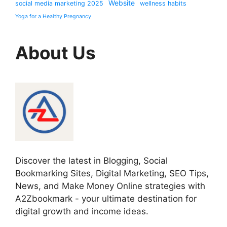
Website
social media marketing 2025
wellness habits
Yoga for a Healthy Pregnancy
About Us
Discover the latest in Blogging, Social
Bookmarking Sites, Digital Marketing, SEO Tips,
News, and Make Money Online strategies with
A2Zbookmark - your ultimate destination for
digital growth and income ideas.