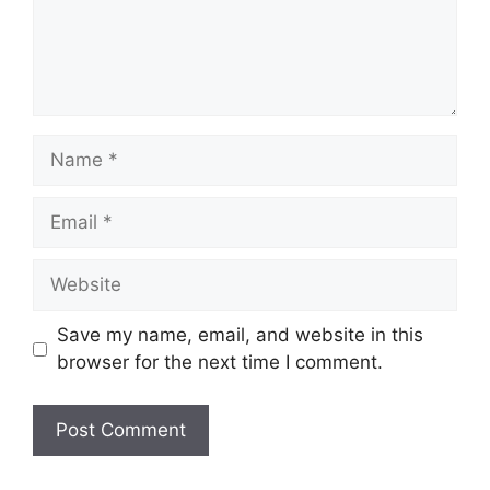
Name
Email
Website
Save my name, email, and website in this
browser for the next time I comment.