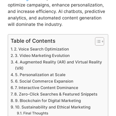
optimize campaigns, enhance personalization,
and increase efficiency. AI chatbots, predictive
analytics, and automated content generation
will dominate the industry.
Table of Contents
2. Voice Search Optimization
3. Video Marketing Evolution
4. Augmented Reality (AR) and Virtual Reality
(VR)
5. Personalization at Scale
6. Social Commerce Expansion
7. Interactive Content Dominance
8. Zero-Click Searches & Featured Snippets
9. Blockchain for Digital Marketing
10. Sustainability and Ethical Marketing
Final Thoughts