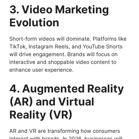
3. Video Marketing
Evolution
Short-form videos will dominate. Platforms like
TikTok, Instagram Reels, and YouTube Shorts
will drive engagement. Brands will focus on
interactive and shoppable video content to
enhance user experience.
4. Augmented Reality
(AR) and Virtual
Reality (VR)
AR and VR are transforming how consumers
interact with brands. In 2026, businesses will