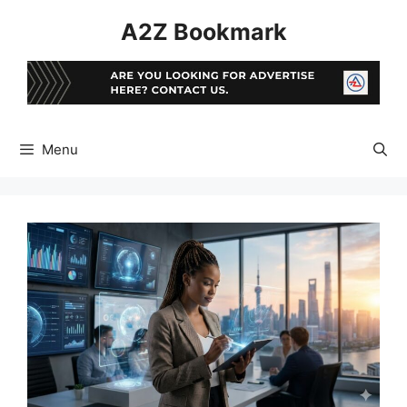
Skip
A2Z Bookmark
to
content
Menu