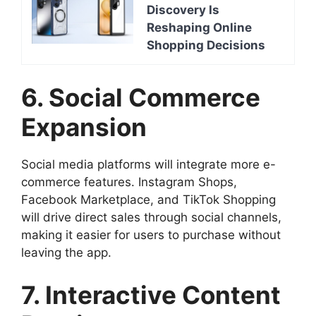
Discovery Is
Reshaping Online
Shopping Decisions
6. Social Commerce
Expansion
Social media platforms will integrate more e-
commerce features. Instagram Shops,
Facebook Marketplace, and TikTok Shopping
will drive direct sales through social channels,
making it easier for users to purchase without
leaving the app.
7. Interactive Content