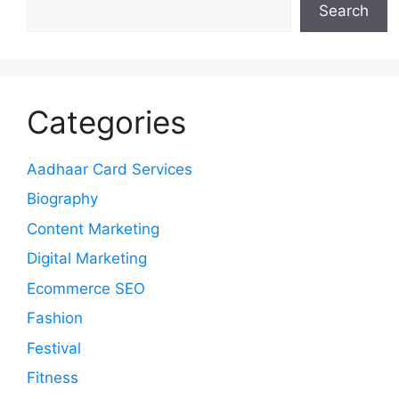
Search
Categories
Aadhaar Card Services
Biography
Content Marketing
Digital Marketing
Ecommerce SEO
Fashion
Festival
Fitness