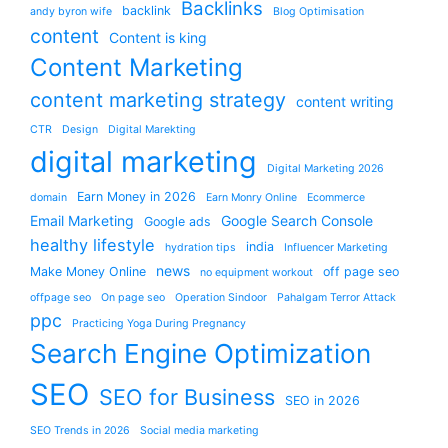
Backlinks
backlink
andy byron wife
Blog Optimisation
content
Content is king
Content Marketing
content marketing strategy
content writing
CTR
Design
Digital Marekting
digital marketing
Digital Marketing 2026
Earn Money in 2026
domain
Earn Monry Online
Ecommerce
Email Marketing
Google Search Console
Google ads
healthy lifestyle
india
hydration tips
Influencer Marketing
news
Make Money Online
off page seo
no equipment workout
offpage seo
On page seo
Operation Sindoor
Pahalgam Terror Attack
ppc
Practicing Yoga During Pregnancy
Search Engine Optimization
SEO
SEO for Business
SEO in 2026
SEO Trends in 2026
Social media marketing