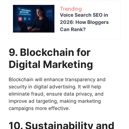
Trending
Voice Search SEO in
2026: How Bloggers
Can Rank?
9. Blockchain for
Digital Marketing
Blockchain will enhance transparency and
security in digital advertising. It will help
eliminate fraud, ensure data privacy, and
improve ad targeting, making marketing
campaigns more effective.
10. Sustainability and