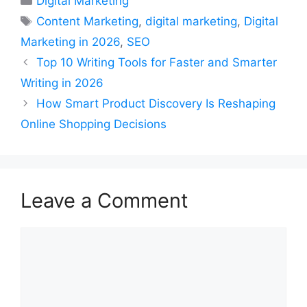
Digital Marketing
Tags
Content Marketing
,
digital marketing
,
Digital
Marketing in 2026
,
SEO
Top 10 Writing Tools for Faster and Smarter
Writing in 2026
How Smart Product Discovery Is Reshaping
Online Shopping Decisions
Leave a Comment
Comment