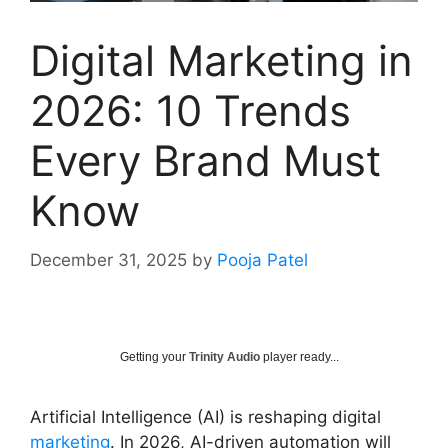
Digital Marketing in
2026: 10 Trends
Every Brand Must
Know
December 31, 2025
by
Pooja Patel
Getting your
Trinity Audio
player ready...
Artificial Intelligence (AI) is reshaping digital
marketing
. In 2026, AI-driven automation will