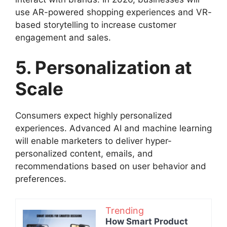
use AR-powered shopping experiences and VR-
based storytelling to increase customer
engagement and sales.
5. Personalization at
Scale
Consumers expect highly personalized
experiences. Advanced AI and machine learning
will enable marketers to deliver hyper-
personalized content, emails, and
recommendations based on user behavior and
preferences.
Trending
How Smart Product