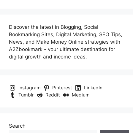
Discover the latest in Blogging, Social
Bookmarking Sites, Digital Marketing, SEO Tips,
News, and Make Money Online strategies with
A2Zbookmark - your ultimate destination for
digital growth and income ideas.
Instagram
Pinterest
LinkedIn
Tumblr
Reddit
Medium
Search