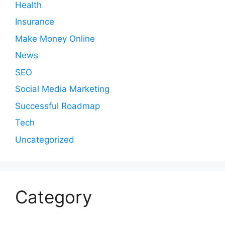
Health
Insurance
Make Money Online
News
SEO
Social Media Marketing
Successful Roadmap
Tech
Uncategorized
Category