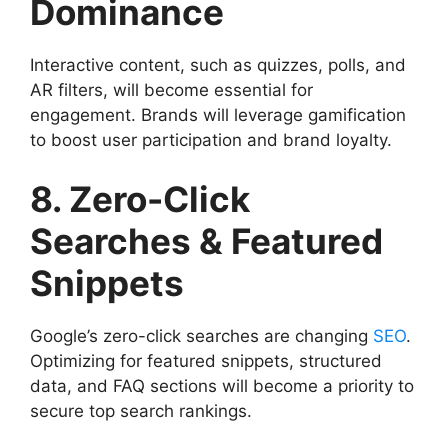
Dominance
Interactive content, such as quizzes, polls, and
AR filters, will become essential for
engagement. Brands will leverage gamification
to boost user participation and brand loyalty.
8. Zero-Click
Searches & Featured
Snippets
Google’s zero-click searches are changing
SEO
.
Optimizing for featured snippets, structured
data, and FAQ sections will become a priority to
secure top search rankings.