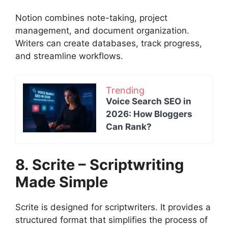
Notion combines note-taking, project
management, and document organization.
Writers can create databases, track progress,
and streamline workflows.
Trending
Voice Search SEO in
2026: How Bloggers
Can Rank?
8. Scrite – Scriptwriting
Made Simple
Scrite is designed for scriptwriters. It provides a
structured format that simplifies the process of