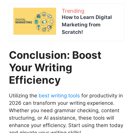
Trending
How to Learn Digital
Marketing from
Scratch!
Conclusion: Boost
Your Writing
Efficiency
Utilizing the
best writing tools
for productivity in
2026 can transform your writing experience.
Whether you need grammar checking, content
structuring, or AI assistance, these tools will
enhance your efficiency. Start using them today
and elevate your writing skills!