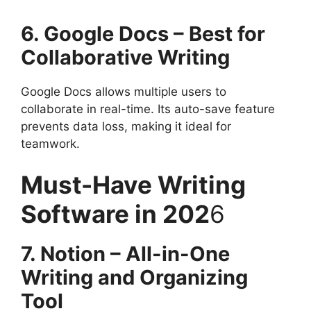
6. Google Docs – Best for
Collaborative Writing
Google Docs allows multiple users to
collaborate in real-time. Its auto-save feature
prevents data loss, making it ideal for
teamwork.
Must-Have Writing
Software in 202
6
7. Notion – All-in-One
Writing and Organizing
Tool