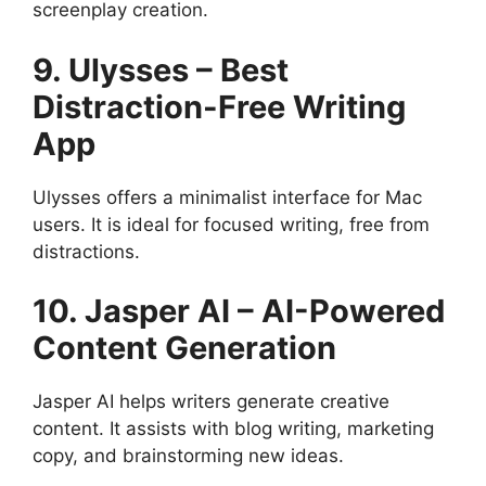
screenplay creation.
9. Ulysses – Best
Distraction-Free Writing
App
Ulysses offers a minimalist interface for Mac
users. It is ideal for focused writing, free from
distractions.
10. Jasper AI – AI-Powered
Content Generation
Jasper AI helps writers generate creative
content. It assists with blog writing, marketing
copy, and brainstorming new ideas.