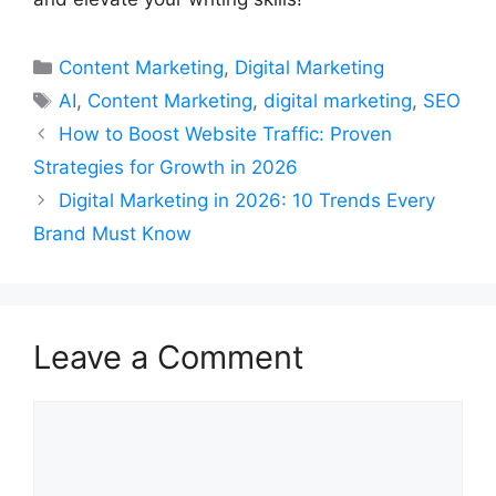
Categories
Content Marketing
,
Digital Marketing
Tags
AI
,
Content Marketing
,
digital marketing
,
SEO
How to Boost Website Traffic: Proven
Strategies for Growth in 2026
Digital Marketing in 2026: 10 Trends Every
Brand Must Know
Leave a Comment
Comment