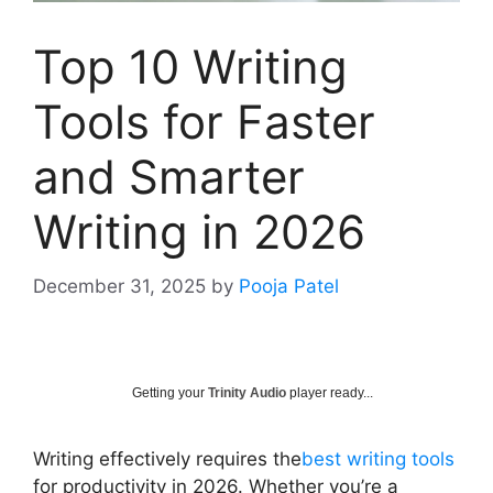
Top 10 Writing
Tools for Faster
and Smarter
Writing in 2026
December 31, 2025
by
Pooja Patel
Getting your
Trinity Audio
player ready...
Writing effectively requires the
best writing tools
for productivity in 2026. Whether you’re a