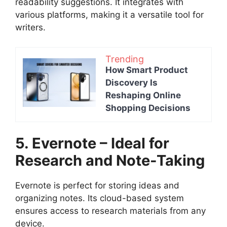
readability suggestions. It integrates with
various platforms, making it a versatile tool for
writers.
Trending
How Smart Product
Discovery Is
Reshaping Online
Shopping Decisions
5. Evernote – Ideal for
Research and Note-Taking
Evernote is perfect for storing ideas and
organizing notes. Its cloud-based system
ensures access to research materials from any
device.