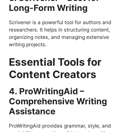
Long-Form Writing
Scrivener is a powerful tool for authors and
researchers. It helps in structuring content,
organizing notes, and managing extensive
writing projects.
Essential Tools for
Content Creators
4. ProWritingAid –
Comprehensive Writing
Assistance
ProWritingAid provides grammar, style, and