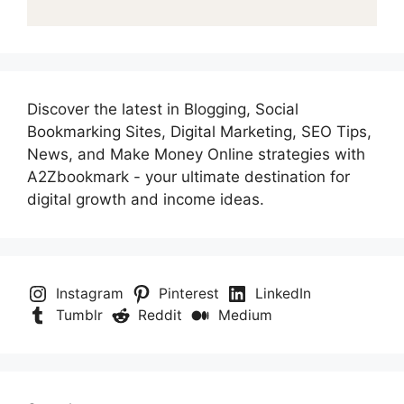
Discover the latest in Blogging, Social
Bookmarking Sites, Digital Marketing, SEO Tips,
News, and Make Money Online strategies with
A2Zbookmark - your ultimate destination for
digital growth and income ideas.
Instagram
Pinterest
LinkedIn
Tumblr
Reddit
Medium