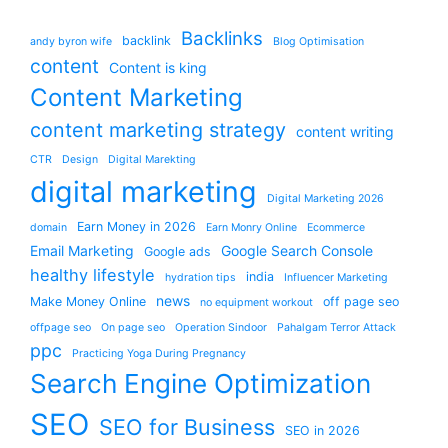
Backlinks
backlink
andy byron wife
Blog Optimisation
content
Content is king
Content Marketing
content marketing strategy
content writing
CTR
Design
Digital Marekting
digital marketing
Digital Marketing 2026
Earn Money in 2026
domain
Earn Monry Online
Ecommerce
Email Marketing
Google Search Console
Google ads
healthy lifestyle
india
hydration tips
Influencer Marketing
news
Make Money Online
off page seo
no equipment workout
offpage seo
On page seo
Operation Sindoor
Pahalgam Terror Attack
ppc
Practicing Yoga During Pregnancy
Search Engine Optimization
SEO
SEO for Business
SEO in 2026