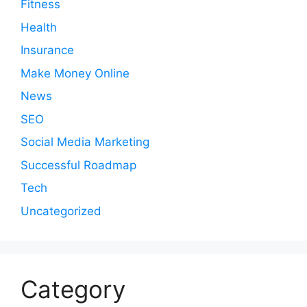
Fitness
Health
Insurance
Make Money Online
News
SEO
Social Media Marketing
Successful Roadmap
Tech
Uncategorized
Category