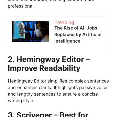
professional.
Trending
The Rise of AI: Jobs
Replaced by Artificial
Intelligence
2. Hemingway Editor –
Improve Readability
Hemingway Editor simplifies complex sentences
and enhances clarity. It highlights passive voice
and lengthy sentences to ensure a concise
writing style.
3. Scrivener – Best for