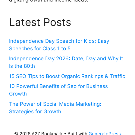
Latest Posts
Independence Day Speech for Kids: Easy
Speeches for Class 1 to 5
Independence Day 2026: Date, Day and Why It
Is the 80th
15 SEO Tips to Boost Organic Rankings & Traffic
10 Powerful Benefits of Seo for Business
Growth
The Power of Social Media Marketing:
Strategies for Growth
© 2026 A2Z Bookmark
• Built with
GeneratePress