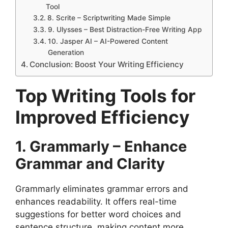
Tool
8. Scrite – Scriptwriting Made Simple
9. Ulysses – Best Distraction-Free Writing App
10. Jasper AI – AI-Powered Content
Generation
Conclusion: Boost Your Writing Efficiency
Top Writing Tools for
Improved Efficiency
1. Grammarly – Enhance
Grammar and Clarity
Grammarly eliminates grammar errors and
enhances readability. It offers real-time
suggestions for better word choices and
sentence structure, making content more