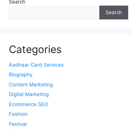
Search
Search
Categories
Aadhaar Card Services
Biography
Content Marketing
Digital Marketing
Ecommerce SEO
Fashion
Festival