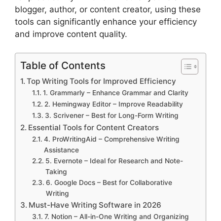
blogger, author, or content creator, using these
tools can significantly enhance your efficiency
and improve content quality.
Table of Contents
Top Writing Tools for Improved Efficiency
1. Grammarly – Enhance Grammar and Clarity
2. Hemingway Editor – Improve Readability
3. Scrivener – Best for Long-Form Writing
Essential Tools for Content Creators
4. ProWritingAid – Comprehensive Writing
Assistance
5. Evernote – Ideal for Research and Note-
Taking
6. Google Docs – Best for Collaborative
Writing
Must-Have Writing Software in 2026
7. Notion – All-in-One Writing and Organizing