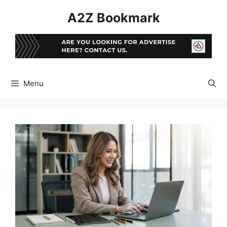
Skip
A2Z Bookmark
to
content
Menu