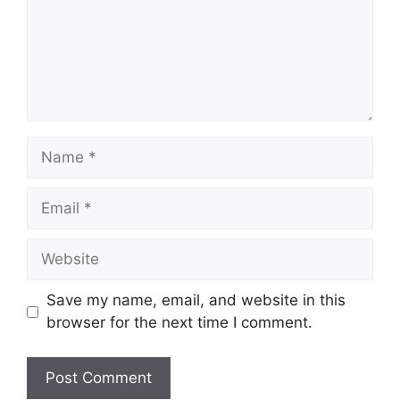
Name
Email
Website
Save my name, email, and website in this
browser for the next time I comment.