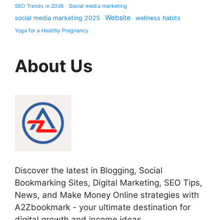
SEO Trends in 2026
Social media marketing
Website
social media marketing 2025
wellness habits
Yoga for a Healthy Pregnancy
About Us
Discover the latest in Blogging, Social
Bookmarking Sites, Digital Marketing, SEO Tips,
News, and Make Money Online strategies with
A2Zbookmark - your ultimate destination for
digital growth and income ideas.