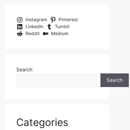
Instagram
Pinterest
LinkedIn
Tumblr
Reddit
Medium
Search
Search
Categories