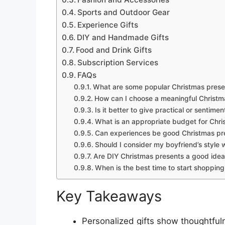
Sports and Outdoor Gear
Experience Gifts
DIY and Handmade Gifts
Food and Drink Gifts
Subscription Services
FAQs
What are some popular Christmas presen
How can I choose a meaningful Christma
Is it better to give practical or sentime
What is an appropriate budget for Chri
Can experiences be good Christmas pre
Should I consider my boyfriend’s style 
Are DIY Christmas presents a good idea
When is the best time to start shopping
Key Takeaways
Personalized gifts show thoughtful