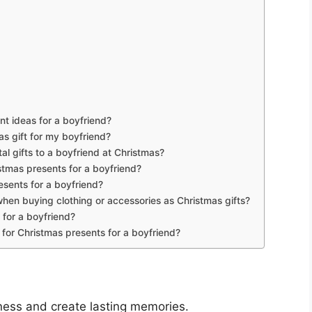
t ideas for a boyfriend?
s gift for my boyfriend?
ntal gifts to a boyfriend at Christmas?
stmas presents for a boyfriend?
sents for a boyfriend?
when buying clothing or accessories as Christmas gifts?
 for a boyfriend?
 for Christmas presents for a boyfriend?
ness and create lasting memories.