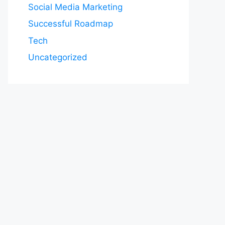
Social Media Marketing
Successful Roadmap
Tech
Uncategorized