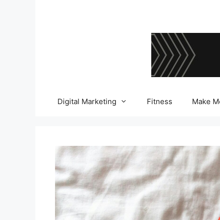
Skip
to
content
Digital Marketing
Fitness
Make M