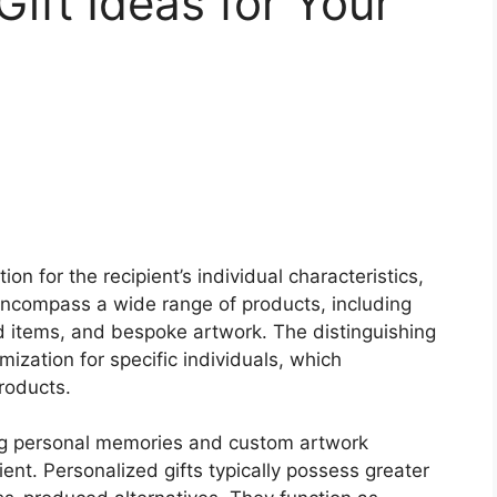
Gift Ideas for Your
n for the recipient’s individual characteristics,
encompass a wide range of products, including
items, and bespoke artwork. The distinguishing
omization for specific individuals, which
roducts.
ng personal memories and custom artwork
ient. Personalized gifts typically possess greater