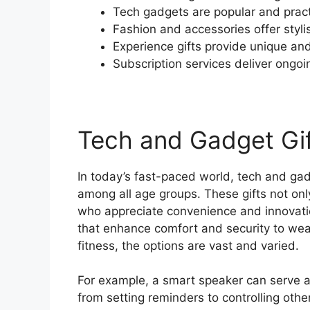
Tech gadgets are popular and practi
Fashion and accessories offer styli
Experience gifts provide unique 
Subscription services deliver ongoin
Tech and Gadget Gi
In today’s fast-paced world, tech and ga
among all age groups. These gifts not onl
who appreciate convenience and innovatio
that enhance comfort and security to we
fitness, the options are vast and varied.
For example, a smart speaker can serve as
from setting reminders to controlling oth