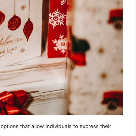
options that allow individuals to express their
.