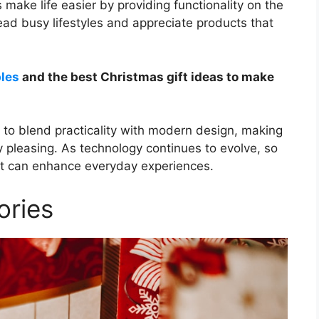
 make life easier by providing functionality on the
ead busy lifestyles and appreciate products that
ples
and the best Christmas gift ideas to make
ity to blend practicality with modern design, making
y pleasing. As technology continues to evolve, so
that can enhance everyday experiences.
ories