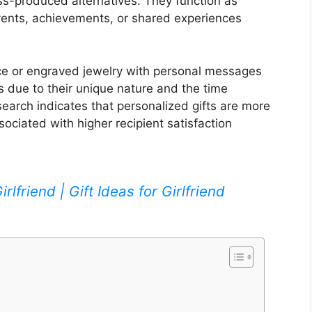
s-produced alternatives. They function as
ents, achievements, or shared experiences
e or engraved jewelry with personal messages
 due to their unique nature and the time
search indicates that personalized gifts are more
sociated with higher recipient satisfaction
rlfriend | Gift Ideas for Girlfriend