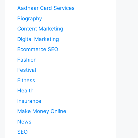
Aadhaar Card Services
Biography
Content Marketing
Digital Marketing
Ecommerce SEO
Fashion
Festival
Fitness
Health
Insurance
Make Money Online
News
SEO