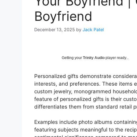
Your Boyfriend | 
Boyfriend
December 13, 2025
by
Jack Patel
Getting your
Trinity Audio
player ready...
Personalized gifts demonstrate consideratio
interests, and preferences. These items 
custom jewelry, monogrammed household 
feature of personalized gifts is their cust
differentiates them from standard retail p
Examples include photo albums containi
featuring subjects meaningful to the recip