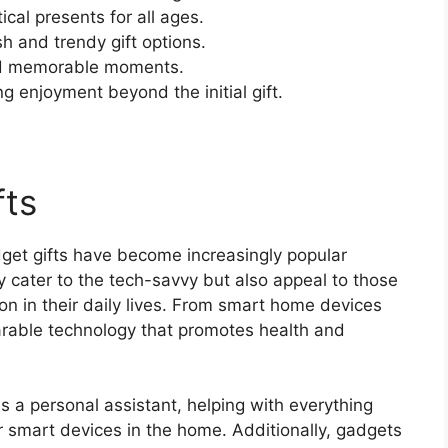
cal presents for all ages.
sh and trendy gift options.
and memorable moments.
g enjoyment beyond the initial gift.
fts
dget gifts have become increasingly popular
y cater to the tech-savvy but also appeal to those
n in their daily lives. From smart home devices
arable technology that promotes health and
 a personal assistant, helping with everything
er smart devices in the home. Additionally, gadgets