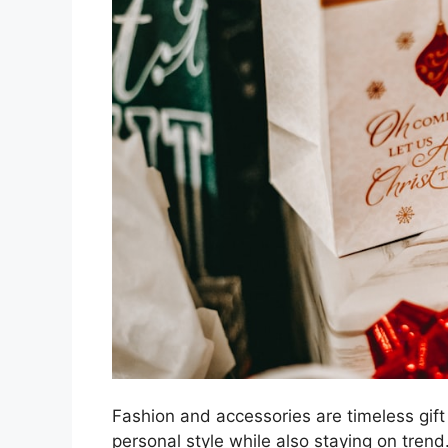
Fashion and accessories are timeless gift 
personal style while also staying on trend