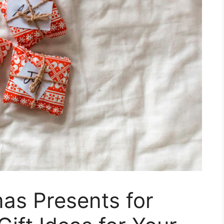
as Presents for