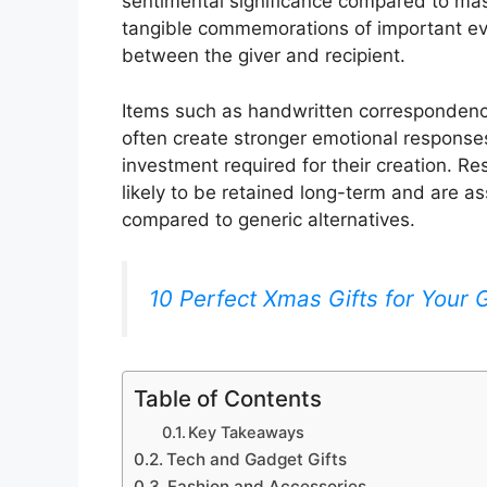
sentimental significance compared to mas
tangible commemorations of important ev
between the giver and recipient.
Items such as handwritten correspondenc
often create stronger emotional responses
investment required for their creation. Re
likely to be retained long-term and are as
compared to generic alternatives.
10 Perfect Xmas Gifts for Your Gi
Table of Contents
Key Takeaways
Tech and Gadget Gifts
Fashion and Accessories