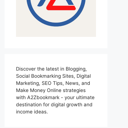
Discover the latest in Blogging,
Social Bookmarking Sites, Digital
Marketing, SEO Tips, News, and
Make Money Online strategies
with A2Zbookmark - your ultimate
destination for digital growth and
income ideas.