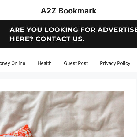
A2Z Bookmark
oney Online
Health
Guest Post
Privacy Policy