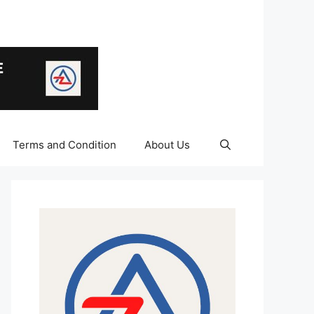
Terms and Condition
About Us