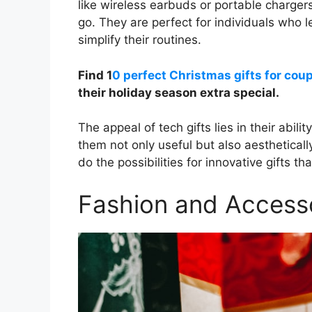
like wireless earbuds or portable chargers
go. They are perfect for individuals who l
simplify their routines.
Find 1
0 perfect Christmas gifts for cou
their holiday season extra special.
The appeal of tech gifts lies in their abil
them not only useful but also aestheticall
do the possibilities for innovative gifts 
Fashion and Access