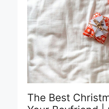
The Best Christm