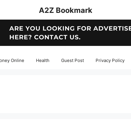
A2Z Bookmark
oney Online
Health
Guest Post
Privacy Policy