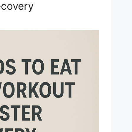
ecovery