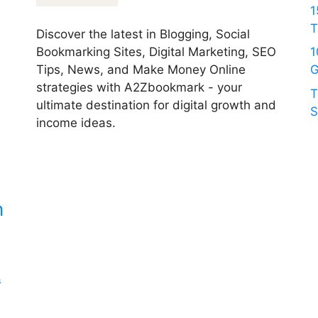
1
T
Discover the latest in Blogging, Social
Bookmarking Sites, Digital Marketing, SEO
1
Tips, News, and Make Money Online
G
strategies with A2Zbookmark - your
T
ultimate destination for digital growth and
S
income ideas.
c
n
s