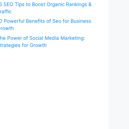
5 SEO Tips to Boost Organic Rankings &
raffic
0 Powerful Benefits of Seo for Business
rowth
he Power of Social Media Marketing:
trategies for Growth