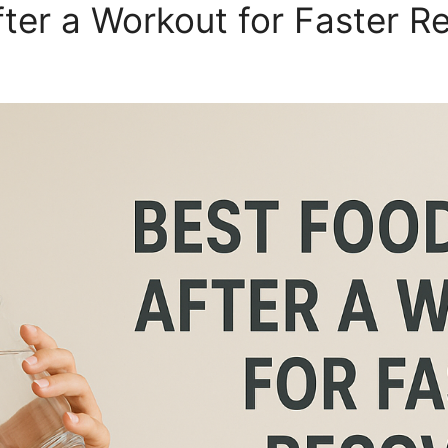
fter a Workout for Faster R