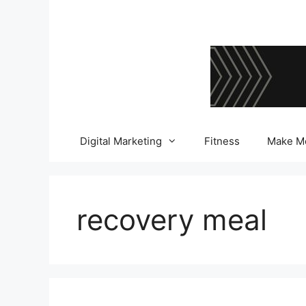
Skip
to
content
Digital Marketing
Fitness
Make M
recovery meal