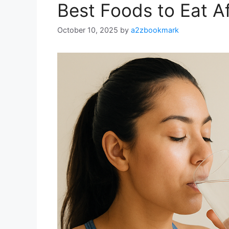
Best Foods to Eat A
October 10, 2025
by
a2zbookmark