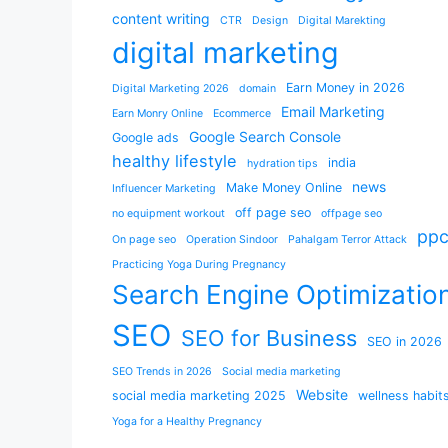
content writing
CTR
Design
Digital Marekting
digital marketing
Earn Money in 2026
Digital Marketing 2026
domain
Email Marketing
Earn Monry Online
Ecommerce
Google Search Console
Google ads
healthy lifestyle
india
hydration tips
news
Make Money Online
Influencer Marketing
off page seo
no equipment workout
offpage seo
pp
On page seo
Operation Sindoor
Pahalgam Terror Attack
Practicing Yoga During Pregnancy
Search Engine Optimizatio
SEO
SEO for Business
SEO in 2026
SEO Trends in 2026
Social media marketing
Website
social media marketing 2025
wellness habit
Yoga for a Healthy Pregnancy