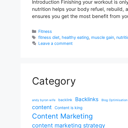
Introduction Finishing your workout is on
nutrition helps your body refuel, rebuild, 
ensures you get the most benefit from yo
Categories
Fitness
Tags
fitness diet
,
healthy eating
,
muscle gain
,
nutrit
Leave a comment
Category
Backlinks
backlink
andy byron wife
Blog Optimisation
content
Content is king
Content Marketing
content marketing strategy