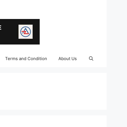
Terms and Condition
About Us