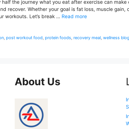
ly half the journey what you eat after exercise can make
and recover. Whether your goal is fat loss, muscle gain, o
ur workouts. Let’s break …
Read more
ion
,
post workout food
,
protein foods
,
recovery meal
,
wellness blo
About Us
I
S
I
W