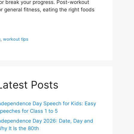
 or break your progress. Post-workout
r general fitness, eating the right foods
g
,
workout tips
Latest Posts
ndependence Day Speech for Kids: Easy
peeches for Class 1 to 5
ndependence Day 2026: Date, Day and
hy It Is the 80th