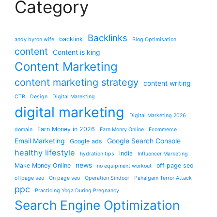
Category
Backlinks
backlink
andy byron wife
Blog Optimisation
content
Content is king
Content Marketing
content marketing strategy
content writing
CTR
Design
Digital Marekting
digital marketing
Digital Marketing 2026
Earn Money in 2026
domain
Earn Monry Online
Ecommerce
Email Marketing
Google Search Console
Google ads
healthy lifestyle
india
hydration tips
Influencer Marketing
news
Make Money Online
off page seo
no equipment workout
offpage seo
On page seo
Operation Sindoor
Pahalgam Terror Attack
ppc
Practicing Yoga During Pregnancy
Search Engine Optimization