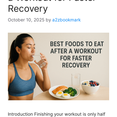
Recovery
October 10, 2025
by
a2zbookmark
Introduction Finishing your workout is only half