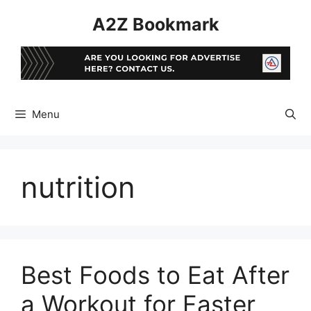
Skip
A2Z Bookmark
to
content
Menu
nutrition
Best Foods to Eat After
a Workout for Faster