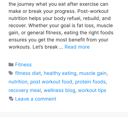
the journey what you eat after exercise can
make or break your progress. Post-workout
nutrition helps your body refuel, rebuild, and
recover. Whether your goal is fat loss, muscle
gain, or general fitness, eating the right foods
ensures you get the most benefit from your
workouts. Let’s break …
Read more
Categories
Fitness
Tags
fitness diet
,
healthy eating
,
muscle gain
,
nutrition
,
post workout food
,
protein foods
,
recovery meal
,
wellness blog
,
workout tips
Leave a comment