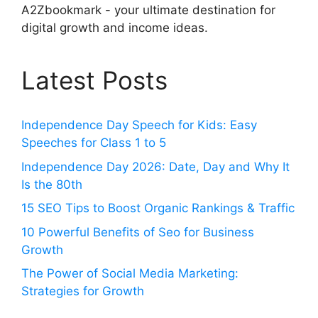
A2Zbookmark - your ultimate destination for
digital growth and income ideas.
Latest Posts
Independence Day Speech for Kids: Easy
Speeches for Class 1 to 5
Independence Day 2026: Date, Day and Why It
Is the 80th
15 SEO Tips to Boost Organic Rankings & Traffic
10 Powerful Benefits of Seo for Business
Growth
The Power of Social Media Marketing:
Strategies for Growth