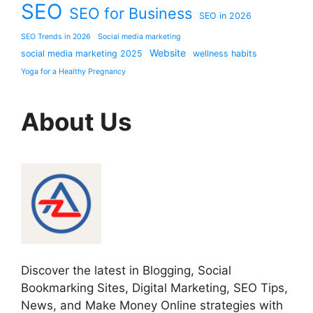
SEO
SEO for Business
SEO in 2026
SEO Trends in 2026
Social media marketing
Website
social media marketing 2025
wellness habits
Yoga for a Healthy Pregnancy
About Us
Discover the latest in Blogging, Social
Bookmarking Sites, Digital Marketing, SEO Tips,
News, and Make Money Online strategies with