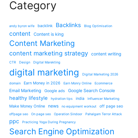
Category
Backlinks
backlink
andy byron wife
Blog Optimisation
content
Content is king
Content Marketing
content marketing strategy
content writing
CTR
Design
Digital Marekting
digital marketing
Digital Marketing 2026
Earn Money in 2026
domain
Earn Monry Online
Ecommerce
Email Marketing
Google Search Console
Google ads
healthy lifestyle
india
hydration tips
Influencer Marketing
news
Make Money Online
off page seo
no equipment workout
offpage seo
On page seo
Operation Sindoor
Pahalgam Terror Attack
ppc
Practicing Yoga During Pregnancy
Search Engine Optimization