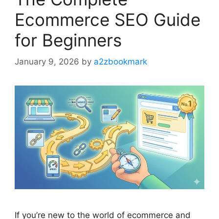
Ecommerce SEO Guide
for Beginners
January 9, 2026
by
a2zbookmark
If you’re new to the world of ecommerce and