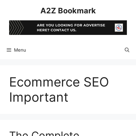
Skip
A2Z Bookmark
to
content
Menu
Ecommerce SEO
Important
The Complete