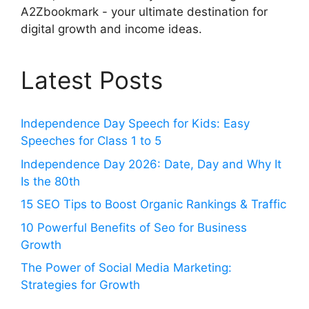
A2Zbookmark - your ultimate destination for
digital growth and income ideas.
Latest Posts
Independence Day Speech for Kids: Easy
Speeches for Class 1 to 5
Independence Day 2026: Date, Day and Why It
Is the 80th
15 SEO Tips to Boost Organic Rankings & Traffic
10 Powerful Benefits of Seo for Business
Growth
The Power of Social Media Marketing:
Strategies for Growth