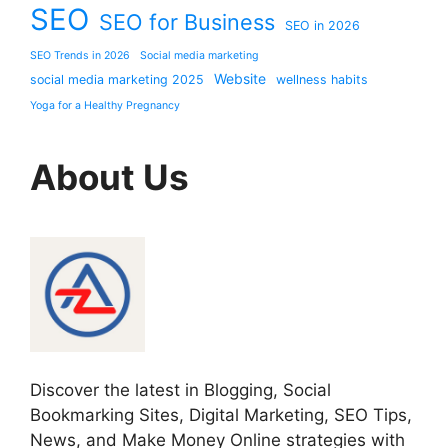
SEO
SEO for Business
SEO in 2026
SEO Trends in 2026
Social media marketing
Website
social media marketing 2025
wellness habits
Yoga for a Healthy Pregnancy
About Us
Discover the latest in Blogging, Social
Bookmarking Sites, Digital Marketing, SEO Tips,
News, and Make Money Online strategies with