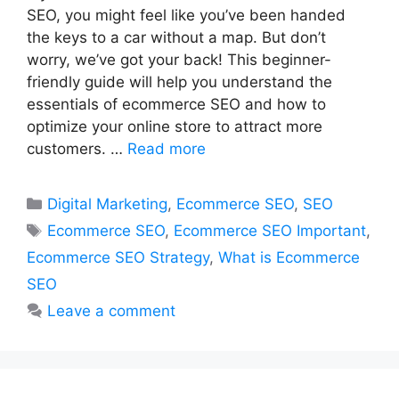
SEO, you might feel like you’ve been handed
the keys to a car without a map. But don’t
worry, we’ve got your back! This beginner-
friendly guide will help you understand the
essentials of ecommerce SEO and how to
optimize your online store to attract more
customers. …
Read more
Categories
Digital Marketing
,
Ecommerce SEO
,
SEO
Tags
Ecommerce SEO
,
Ecommerce SEO Important
,
Ecommerce SEO Strategy
,
What is Ecommerce
SEO
Leave a comment