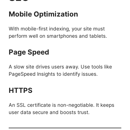
Mobile Optimization
With mobile-first indexing, your site must
perform well on smartphones and tablets.
Page Speed
A slow site drives users away. Use tools like
PageSpeed Insights to identify issues.
HTTPS
An SSL certificate is non-negotiable. It keeps
user data secure and boosts trust.