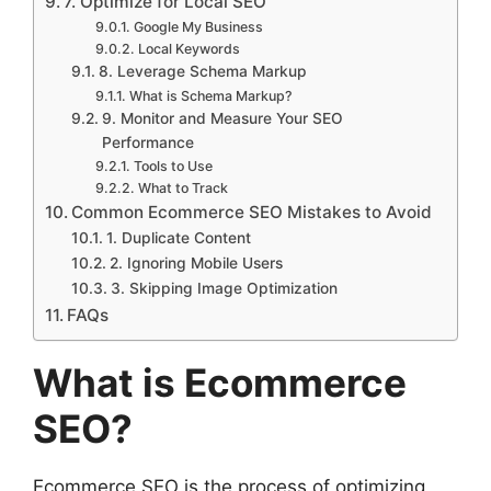
7. Optimize for Local SEO
Google My Business
Local Keywords
8. Leverage Schema Markup
What is Schema Markup?
9. Monitor and Measure Your SEO
Performance
Tools to Use
What to Track
Common Ecommerce SEO Mistakes to Avoid
1. Duplicate Content
2. Ignoring Mobile Users
3. Skipping Image Optimization
FAQs
What is Ecommerce
SEO?
Ecommerce SEO is the process of optimizing