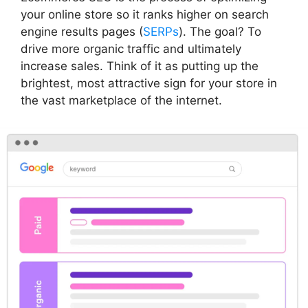
your online store so it ranks higher on search
engine results pages (
SERPs
). The goal? To
drive more organic traffic and ultimately
increase sales. Think of it as putting up the
brightest, most attractive sign for your store in
the vast marketplace of the internet.