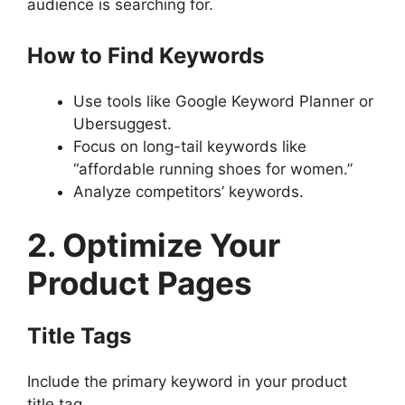
audience is searching for.
How to Find Keywords
Use tools like Google Keyword Planner or
Ubersuggest.
Focus on long-tail keywords like
“affordable running shoes for women.”
Analyze competitors’ keywords.
2. Optimize Your
Product Pages
Title Tags
Include the primary keyword in your product
title tag.