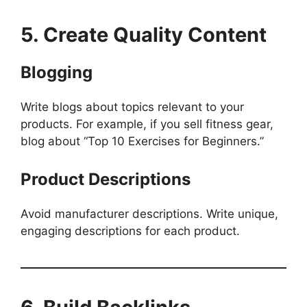
5. Create Quality Content
Blogging
Write blogs about topics relevant to your
products. For example, if you sell fitness gear,
blog about “Top 10 Exercises for Beginners.”
Product Descriptions
Avoid manufacturer descriptions. Write unique,
engaging descriptions for each product.