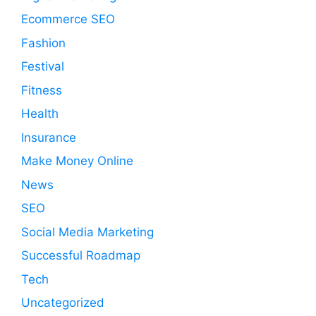
Ecommerce SEO
Fashion
Festival
Fitness
Health
Insurance
Make Money Online
News
SEO
Social Media Marketing
Successful Roadmap
Tech
Uncategorized