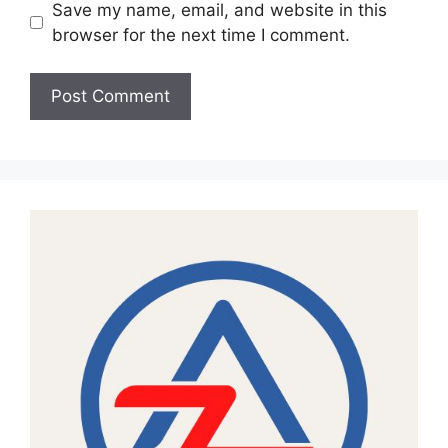
Save my name, email, and website in this
browser for the next time I comment.