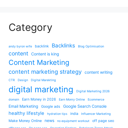
Category
Backlinks
backlink
andy byron wife
Blog Optimisation
content
Content is king
Content Marketing
content marketing strategy
content writing
CTR
Design
Digital Marekting
digital marketing
Digital Marketing 2026
Earn Money in 2026
domain
Earn Monry Online
Ecommerce
Email Marketing
Google Search Console
Google ads
healthy lifestyle
india
hydration tips
Influencer Marketing
news
Make Money Online
off page seo
no equipment workout