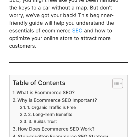
SEO, you might feel like you’ve been handed
the keys to a car without a map. But don’t
worry, we’ve got your back! This beginner-
friendly guide will help you understand the
essentials of ecommerce
SEO
and how to
optimize your online store to attract more
customers.
Table of Contents
What is Ecommerce SEO?
Why is Ecommerce SEO Important?
1. Organic Traffic is Free
2. Long-Term Benefits
3. Builds Trust
How Does Ecommerce SEO Work?
Step-by-Step Ecommerce SEO Strategy