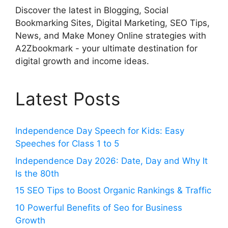
Discover the latest in Blogging, Social
Bookmarking Sites, Digital Marketing, SEO Tips,
News, and Make Money Online strategies with
A2Zbookmark - your ultimate destination for
digital growth and income ideas.
Latest Posts
Independence Day Speech for Kids: Easy
Speeches for Class 1 to 5
Independence Day 2026: Date, Day and Why It
Is the 80th
15 SEO Tips to Boost Organic Rankings & Traffic
10 Powerful Benefits of Seo for Business
Growth