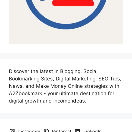
Discover the latest in Blogging, Social
Bookmarking Sites, Digital Marketing, SEO Tips,
News, and Make Money Online strategies with
A2Zbookmark - your ultimate destination for
digital growth and income ideas.
Instagram
Pinterest
LinkedIn