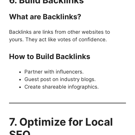
6. Build Backlinks
What are Backlinks?
Backlinks are links from other websites to
yours. They act like votes of confidence.
How to Build Backlinks
Partner with influencers.
Guest post on industry blogs.
Create shareable infographics.
7. Optimize for Local
SEO