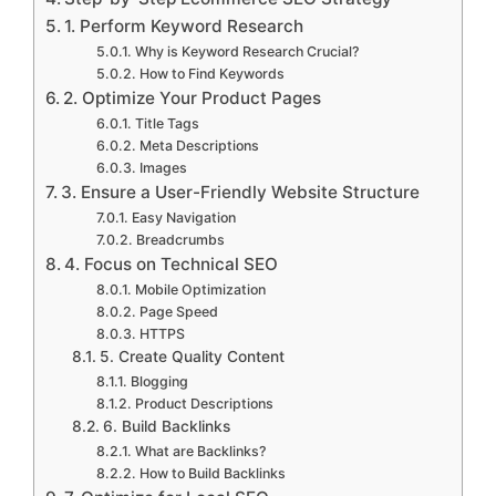
1. Perform Keyword Research
Why is Keyword Research Crucial?
How to Find Keywords
2. Optimize Your Product Pages
Title Tags
Meta Descriptions
Images
3. Ensure a User-Friendly Website Structure
Easy Navigation
Breadcrumbs
4. Focus on Technical SEO
Mobile Optimization
Page Speed
HTTPS
5. Create Quality Content
Blogging
Product Descriptions
6. Build Backlinks
What are Backlinks?
How to Build Backlinks