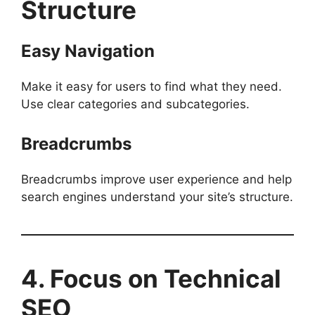
Structure
Easy Navigation
Make it easy for users to find what they need.
Use clear categories and subcategories.
Breadcrumbs
Breadcrumbs improve user experience and help
search engines understand your site’s structure.
4. Focus on Technical
SEO