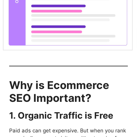
Why is Ecommerce
SEO Important?
1. Organic Traffic is Free
Paid ads can get expensive. But when you rank