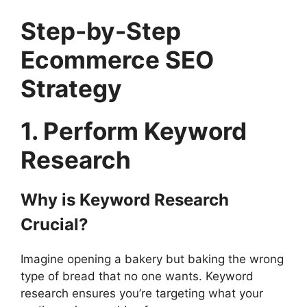
Step-by-Step
Ecommerce SEO
Strategy
1. Perform Keyword
Research
Why is Keyword Research
Crucial?
Imagine opening a bakery but baking the wrong
type of bread that no one wants. Keyword
research ensures you’re targeting what your