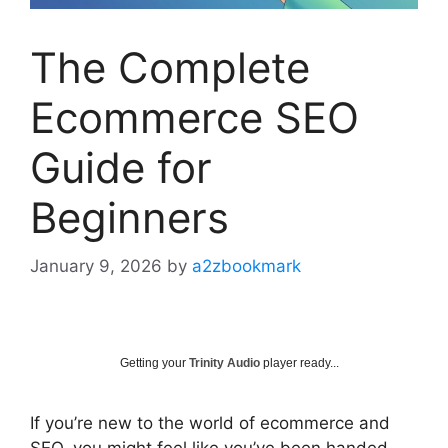
The Complete
Ecommerce SEO
Guide for
Beginners
January 9, 2026
by
a2zbookmark
Getting your
Trinity Audio
player ready...
If you’re new to the world of ecommerce and