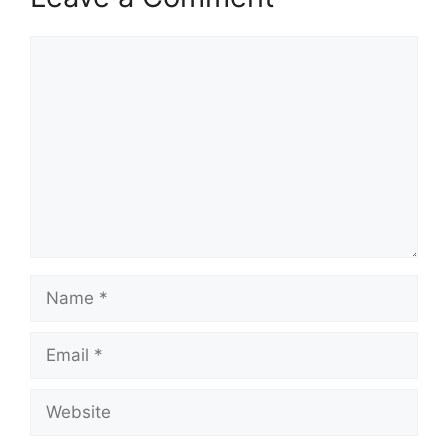
Comment
Name
Email
Website