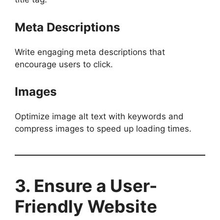
Meta Descriptions
Write engaging meta descriptions that
encourage users to click.
Images
Optimize image alt text with keywords and
compress images to speed up loading times.
3. Ensure a User-
Friendly Website