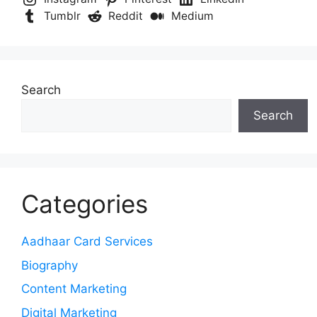
Tumblr
Reddit
Medium
Search
Search
Categories
Aadhaar Card Services
Biography
Content Marketing
Digital Marketing