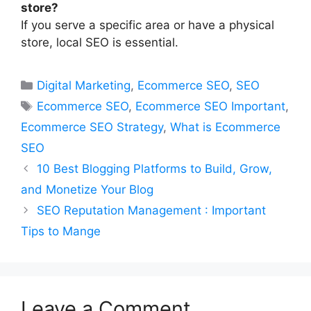
store?
If you serve a specific area or have a physical
store, local SEO is essential.
Categories
Digital Marketing
,
Ecommerce SEO
,
SEO
Tags
Ecommerce SEO
,
Ecommerce SEO Important
,
Ecommerce SEO Strategy
,
What is Ecommerce
SEO
10 Best Blogging Platforms to Build, Grow,
and Monetize Your Blog
SEO Reputation Management : Important
Tips to Mange
Leave a Comment