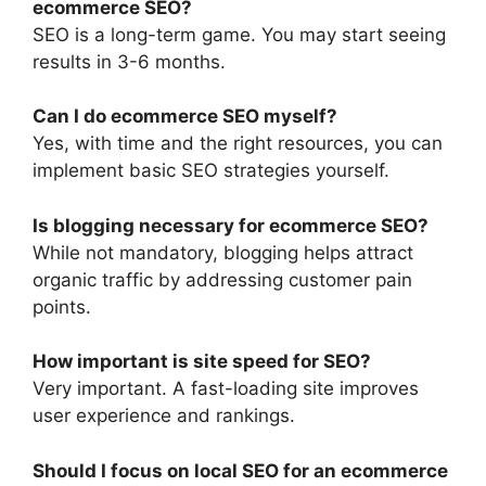
ecommerce SEO?
SEO is a long-term game. You may start seeing
results in 3-6 months.
Can I do ecommerce SEO myself?
Yes, with time and the right resources, you can
implement basic SEO strategies yourself.
Is blogging necessary for ecommerce SEO?
While not mandatory, blogging helps attract
organic traffic by addressing customer pain
points.
How important is site speed for SEO?
Very important. A fast-loading site improves
user experience and rankings.
Should I focus on local SEO for an ecommerce