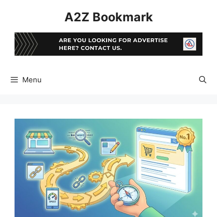
Skip
A2Z Bookmark
to
content
Menu