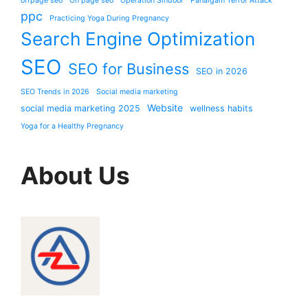
offpage seo
On page seo
Operation Sindoor
Pahalgam Terror Attack
ppc
Practicing Yoga During Pregnancy
Search Engine Optimization
SEO
SEO for Business
SEO in 2026
SEO Trends in 2026
Social media marketing
Website
social media marketing 2025
wellness habits
Yoga for a Healthy Pregnancy
About Us