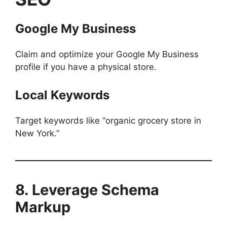
Google My Business
Claim and optimize your Google My Business
profile if you have a physical store.
Local Keywords
Target keywords like “organic grocery store in
New York.”
8. Leverage Schema
Markup