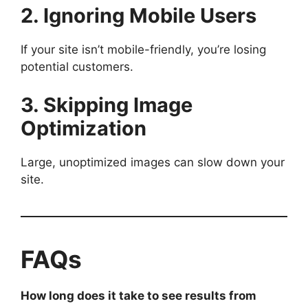
2. Ignoring Mobile Users
If your site isn’t mobile-friendly, you’re losing
potential customers.
3. Skipping Image
Optimization
Large, unoptimized images can slow down your
site.
FAQs
How long does it take to see results from