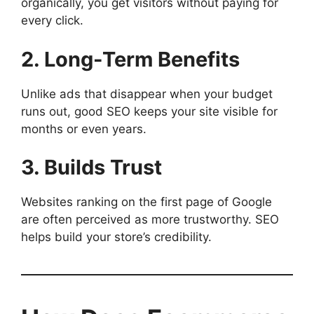
organically, you get visitors without paying for
every click.
2. Long-Term Benefits
Unlike ads that disappear when your budget
runs out, good SEO keeps your site visible for
months or even years.
3. Builds Trust
Websites ranking on the first page of Google
are often perceived as more trustworthy. SEO
helps build your store’s credibility.