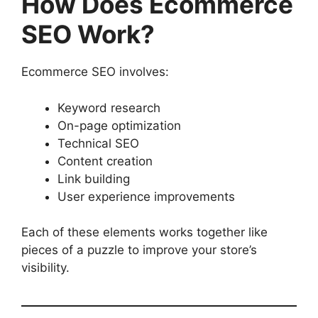
How Does Ecommerce
SEO Work?
Ecommerce SEO involves:
Keyword research
On-page optimization
Technical SEO
Content creation
Link building
User experience improvements
Each of these elements works together like
pieces of a puzzle to improve your store’s
visibility.