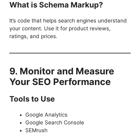
What is Schema Markup?
It’s code that helps search engines understand
your content. Use it for product reviews,
ratings, and prices.
9. Monitor and Measure
Your SEO Performance
Tools to Use
Google Analytics
Google Search Console
SEMrush