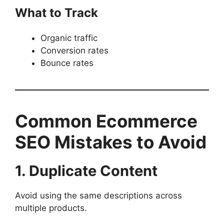
What to Track
Organic traffic
Conversion rates
Bounce rates
Common Ecommerce
SEO Mistakes to Avoid
1. Duplicate Content
Avoid using the same descriptions across
multiple products.