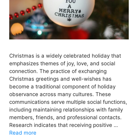
Christmas is a widely celebrated holiday that
emphasizes themes of joy, love, and social
connection. The practice of exchanging
Christmas greetings and well-wishes has
become a traditional component of holiday
observance across many cultures. These
communications serve multiple social functions,
including maintaining relationships with family
members, friends, and professional contacts.
Research indicates that receiving positive …
Read more