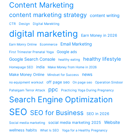
Content Marketing
content marketing strategy
content writing
CTR
Design
Digital Marekting
digital marketing
Earn Money in 2026
Email Marketing
Earn Monry Online
Ecommerce
Google ads
First Trimester Prenatal Yoga
healthy lifestyle
Google Search Console
healthy eating
india
Homepage SEO
Make Money from Home in 2026
news
Make Money Online
Mindset for Success
off page seo
no equipment workout
On page seo
Operation Sindoor
ppc
Pahalgam Terror Attack
Practicing Yoga During Pregnancy
Search Engine Optimization
SEO
SEO for Business
SEO in 2026
Website
social media marketing 2025
Social media marketing
wellness habits
What Is SEO
Yoga for a Healthy Pregnancy