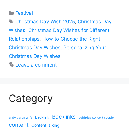
Categories
Festival
Tags
Christmas Day Wish 2025
,
Christmas Day
Wishes
,
Christmas Day Wishes for Different
Relationships
,
How to Choose the Right
Christmas Day Wishes
,
Personalizing Your
Christmas Day Wishes
Leave a comment
Category
Backlinks
backlink
andy byron wife
coldplay concert couple
content
Content is king