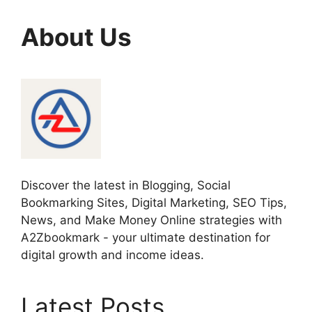
About Us
Discover the latest in Blogging, Social
Bookmarking Sites, Digital Marketing, SEO Tips,
News, and Make Money Online strategies with
A2Zbookmark - your ultimate destination for
digital growth and income ideas.
Latest Posts