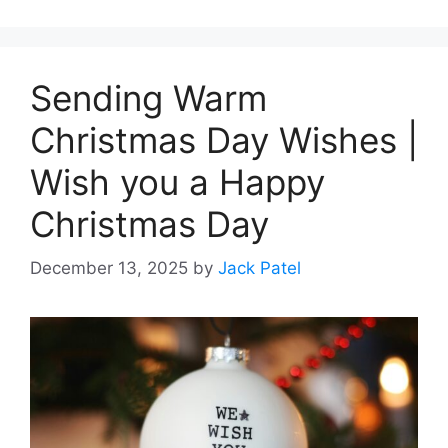
Sending Warm
Christmas Day Wishes |
Wish you a Happy
Christmas Day
December 13, 2025
by
Jack Patel