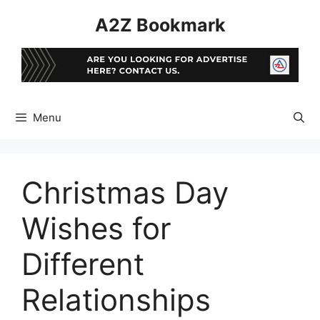
Skip
A2Z Bookmark
to
content
Menu
Christmas Day
Wishes for
Different
Relationships