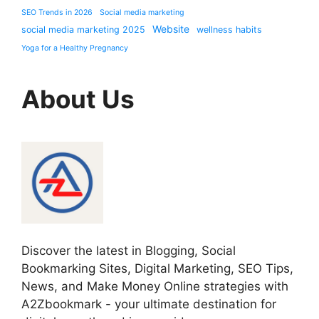
SEO Trends in 2026
Social media marketing
Website
social media marketing 2025
wellness habits
Yoga for a Healthy Pregnancy
About Us
Discover the latest in Blogging, Social
Bookmarking Sites, Digital Marketing, SEO Tips,
News, and Make Money Online strategies with
A2Zbookmark - your ultimate destination for