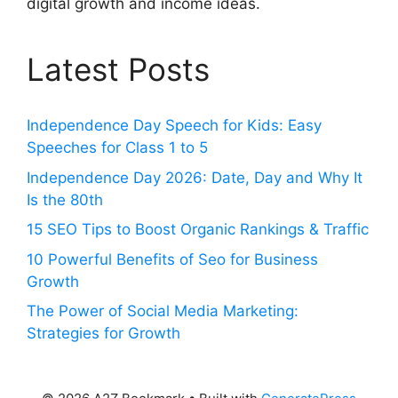
digital growth and income ideas.
Latest Posts
Independence Day Speech for Kids: Easy
Speeches for Class 1 to 5
Independence Day 2026: Date, Day and Why It
Is the 80th
15 SEO Tips to Boost Organic Rankings & Traffic
10 Powerful Benefits of Seo for Business
Growth
The Power of Social Media Marketing:
Strategies for Growth