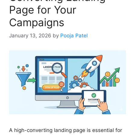
Page for Your
Campaigns
January 13, 2026
by
Pooja Patel
A high-converting landing page is essential for