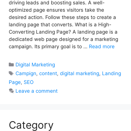
driving leads and boosting sales. A well-
optimized page ensures visitors take the
desired action. Follow these steps to create a
landing page that converts. What is a High-
Converting Landing Page? A landing page is a
dedicated web page designed for a marketing
campaign. Its primary goal is to …
Read more
Categories
Digital Marketing
Tags
Campign
,
content
,
digital marketing
,
Landing
Page
,
SEO
Leave a comment
Category