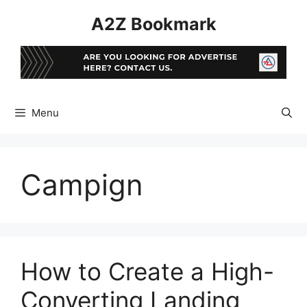
Skip
A2Z Bookmark
to
content
Menu
Campign
How to Create a High-
Converting Landing