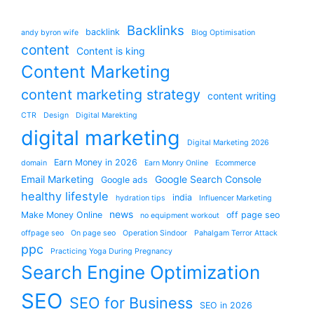
Backlinks
backlink
andy byron wife
Blog Optimisation
content
Content is king
Content Marketing
content marketing strategy
content writing
CTR
Design
Digital Marekting
digital marketing
Digital Marketing 2026
Earn Money in 2026
domain
Earn Monry Online
Ecommerce
Email Marketing
Google Search Console
Google ads
healthy lifestyle
india
hydration tips
Influencer Marketing
news
Make Money Online
off page seo
no equipment workout
offpage seo
On page seo
Operation Sindoor
Pahalgam Terror Attack
ppc
Practicing Yoga During Pregnancy
Search Engine Optimization
SEO
SEO for Business
SEO in 2026