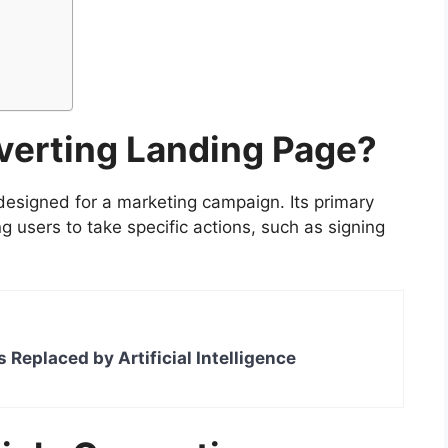
verting Landing Page?
esigned for a marketing campaign. Its primary
g users to take specific actions, such as signing
s Replaced by Artificial Intelligence