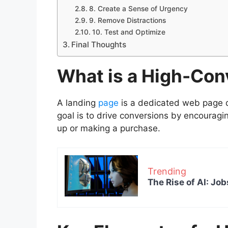
8. Create a Sense of Urgency
9. Remove Distractions
10. Test and Optimize
Final Thoughts
What is a High-Con
A landing
page
is a dedicated web page d
goal is to drive conversions by encouragin
up or making a purchase.
Trending
The Rise of AI: Job