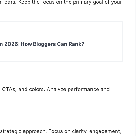
n bars. Keep the focus on the primary goal of your
in 2026: How Bloggers Can Rank?
es, CTAs, and colors. Analyze performance and
 strategic approach. Focus on clarity, engagement,