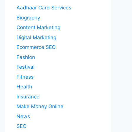
Aadhaar Card Services
Biography
Content Marketing
Digital Marketing
Ecommerce SEO
Fashion
Festival
Fitness
Health
Insurance
Make Money Online
News
SEO