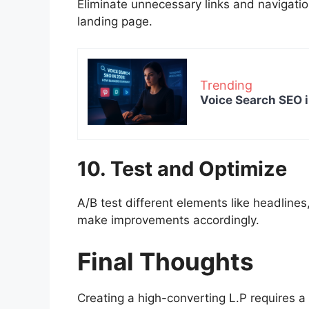
Eliminate unnecessary links and navigatio
landing page.
Trending
Voice Search SEO 
10. Test and Optimize
A/B test different elements like headlin
make improvements accordingly.
Final Thoughts
Creating a high-converting L.P requires a