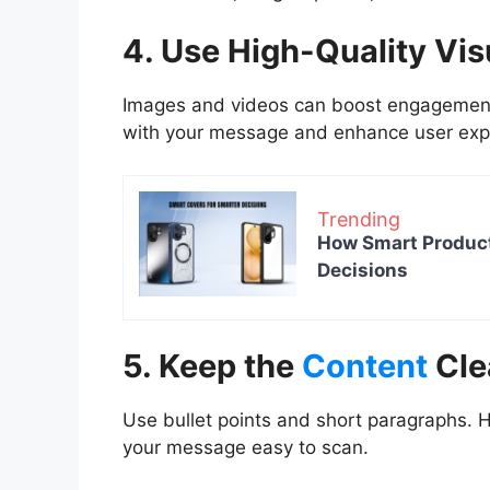
4. Use High-Quality Vis
Images and videos can boost engagement. 
with your message and enhance user exp
Trending
How Smart Product
Decisions
5. Keep the
Content
Cle
Use bullet points and short paragraphs. H
your message easy to scan.