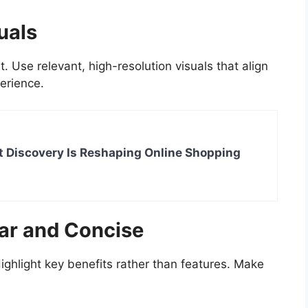
uals
Use relevant, high-resolution visuals that align
erience.
 Discovery Is Reshaping Online Shopping
ar and Concise
ighlight key benefits rather than features. Make