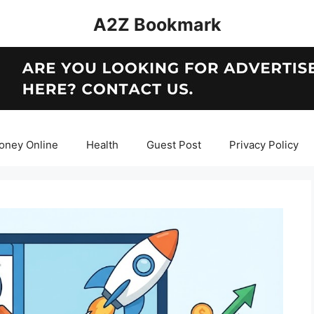
A2Z Bookmark
oney Online
Health
Guest Post
Privacy Policy