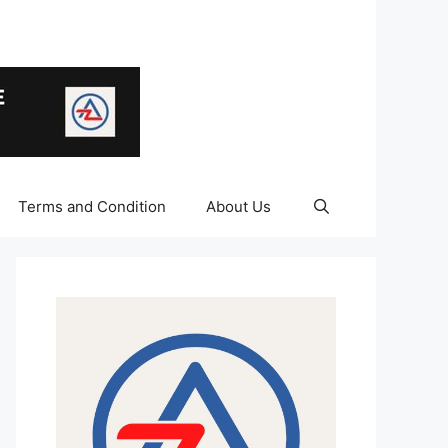
Terms and Condition
About Us