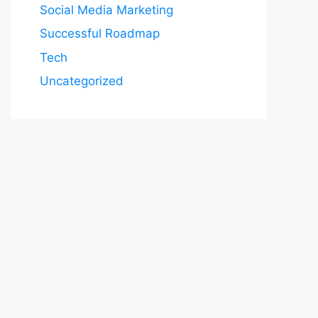
Social Media Marketing
Successful Roadmap
Tech
Uncategorized