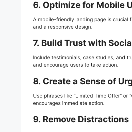
6. Optimize for Mobile 
A mobile-friendly landing page is crucial 
and a responsive design.
7. Build Trust with Socia
Include testimonials, case studies, and tr
and encourage users to take action.
8. Create a Sense of Ur
Use phrases like “Limited Time Offer” or “
encourages immediate action.
9. Remove Distractions