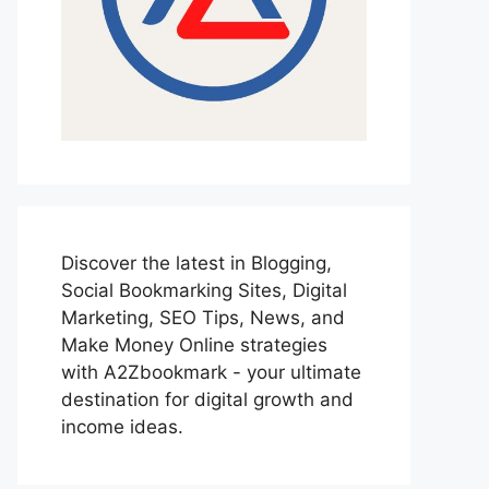
Discover the latest in Blogging,
Social Bookmarking Sites, Digital
Marketing, SEO Tips, News, and
Make Money Online strategies
with A2Zbookmark - your ultimate
destination for digital growth and
income ideas.