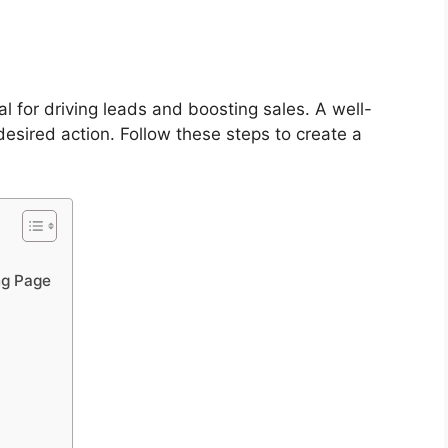
l for driving leads and boosting sales. A well-
desired action. Follow these steps to create a
ng Page