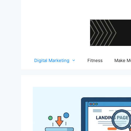
Skip
to
content
Digital Marketing
Fitness
Make M