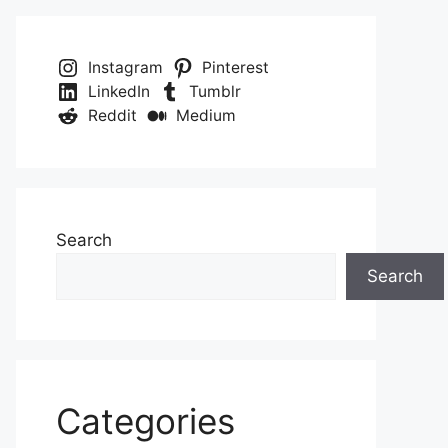
Instagram
Pinterest
LinkedIn
Tumblr
Reddit
Medium
Search
Search
Categories