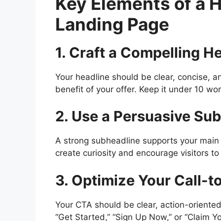
Key Elements of a 
Landing Page
1. Craft a Compelling H
Your headline should be clear, concise, an
benefit of your offer. Keep it under 10 w
2. Use a Persuasive Su
A strong subheadline supports your main h
create curiosity and encourage visitors to
3. Optimize Your Call-t
Your CTA should be clear, action-oriented
“Get Started,” “Sign Up Now,” or “Claim Yo