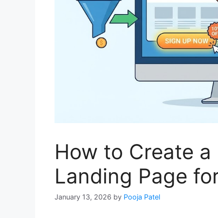
How to Create a
Landing Page fo
January 13, 2026
by
Pooja Patel