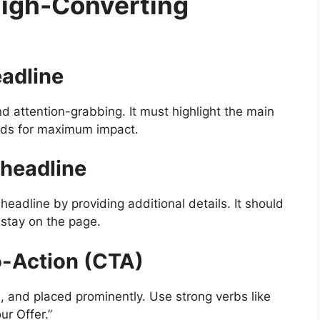
High-Converting
eadline
d attention-grabbing. It must highlight the main
ords for maximum impact.
bheadline
eadline by providing additional details. It should
 stay on the page.
o-Action (CTA)
, and placed prominently. Use strong verbs like
ur Offer.”