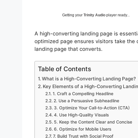
Getting your
Trinity Audio
player ready...
A high-converting landing page is essentia
optimized page ensures visitors take the 
landing page that converts.
Table of Contents
What is a High-Converting Landing Page?
Key Elements of a High-Converting Landi
1. Craft a Compelling Headline
2. Use a Persuasive Subheadline
3. Optimize Your Call-to-Action (CTA)
4. Use High-Quality Visuals
5. Keep the Content Clear and Concise
6. Optimize for Mobile Users
7. Build Trust with Social Proof