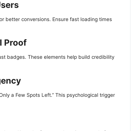
Users
for better conversions. Ensure fast loading times
l Proof
ust badges. These elements help build credibility
gency
Only a Few Spots Left.” This psychological trigger