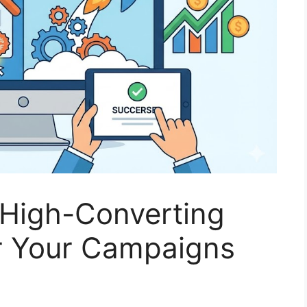
 High-Converting
r Your Campaigns