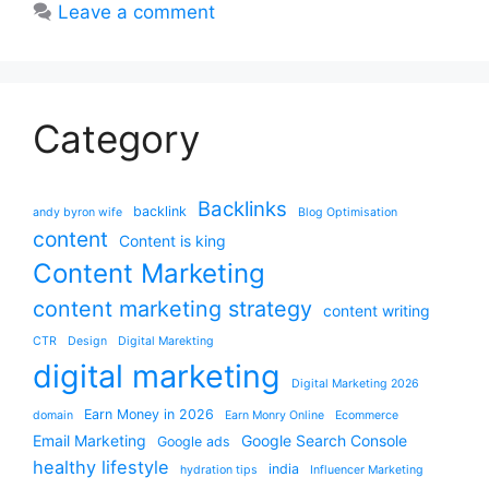
Leave a comment
Category
Backlinks
backlink
andy byron wife
Blog Optimisation
content
Content is king
Content Marketing
content marketing strategy
content writing
CTR
Design
Digital Marekting
digital marketing
Digital Marketing 2026
Earn Money in 2026
domain
Earn Monry Online
Ecommerce
Email Marketing
Google Search Console
Google ads
healthy lifestyle
india
hydration tips
Influencer Marketing