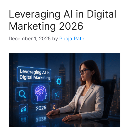
Leveraging AI in Digital
Marketing 2026
December 1, 2025
by
Pooja Patel