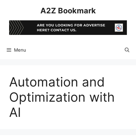
Skip
A2Z Bookmark
to
content
Menu
Automation and
Optimization with
AI