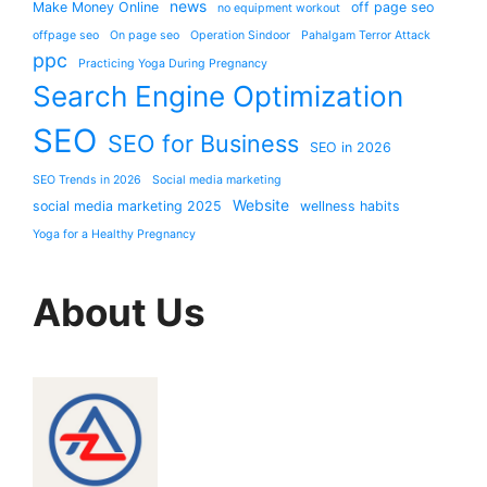
news
Make Money Online
off page seo
no equipment workout
offpage seo
On page seo
Operation Sindoor
Pahalgam Terror Attack
ppc
Practicing Yoga During Pregnancy
Search Engine Optimization
SEO
SEO for Business
SEO in 2026
SEO Trends in 2026
Social media marketing
Website
social media marketing 2025
wellness habits
Yoga for a Healthy Pregnancy
About Us