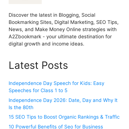
Discover the latest in Blogging, Social
Bookmarking Sites, Digital Marketing, SEO Tips,
News, and Make Money Online strategies with
A2Zbookmark - your ultimate destination for
digital growth and income ideas.
Latest Posts
Independence Day Speech for Kids: Easy
Speeches for Class 1 to 5
Independence Day 2026: Date, Day and Why It
Is the 80th
15 SEO Tips to Boost Organic Rankings & Traffic
10 Powerful Benefits of Seo for Business