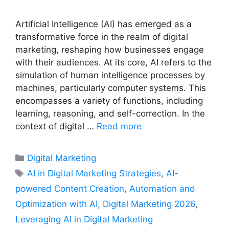
Artificial Intelligence (AI) has emerged as a
transformative force in the realm of digital
marketing, reshaping how businesses engage
with their audiences. At its core, AI refers to the
simulation of human intelligence processes by
machines, particularly computer systems. This
encompasses a variety of functions, including
learning, reasoning, and self-correction. In the
context of digital …
Read more
Categories
Digital Marketing
Tags
AI in Digital Marketing Strategies
,
AI-
powered Content Creation
,
Automation and
Optimization with AI
,
Digital Marketing 2026
,
Leveraging AI in Digital Marketing