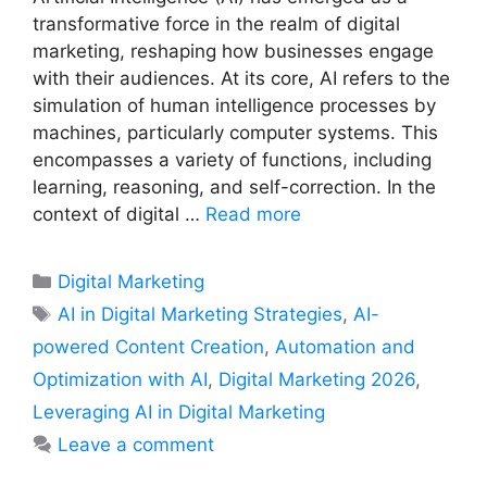
transformative force in the realm of digital
marketing, reshaping how businesses engage
with their audiences. At its core, AI refers to the
simulation of human intelligence processes by
machines, particularly computer systems. This
encompasses a variety of functions, including
learning, reasoning, and self-correction. In the
context of digital …
Read more
Categories
Digital Marketing
Tags
AI in Digital Marketing Strategies
,
AI-
powered Content Creation
,
Automation and
Optimization with AI
,
Digital Marketing 2026
,
Leveraging AI in Digital Marketing
Leave a comment