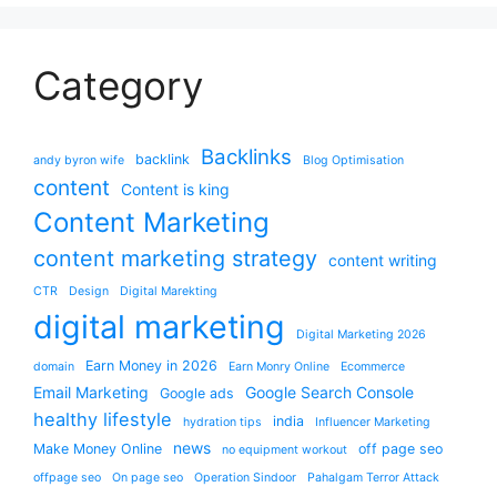
Category
Backlinks
backlink
andy byron wife
Blog Optimisation
content
Content is king
Content Marketing
content marketing strategy
content writing
CTR
Design
Digital Marekting
digital marketing
Digital Marketing 2026
Earn Money in 2026
domain
Earn Monry Online
Ecommerce
Email Marketing
Google Search Console
Google ads
healthy lifestyle
india
hydration tips
Influencer Marketing
news
Make Money Online
off page seo
no equipment workout
offpage seo
On page seo
Operation Sindoor
Pahalgam Terror Attack