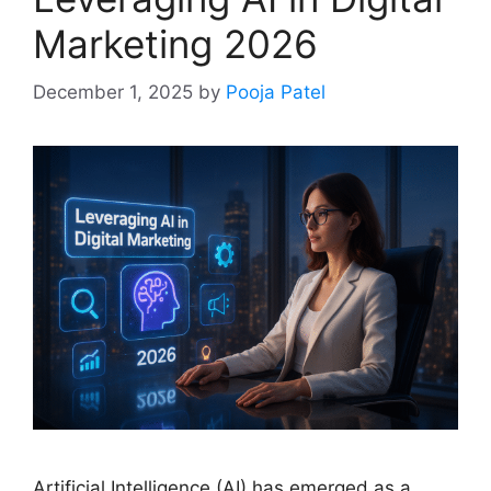
Marketing 2026
December 1, 2025
by
Pooja Patel
Artificial Intelligence (AI) has emerged as a