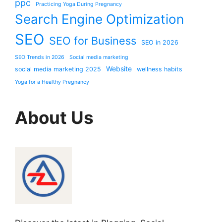
ppc
Practicing Yoga During Pregnancy
Search Engine Optimization
SEO
SEO for Business
SEO in 2026
SEO Trends in 2026
Social media marketing
Website
social media marketing 2025
wellness habits
Yoga for a Healthy Pregnancy
About Us