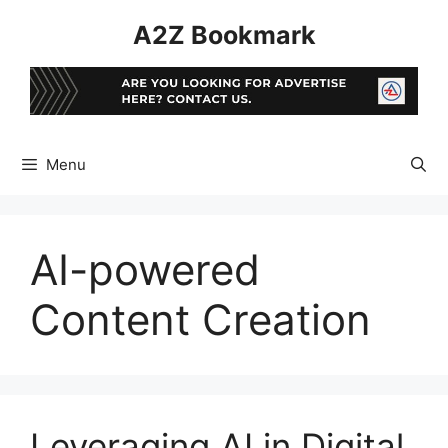
Skip
A2Z Bookmark
to
content
Menu
AI-powered
Content Creation
Leveraging AI in Digital