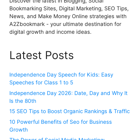
Discover the latest in Blogging, Social
Bookmarking Sites, Digital Marketing, SEO Tips,
News, and Make Money Online strategies with
A2Zbookmark - your ultimate destination for
digital growth and income ideas.
Latest Posts
Independence Day Speech for Kids: Easy
Speeches for Class 1 to 5
Independence Day 2026: Date, Day and Why It
Is the 80th
15 SEO Tips to Boost Organic Rankings & Traffic
10 Powerful Benefits of Seo for Business
Growth