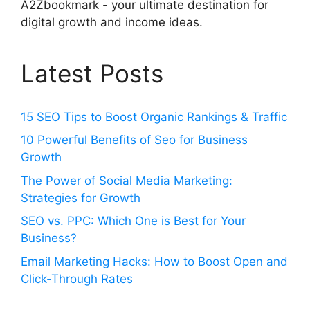
A2Zbookmark - your ultimate destination for
digital growth and income ideas.
Latest Posts
15 SEO Tips to Boost Organic Rankings & Traffic
10 Powerful Benefits of Seo for Business
Growth
The Power of Social Media Marketing:
Strategies for Growth
SEO vs. PPC: Which One is Best for Your
Business?
Email Marketing Hacks: How to Boost Open and
Click-Through Rates