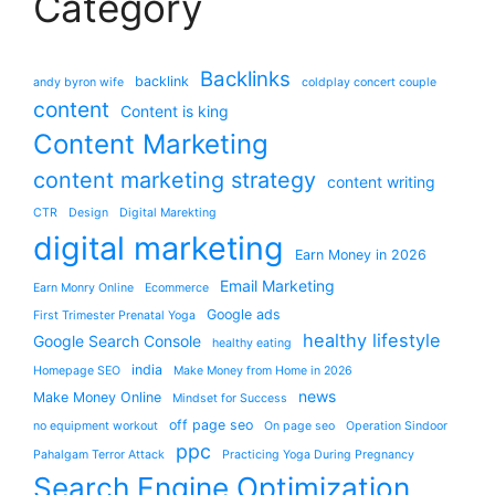
Category
Backlinks
backlink
andy byron wife
coldplay concert couple
content
Content is king
Content Marketing
content marketing strategy
content writing
CTR
Design
Digital Marekting
digital marketing
Earn Money in 2026
Email Marketing
Earn Monry Online
Ecommerce
Google ads
First Trimester Prenatal Yoga
healthy lifestyle
Google Search Console
healthy eating
india
Homepage SEO
Make Money from Home in 2026
news
Make Money Online
Mindset for Success
off page seo
no equipment workout
On page seo
Operation Sindoor
ppc
Pahalgam Terror Attack
Practicing Yoga During Pregnancy
Search Engine Optimization