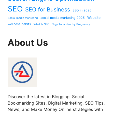
SEO
SEO for Business
SEO in 2026
Website
social media marketing 2025
Social media marketing
wellness habits
What Is SEO
Yoga for a Healthy Pregnancy
About Us
Discover the latest in Blogging, Social
Bookmarking Sites, Digital Marketing, SEO Tips,
News, and Make Money Online strategies with