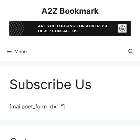
Skip
A2Z Bookmark
to
content
Menu
Subscribe Us
[mailpoet_form id=”1″]