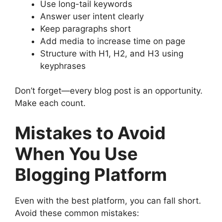
Use long-tail keywords
Answer user intent clearly
Keep paragraphs short
Add media to increase time on page
Structure with H1, H2, and H3 using
keyphrases
Don’t forget—every blog post is an opportunity.
Make each count.
Mistakes to Avoid
When You Use
Blogging Platform
Even with the best platform, you can fall short.
Avoid these common mistakes: