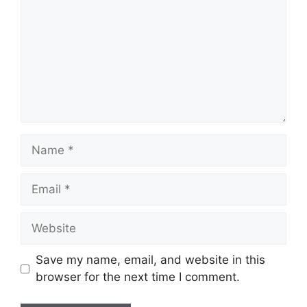
Name
Email
Website
Save my name, email, and website in this
browser for the next time I comment.