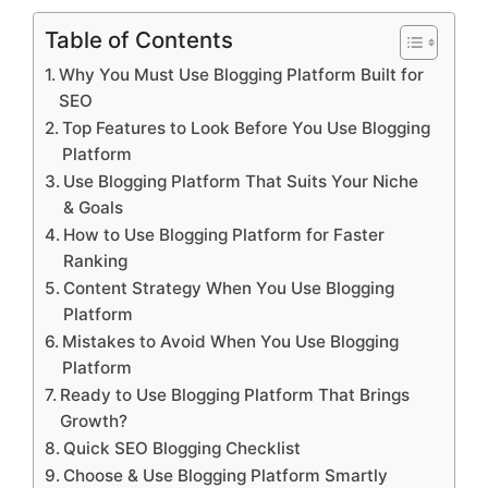
Table of Contents
Why You Must Use Blogging Platform Built for
SEO
Top Features to Look Before You Use Blogging
Platform
Use Blogging Platform That Suits Your Niche
& Goals
How to Use Blogging Platform for Faster
Ranking
Content Strategy When You Use Blogging
Platform
Mistakes to Avoid When You Use Blogging
Platform
Ready to Use Blogging Platform That Brings
Growth?
Quick SEO Blogging Checklist
Choose & Use Blogging Platform Smartly