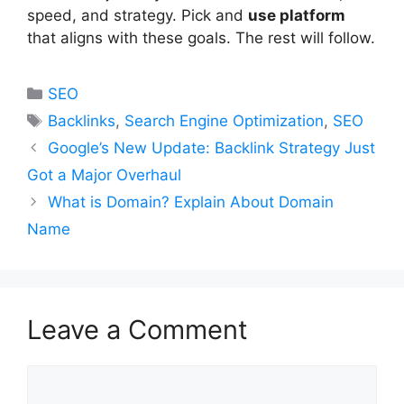
speed, and strategy. Pick and
use platform
that aligns with these goals. The rest will follow.
Categories
SEO
Tags
Backlinks
,
Search Engine Optimization
,
SEO
Google’s New Update: Backlink Strategy Just
Got a Major Overhaul
What is Domain? Explain About Domain
Name
Leave a Comment
Comment