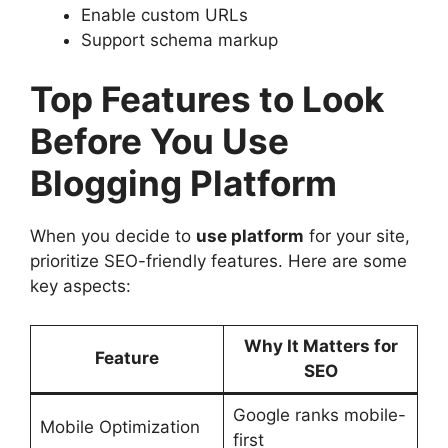
Enable custom URLs
Support schema markup
Top Features to Look
Before You Use
Blogging Platform
When you decide to
use platform
for your site,
prioritize SEO-friendly features. Here are some
key aspects:
Why It Matters for
Feature
SEO
Google ranks mobile-
Mobile Optimization
first