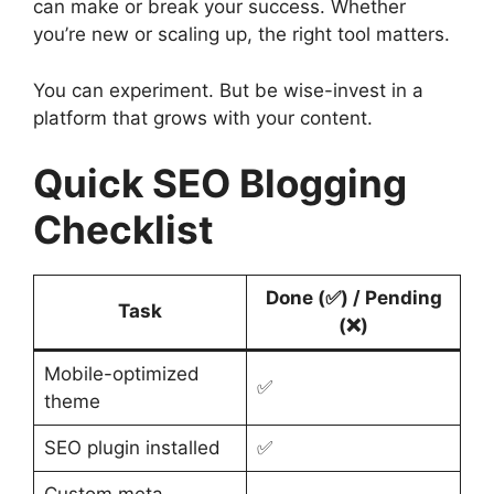
can make or break your success. Whether
you’re new or scaling up, the right tool matters.
You can experiment. But be wise-invest in a
platform that grows with your content.
Quick SEO Blogging
Checklist
Done (✅) / Pending
Task
(❌)
Mobile-optimized
✅
theme
SEO plugin installed
✅