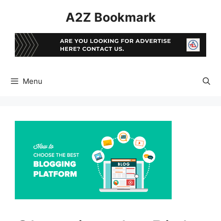
Skip
A2Z Bookmark
to
content
Menu