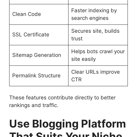
Faster indexing by
Clean Code
search engines
Secures site, builds
SSL Certificate
trust
Helps bots crawl your
Sitemap Generation
site easily
Clear URLs improve
Permalink Structure
CTR
These features contribute directly to better
rankings and traffic.
Use Blogging Platform
That Suits Your Niche