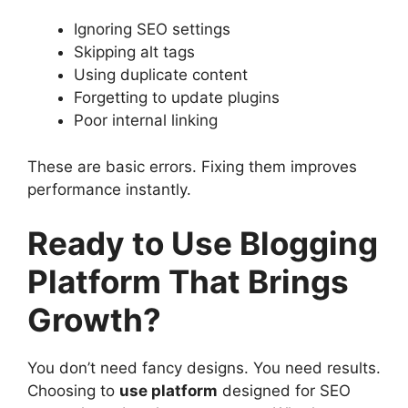
Ignoring SEO settings
Skipping alt tags
Using duplicate content
Forgetting to update plugins
Poor internal linking
These are basic errors. Fixing them improves
performance instantly.
Ready to Use Blogging
Platform That Brings
Growth?
You don’t need fancy designs. You need results.
Choosing to
use platform
designed for SEO