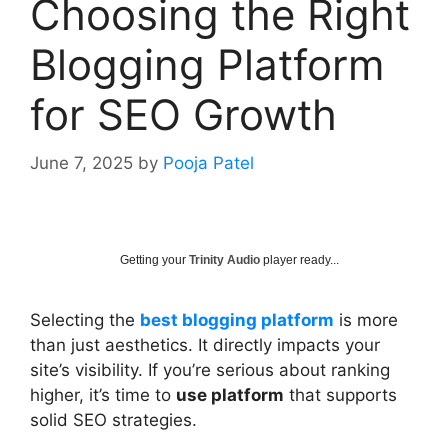
Choosing the Right
Blogging Platform
for SEO Growth
June 7, 2025
by
Pooja Patel
Getting your
Trinity Audio
player ready...
Selecting the
best blogging platform
is more
than just aesthetics. It directly impacts your
site’s visibility. If you’re serious about ranking
higher, it’s time to
use platform
that supports
solid SEO strategies.