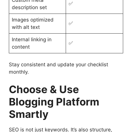
Custom meta
✅
description set
Images optimized
✅
with alt text
Internal linking in
✅
content
Stay consistent and update your checklist
monthly.
Choose & Use
Blogging Platform
Smartly
SEO is not just keywords. It’s also structure,