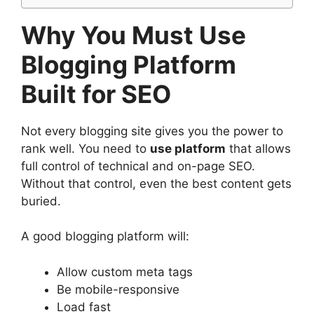
Why You Must Use
Blogging Platform
Built for SEO
Not every blogging site gives you the power to
rank well. You need to
use platform
that allows
full control of technical and on-page SEO.
Without that control, even the best content gets
buried.
A good blogging platform will:
Allow custom meta tags
Be mobile-responsive
Load fast