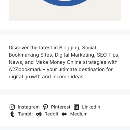
Discover the latest in Blogging, Social
Bookmarking Sites, Digital Marketing, SEO Tips,
News, and Make Money Online strategies with
A2Zbookmark - your ultimate destination for
digital growth and income ideas.
Instagram
Pinterest
LinkedIn
Tumblr
Reddit
Medium