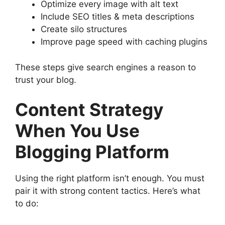
Optimize every image with alt text
Include SEO titles & meta descriptions
Create silo structures
Improve page speed with caching plugins
These steps give search engines a reason to
trust your blog.
Content Strategy
When You Use
Blogging Platform
Using the right platform isn’t enough. You must
pair it with strong content tactics. Here’s what
to do: