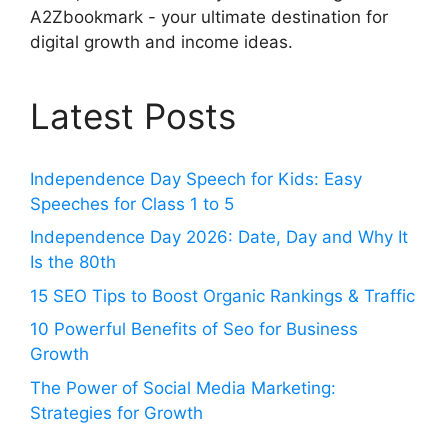
A2Zbookmark - your ultimate destination for
digital growth and income ideas.
Latest Posts
Independence Day Speech for Kids: Easy
Speeches for Class 1 to 5
Independence Day 2026: Date, Day and Why It
Is the 80th
15 SEO Tips to Boost Organic Rankings & Traffic
10 Powerful Benefits of Seo for Business
Growth
The Power of Social Media Marketing:
Strategies for Growth