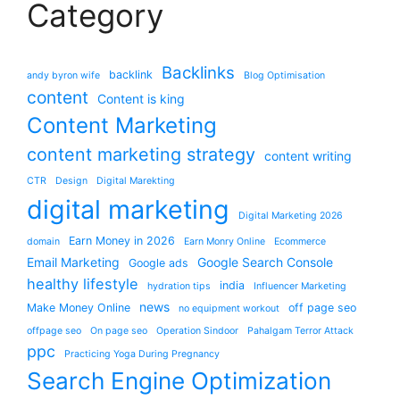
Category
Backlinks
backlink
andy byron wife
Blog Optimisation
content
Content is king
Content Marketing
content marketing strategy
content writing
CTR
Design
Digital Marekting
digital marketing
Digital Marketing 2026
Earn Money in 2026
domain
Earn Monry Online
Ecommerce
Email Marketing
Google Search Console
Google ads
healthy lifestyle
india
hydration tips
Influencer Marketing
news
Make Money Online
off page seo
no equipment workout
offpage seo
On page seo
Operation Sindoor
Pahalgam Terror Attack
ppc
Practicing Yoga During Pregnancy
Search Engine Optimization