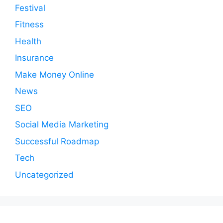
Festival
Fitness
Health
Insurance
Make Money Online
News
SEO
Social Media Marketing
Successful Roadmap
Tech
Uncategorized