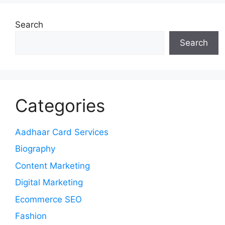
Search
Search
Categories
Aadhaar Card Services
Biography
Content Marketing
Digital Marketing
Ecommerce SEO
Fashion