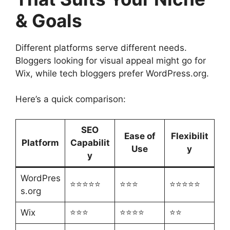
& Goals
Different platforms serve different needs.
Bloggers looking for visual appeal might go for
Wix, while tech bloggers prefer WordPress.org.
Here’s a quick comparison:
SEO
Ease of
Flexibilit
Platform
Capabilit
Use
y
y
WordPres
⭐⭐⭐⭐⭐
⭐⭐⭐
⭐⭐⭐⭐⭐
s.org
Wix
⭐⭐⭐
⭐⭐⭐⭐
⭐⭐