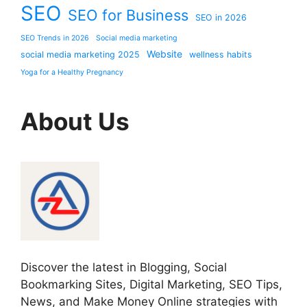
SEO
SEO for Business
SEO in 2026
SEO Trends in 2026
Social media marketing
Website
social media marketing 2025
wellness habits
Yoga for a Healthy Pregnancy
About Us
Discover the latest in Blogging, Social
Bookmarking Sites, Digital Marketing, SEO Tips,
News, and Make Money Online strategies with