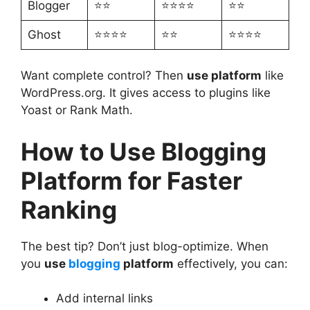
Blogger
⭐⭐
⭐⭐⭐⭐
⭐⭐
Ghost
⭐⭐⭐⭐
⭐⭐
⭐⭐⭐⭐
Want complete control? Then
use platform
like
WordPress.org. It gives access to plugins like
Yoast or Rank Math.
How to Use Blogging
Platform for Faster
Ranking
The best tip? Don’t just blog-optimize. When
you
use
blogging
platform
effectively, you can:
Add internal links