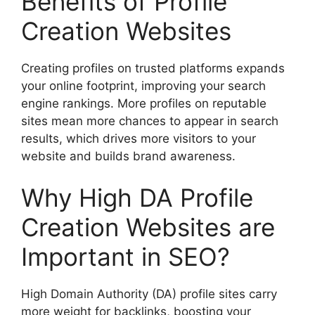
Benefits of Profile
Creation Websites
Creating profiles on trusted platforms expands
your online footprint, improving your search
engine rankings. More profiles on reputable
sites mean more chances to appear in search
results, which drives more visitors to your
website and builds brand awareness.
Why High DA Profile
Creation Websites are
Important in SEO?
High Domain Authority (DA) profile sites carry
more weight for backlinks, boosting your