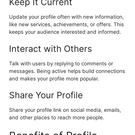
Keep It Current
Update your profile often with new information,
like new services, achievements, or offers. This
keeps your audience interested and informed.
Interact with Others
Talk with users by replying to comments or
messages. Being active helps build connections
and makes your profile more popular.
Share Your Profile
Share your profile link on social media, emails,
and other places to reach more people.