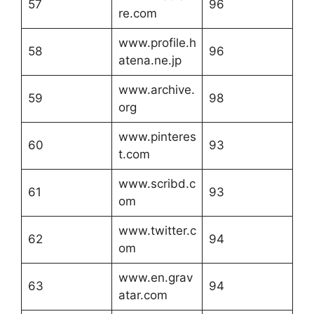
57
96
re.com
www.profile.h
58
96
atena.ne.jp
www.archive.
59
98
org
www.pinteres
60
93
t.com
www.scribd.c
61
93
om
www.twitter.c
62
94
om
www.en.grav
63
94
atar.com