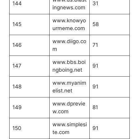
144
31
ingnews.com
www.knowyo
145
58
urmeme.com
www.diigo.co
146
71
m
www.bbs.boi
147
91
ngboing.net
www.myanim
148
91
elist.net
www.dprevie
149
81
w.com
www.simplesi
150
91
te.com