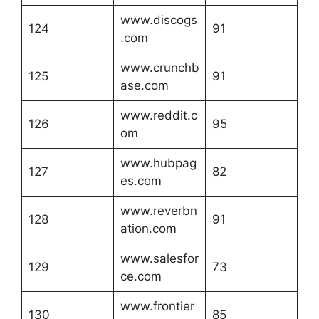
www.discogs
124
91
.com
www.crunchb
125
91
ase.com
www.reddit.c
126
95
om
www.hubpag
127
82
es.com
www.reverbn
128
91
ation.com
www.salesfor
129
73
ce.com
www.frontier
130
85