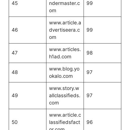
45
ndermaster.c
99
om
www.article.a
46
dvertiseera.c
99
om
www.articles.
47
98
h1ad.com
www.blog.yo
48
97
okalo.com
www.story.w
49
allclassifieds.
97
com
www.article.c
50
lassifiedsfact
96
or.com