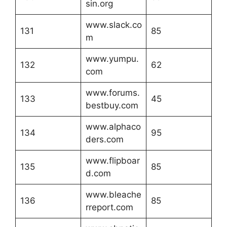
sin.org
www.slack.co
131
85
m
www.yumpu.
132
62
com
www.forums.
133
45
bestbuy.com
www.alphaco
134
95
ders.com
www.flipboar
135
85
d.com
www.bleache
136
85
rreport.com