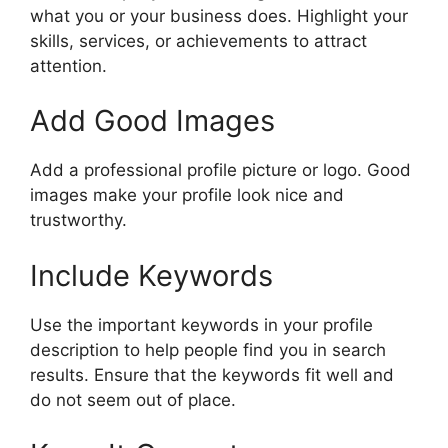
what you or your business does. Highlight your
skills, services, or achievements to attract
attention.
Add Good Images
Add a professional profile picture or logo. Good
images make your profile look nice and
trustworthy.
Include Keywords
Use the important keywords in your profile
description to help people find you in search
results. Ensure that the keywords fit well and
do not seem out of place.