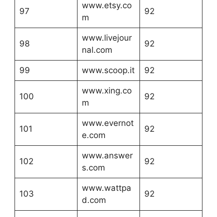
www.etsy.co
97
92
m
www.livejour
98
92
nal.com
99
www.scoop.it
92
www.xing.co
100
92
m
www.evernot
101
92
e.com
www.answer
102
92
s.com
www.wattpa
103
92
d.com