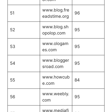
www.blog.fre
51
96
eadstime.org
www.blog.sh
52
95
opolop.com
www.ologam
53
95
es.com
www.blogger
54
95
sroad.com
www.howcub
55
84
e.com
www.weebly.
56
95
com
www.mediafi