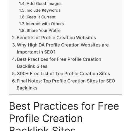
Add Good Images
Include Keywords
Keep It Current
Interact with Others
Share Your Profile
Benefits of Profile Creation Websites
Why High DA Profile Creation Websites are
Important in SEO?
Best Practices for Free Profile Creation
Backlink Sites
300+ Free List of Top Profile Creation Sites
Final Notes: Top Profile Creation Sites for SEO
Backlinks
Best Practices for Free
Profile Creation
Backlink Sites