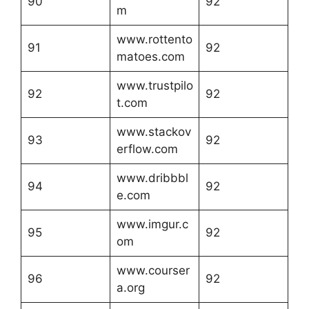
90
92
m
www.rottento
91
92
matoes.com
www.trustpilo
92
92
t.com
www.stackov
93
92
erflow.com
www.dribbbl
94
92
e.com
www.imgur.c
95
92
om
www.courser
96
92
a.org