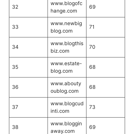
www.blogofc
32
69
hange.com
www.newbig
33
71
blog.com
www.blogthis
34
70
biz.com
www.estate-
35
68
blog.com
www.abouty
36
68
oublog.com
www.blogcud
37
73
inti.com
www.bloggin
38
69
away.com