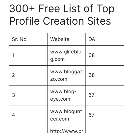
300+ Free List of Top
Profile Creation Sites
Sr. No
Website
DA
www.glifeblo
1
68
g.com
www.bloggaz
2
68
zo.com
www.blog-
3
67
eye.com
www.blogunt
4
67
eer.com
http://www.pr