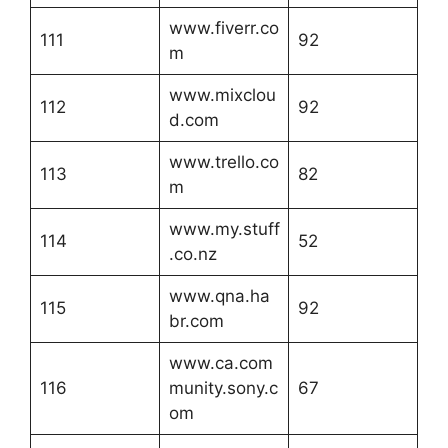
www.fiverr.co
111
92
m
www.mixclou
112
92
d.com
www.trello.co
113
82
m
www.my.stuff
114
52
.co.nz
www.qna.ha
115
92
br.com
www.ca.com
116
munity.sony.c
67
om