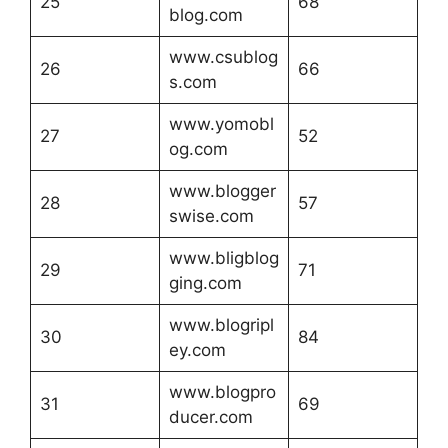
25
68
blog.com
www.csublog
26
66
s.com
www.yomobl
27
52
og.com
www.blogger
28
57
swise.com
www.bligblog
29
71
ging.com
www.blogripl
30
84
ey.com
www.blogpro
31
69
ducer.com