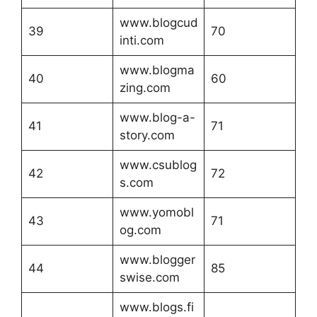
www.blogcud
39
70
inti.com
www.blogma
40
60
zing.com
www.blog-a-
41
71
story.com
www.csublog
42
72
s.com
www.yomobl
43
71
og.com
www.blogger
44
85
swise.com
www.blogs.fi