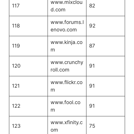
www.mixclou
117
82
d.com
www.forums.l
118
92
enovo.com
www.kinja.co
119
87
m
www.crunchy
120
91
roll.com
www.flickr.co
121
91
m
www.fool.co
122
91
m
www.xfinity.c
123
75
om