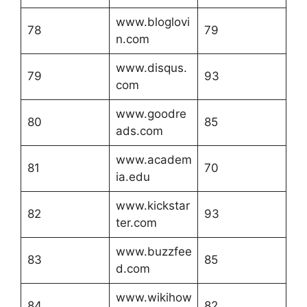
www.bloglovi
78
79
n.com
www.disqus.
79
93
com
www.goodre
80
85
ads.com
www.academ
81
70
ia.edu
www.kickstar
82
93
ter.com
www.buzzfee
83
85
d.com
www.wikihow
84
82