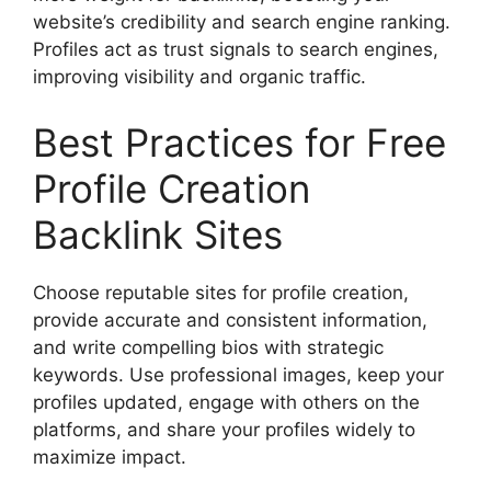
website’s credibility and search engine ranking.
Profiles act as trust signals to search engines,
improving visibility and organic traffic.
Best Practices for Free
Profile Creation
Backlink Sites
Choose reputable sites for profile creation,
provide accurate and consistent information,
and write compelling bios with strategic
keywords. Use professional images, keep your
profiles updated, engage with others on the
platforms, and share your profiles widely to
maximize impact.