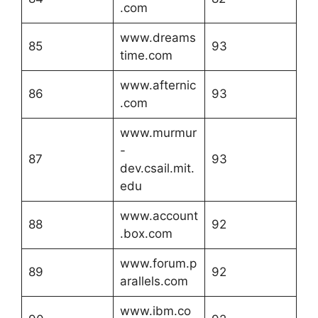
.com
www.dreams
85
93
time.com
www.afternic
86
93
.com
www.murmur
-
87
93
dev.csail.mit.
edu
www.account
88
92
.box.com
www.forum.p
89
92
arallels.com
www.ibm.co