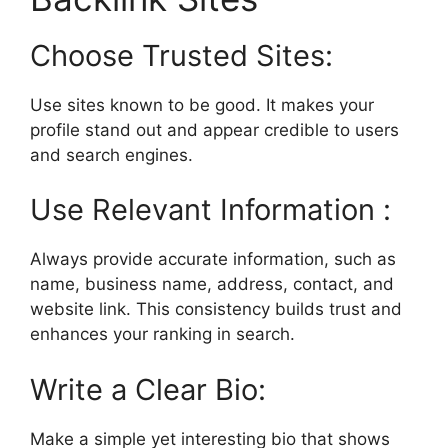
Choose Trusted Sites:
Use sites known to be good. It makes your
profile stand out and appear credible to users
and search engines.
Use Relevant Information :
Always provide accurate information, such as
name, business name, address, contact, and
website link. This consistency builds trust and
enhances your ranking in search.
Write a Clear Bio:
Make a simple yet interesting bio that shows