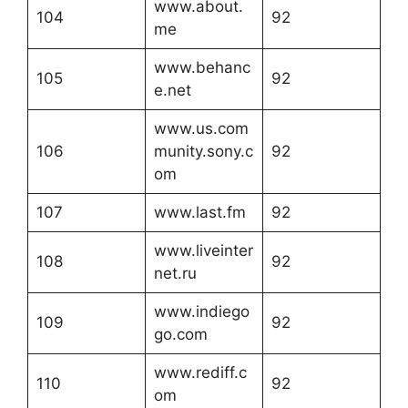
www.about.
104
92
me
www.behanc
105
92
e.net
www.us.com
106
munity.sony.c
92
om
107
www.last.fm
92
www.liveinter
108
92
net.ru
www.indiego
109
92
go.com
www.rediff.c
110
92
om