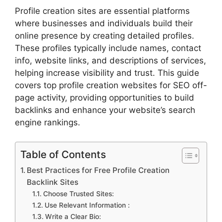
Profile creation sites are essential platforms
where businesses and individuals build their
online presence by creating detailed profiles.
These profiles typically include names, contact
info, website links, and descriptions of services,
helping increase visibility and trust. This guide
covers top profile creation websites for SEO off-
page activity, providing opportunities to build
backlinks and enhance your website’s search
engine rankings.
Table of Contents
Best Practices for Free Profile Creation
Backlink Sites
Choose Trusted Sites:
Use Relevant Information :
Write a Clear Bio: