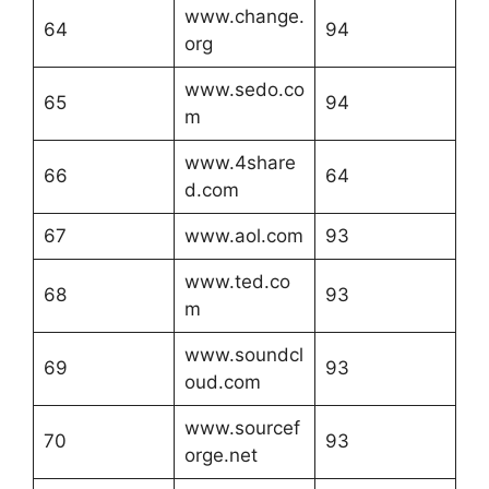
www.change.
64
94
org
www.sedo.co
65
94
m
www.4share
66
64
d.com
67
www.aol.com
93
www.ted.co
68
93
m
www.soundcl
69
93
oud.com
www.sourcef
70
93
orge.net