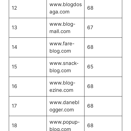
www.blogdos
12
68
aga.com
www.blog-
13
67
mall.com
www.fare-
14
68
blog.com
www.snack-
15
65
blog.com
www.blog-
16
68
ezine.com
www.danebl
17
68
ogger.com
www.popup-
18
68
blog.com