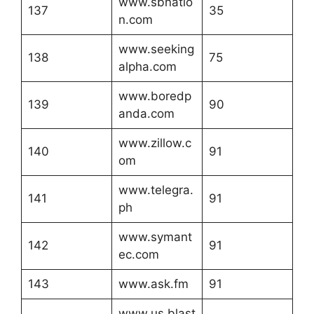
www.sbnatio
137
35
n.com
www.seeking
138
75
alpha.com
www.boredp
139
90
anda.com
www.zillow.c
140
91
om
www.telegra.
141
91
ph
www.symant
142
91
ec.com
143
www.ask.fm
91
www.us.blast