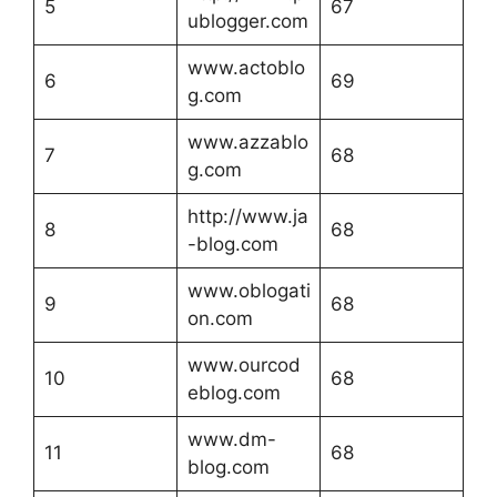
5
67
ublogger.com
www.actoblo
6
69
g.com
www.azzablo
7
68
g.com
http://www.ja
8
68
-blog.com
www.oblogati
9
68
on.com
www.ourcod
10
68
eblog.com
www.dm-
11
68
blog.com