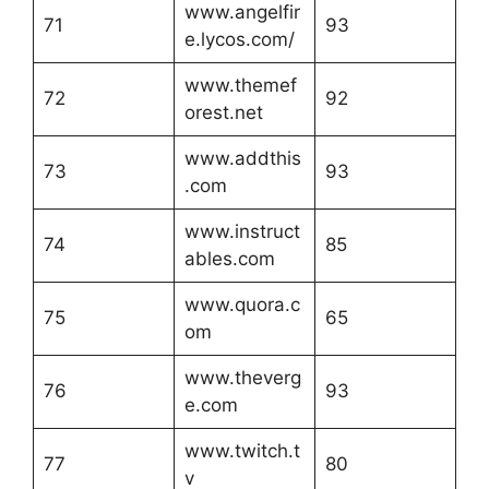
www.angelfir
71
93
e.lycos.com/
www.themef
72
92
orest.net
www.addthis
73
93
.com
www.instruct
74
85
ables.com
www.quora.c
75
65
om
www.theverg
76
93
e.com
www.twitch.t
77
80
v