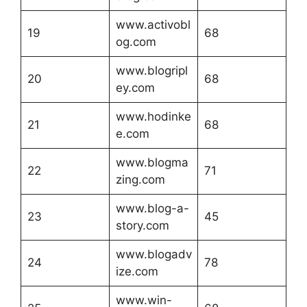
www.activobl
19
68
og.com
www.blogripl
20
68
ey.com
www.hodinke
21
68
e.com
www.blogma
22
71
zing.com
www.blog-a-
23
45
story.com
www.blogadv
24
78
ize.com
www.win-