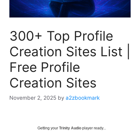
300+ Top Profile
Creation Sites List |
Free Profile
Creation Sites
November 2, 2025
by
a2zbookmark
Getting your
Trinity Audio
player ready...