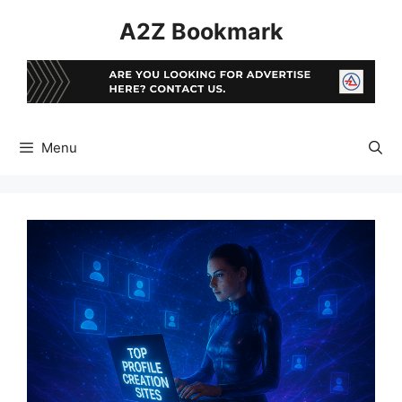
Skip
A2Z Bookmark
to
content
Menu