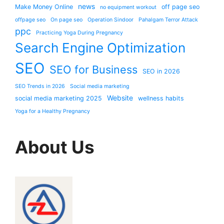
news
Make Money Online
off page seo
no equipment workout
offpage seo
On page seo
Operation Sindoor
Pahalgam Terror Attack
ppc
Practicing Yoga During Pregnancy
Search Engine Optimization
SEO
SEO for Business
SEO in 2026
SEO Trends in 2026
Social media marketing
Website
social media marketing 2025
wellness habits
Yoga for a Healthy Pregnancy
About Us