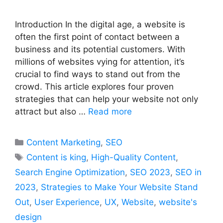
Introduction In the digital age, a website is
often the first point of contact between a
business and its potential customers. With
millions of websites vying for attention, it’s
crucial to find ways to stand out from the
crowd. This article explores four proven
strategies that can help your website not only
attract but also …
Read more
Categories
Content Marketing
,
SEO
Tags
Content is king
,
High-Quality Content
,
Search Engine Optimization
,
SEO 2023
,
SEO in
2023
,
Strategies to Make Your Website Stand
Out
,
User Experience
,
UX
,
Website
,
website's
design