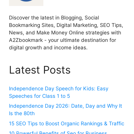
Discover the latest in Blogging, Social
Bookmarking Sites, Digital Marketing, SEO Tips,
News, and Make Money Online strategies with
A2Zbookmark - your ultimate destination for
digital growth and income ideas.
Latest Posts
Independence Day Speech for Kids: Easy
Speeches for Class 1 to 5
Independence Day 2026: Date, Day and Why It
Is the 80th
15 SEO Tips to Boost Organic Rankings & Traffic
10 Powerful Benefits of Seo for Business