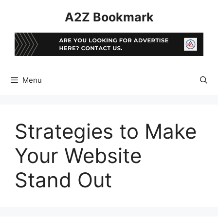
Skip
A2Z Bookmark
to
content
Menu
Strategies to Make
Your Website
Stand Out