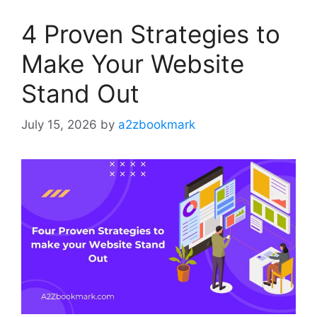
4 Proven Strategies to
Make Your Website
Stand Out
July 15, 2026
by
a2zbookmark