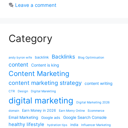
Leave a comment
Category
Backlinks
backlink
andy byron wife
Blog Optimisation
content
Content is king
Content Marketing
content marketing strategy
content writing
CTR
Design
Digital Marekting
digital marketing
Digital Marketing 2026
Earn Money in 2026
domain
Earn Monry Online
Ecommerce
Email Marketing
Google Search Console
Google ads
healthy lifestyle
india
hydration tips
Influencer Marketing