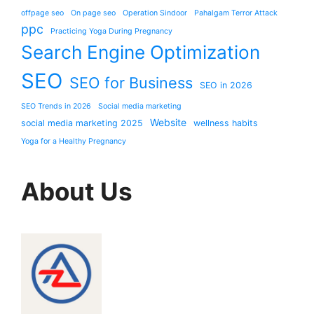
offpage seo
On page seo
Operation Sindoor
Pahalgam Terror Attack
ppc
Practicing Yoga During Pregnancy
Search Engine Optimization
SEO
SEO for Business
SEO in 2026
SEO Trends in 2026
Social media marketing
Website
social media marketing 2025
wellness habits
Yoga for a Healthy Pregnancy
About Us