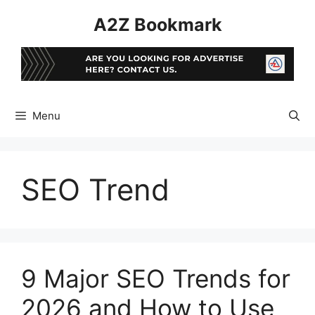
Skip
A2Z Bookmark
to
content
Menu
SEO Trend
9 Major SEO Trends for
2026 and How to Use