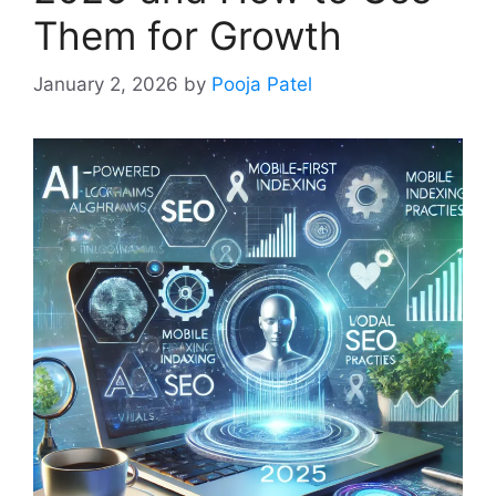
Them for Growth
January 2, 2026
by
Pooja Patel