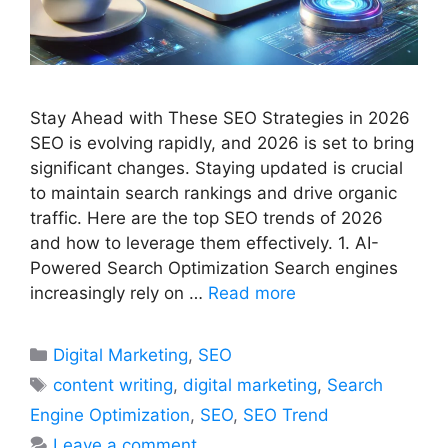
Stay Ahead with These SEO Strategies in 2026
SEO is evolving rapidly, and 2026 is set to bring
significant changes. Staying updated is crucial
to maintain search rankings and drive organic
traffic. Here are the top SEO trends of 2026
and how to leverage them effectively. 1. AI-
Powered Search Optimization Search engines
increasingly rely on …
Read more
Categories
Digital Marketing
,
SEO
Tags
content writing
,
digital marketing
,
Search
Engine Optimization
,
SEO
,
SEO Trend
Leave a comment