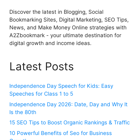
Discover the latest in Blogging, Social
Bookmarking Sites, Digital Marketing, SEO Tips,
News, and Make Money Online strategies with
A2Zbookmark - your ultimate destination for
digital growth and income ideas.
Latest Posts
Independence Day Speech for Kids: Easy
Speeches for Class 1 to 5
Independence Day 2026: Date, Day and Why It
Is the 80th
15 SEO Tips to Boost Organic Rankings & Traffic
10 Powerful Benefits of Seo for Business