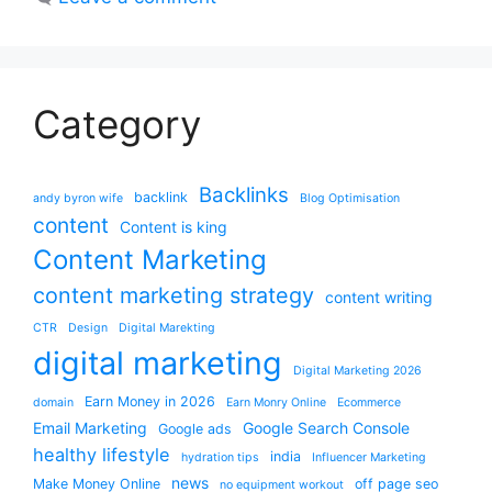
Category
Backlinks
backlink
andy byron wife
Blog Optimisation
content
Content is king
Content Marketing
content marketing strategy
content writing
CTR
Design
Digital Marekting
digital marketing
Digital Marketing 2026
Earn Money in 2026
domain
Earn Monry Online
Ecommerce
Email Marketing
Google Search Console
Google ads
healthy lifestyle
india
hydration tips
Influencer Marketing
news
Make Money Online
off page seo
no equipment workout