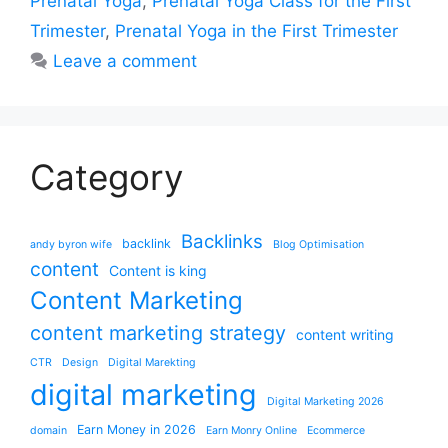
Prenatal Yoga
,
Prenatal Yoga Class for the First
Trimester
,
Prenatal Yoga in the First Trimester
Leave a comment
Category
Backlinks
backlink
andy byron wife
Blog Optimisation
content
Content is king
Content Marketing
content marketing strategy
content writing
CTR
Design
Digital Marekting
digital marketing
Digital Marketing 2026
Earn Money in 2026
domain
Earn Monry Online
Ecommerce