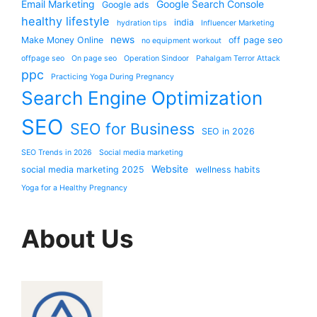
Email Marketing
Google Search Console
Google ads
healthy lifestyle
india
hydration tips
Influencer Marketing
news
Make Money Online
off page seo
no equipment workout
offpage seo
On page seo
Operation Sindoor
Pahalgam Terror Attack
ppc
Practicing Yoga During Pregnancy
Search Engine Optimization
SEO
SEO for Business
SEO in 2026
SEO Trends in 2026
Social media marketing
Website
social media marketing 2025
wellness habits
Yoga for a Healthy Pregnancy
About Us