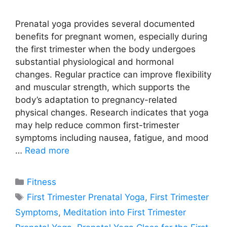
Prenatal yoga provides several documented
benefits for pregnant women, especially during
the first trimester when the body undergoes
substantial physiological and hormonal
changes. Regular practice can improve flexibility
and muscular strength, which supports the
body’s adaptation to pregnancy-related
physical changes. Research indicates that yoga
may help reduce common first-trimester
symptoms including nausea, fatigue, and mood
…
Read more
Categories
Fitness
Tags
First Trimester Prenatal Yoga
,
First Trimester
Symptoms
,
Meditation into First Trimester