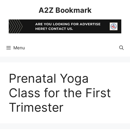
Skip
A2Z Bookmark
to
content
Menu
Prenatal Yoga
Class for the First
Trimester