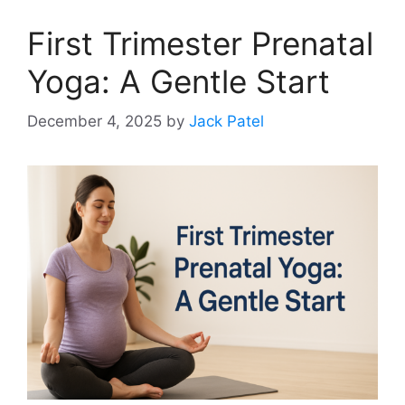
First Trimester Prenatal
Yoga: A Gentle Start
December 4, 2025
by
Jack Patel