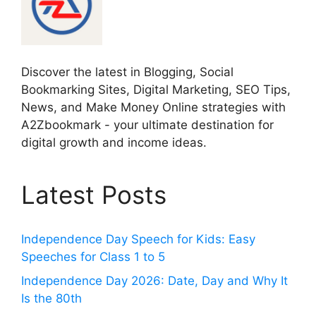
Discover the latest in Blogging, Social
Bookmarking Sites, Digital Marketing, SEO Tips,
News, and Make Money Online strategies with
A2Zbookmark - your ultimate destination for
digital growth and income ideas.
Latest Posts
Independence Day Speech for Kids: Easy
Speeches for Class 1 to 5
Independence Day 2026: Date, Day and Why It
Is the 80th