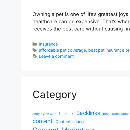
Owning a pet is one of life’s greatest joy
healthcare can be expensive. That’s wher
receives the best care without causing fina
Categories
Insurance
Tags
affordable pet coverage
,
best pet insurance pr
Leave a comment
Category
Backlinks
backlink
andy byron wife
Blog Optimisation
content
Content is king