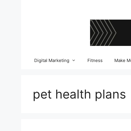
Skip
to
content
Digital Marketing
Fitness
Make M
pet health plans