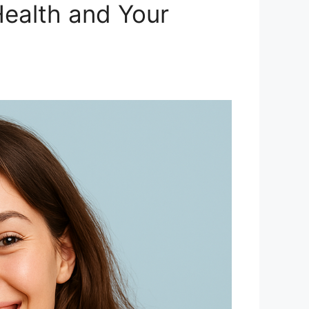
Health and Your