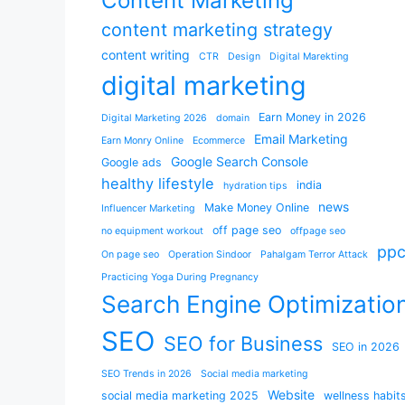
Content Marketing
content marketing strategy
content writing
CTR
Design
Digital Marekting
digital marketing
Earn Money in 2026
Digital Marketing 2026
domain
Email Marketing
Earn Monry Online
Ecommerce
Google Search Console
Google ads
healthy lifestyle
india
hydration tips
news
Make Money Online
Influencer Marketing
off page seo
no equipment workout
offpage seo
pp
On page seo
Operation Sindoor
Pahalgam Terror Attack
Practicing Yoga During Pregnancy
Search Engine Optimizatio
SEO
SEO for Business
SEO in 2026
SEO Trends in 2026
Social media marketing
Website
social media marketing 2025
wellness habit