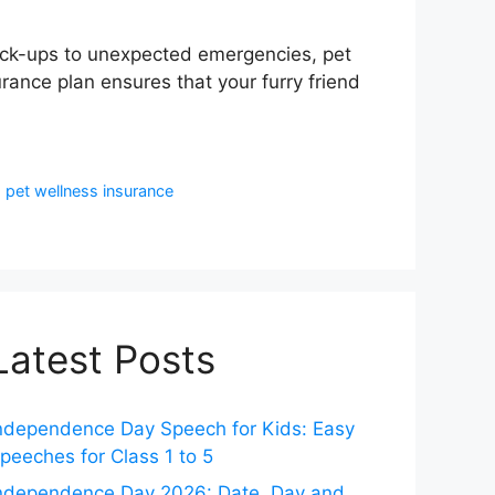
check-ups to unexpected emergencies, pet
ance plan ensures that your furry friend
,
pet wellness insurance
Latest Posts
ndependence Day Speech for Kids: Easy
peeches for Class 1 to 5
ndependence Day 2026: Date, Day and