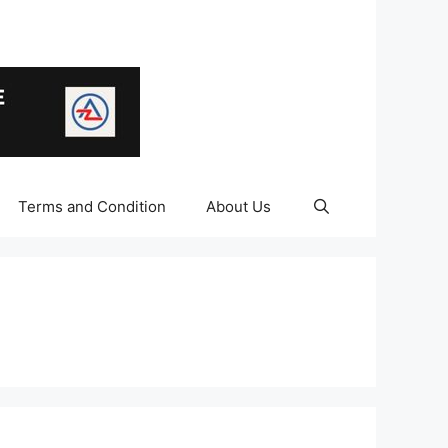
Terms and Condition
About Us