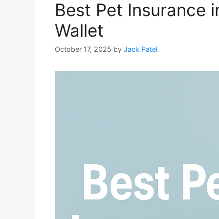
Best Pet Insurance i
Wallet
October 17, 2025
by
Jack Patel