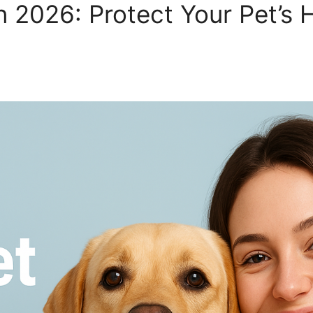
n 2026: Protect Your Pet’s 