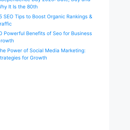
hy It Is the 80th
5 SEO Tips to Boost Organic Rankings &
raffic
0 Powerful Benefits of Seo for Business
rowth
he Power of Social Media Marketing:
trategies for Growth