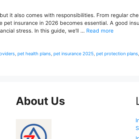
s but it also comes with responsibilities. From regular 
e pet insurance in 2026 becomes essential. A good insur
ncial stress. In this guide, we’ll …
Read more
oviders
,
pet health plans
,
pet insurance 2025
,
pet protection plans
About Us
I
S
I