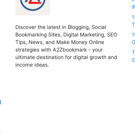
W
1
T
Discover the latest in Blogging, Social
Bookmarking Sites, Digital Marketing, SEO
1
Tips, News, and Make Money Online
G
strategies with A2Zbookmark - your
T
ultimate destination for digital growth and
S
income ideas.
c
n
s