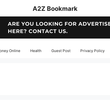
A2Z Bookmark
oney Online
Health
Guest Post
Privacy Policy