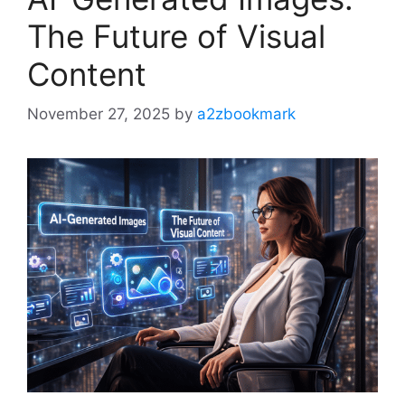
The Future of Visual
Content
November 27, 2025
by
a2zbookmark