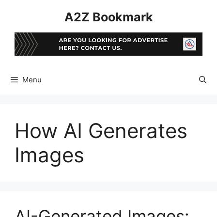
Skip
A2Z Bookmark
to
content
Menu
How AI Generates
Images
AI-Generated Images: