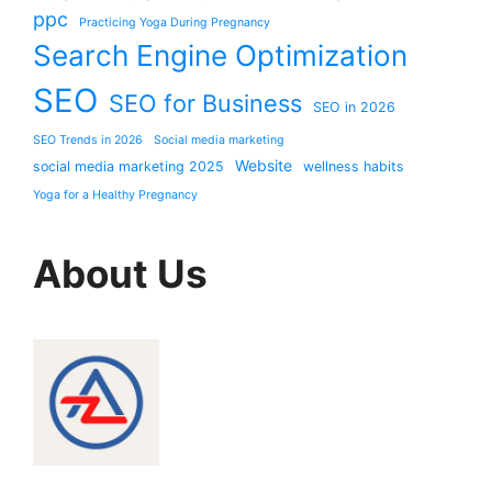
ppc
Practicing Yoga During Pregnancy
Search Engine Optimization
SEO
SEO for Business
SEO in 2026
SEO Trends in 2026
Social media marketing
Website
social media marketing 2025
wellness habits
Yoga for a Healthy Pregnancy
About Us