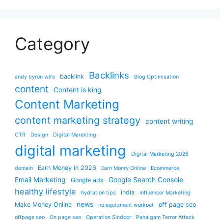
Category
Backlinks
backlink
andy byron wife
Blog Optimisation
content
Content is king
Content Marketing
content marketing strategy
content writing
CTR
Design
Digital Marekting
digital marketing
Digital Marketing 2026
Earn Money in 2026
domain
Earn Monry Online
Ecommerce
Email Marketing
Google Search Console
Google ads
healthy lifestyle
india
hydration tips
Influencer Marketing
news
Make Money Online
off page seo
no equipment workout
offpage seo
On page seo
Operation Sindoor
Pahalgam Terror Attack