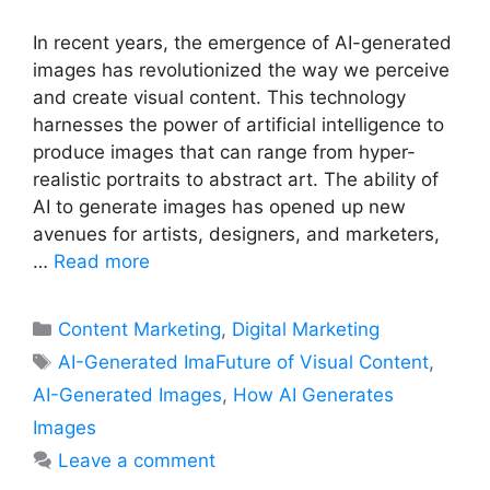
In recent years, the emergence of AI-generated
images has revolutionized the way we perceive
and create visual content. This technology
harnesses the power of artificial intelligence to
produce images that can range from hyper-
realistic portraits to abstract art. The ability of
AI to generate images has opened up new
avenues for artists, designers, and marketers,
…
Read more
Categories
Content Marketing
,
Digital Marketing
Tags
AI-Generated ImaFuture of Visual Content
,
AI-Generated Images
,
How AI Generates
Images
Leave a comment