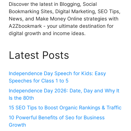
Discover the latest in Blogging, Social
Bookmarking Sites, Digital Marketing, SEO Tips,
News, and Make Money Online strategies with
A2Zbookmark - your ultimate destination for
digital growth and income ideas.
Latest Posts
Independence Day Speech for Kids: Easy
Speeches for Class 1 to 5
Independence Day 2026: Date, Day and Why It
Is the 80th
15 SEO Tips to Boost Organic Rankings & Traffic
10 Powerful Benefits of Seo for Business
Growth