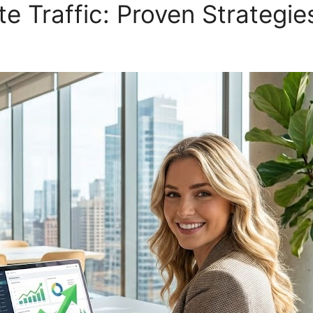
e Traffic: Proven Strategie