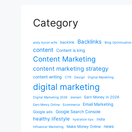
Category
Backlinks
backlink
andy byron wife
Blog Optimisation
content
Content is king
Content Marketing
content marketing strategy
content writing
CTR
Design
Digital Marekting
digital marketing
Earn Money in 2026
Digital Marketing 2026
domain
Email Marketing
Earn Monry Online
Ecommerce
Google Search Console
Google ads
healthy lifestyle
india
hydration tips
news
Make Money Online
Influencer Marketing