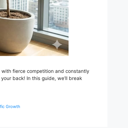
t with fierce competition and constantly
your back! In this guide, we’ll break
ffic Growth