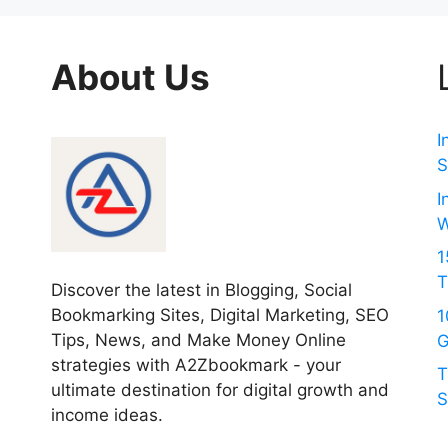
About Us
I
S
I
W
1
T
Discover the latest in Blogging, Social
Bookmarking Sites, Digital Marketing, SEO
1
Tips, News, and Make Money Online
G
strategies with A2Zbookmark - your
T
ultimate destination for digital growth and
S
income ideas.