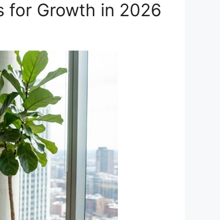
s for Growth in 2026