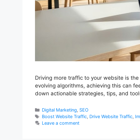
Driving more traffic to your website is th
evolving algorithms, achieving this can fe
down actionable strategies, tips, and too
Categories
Digital Marketing
,
SEO
Tags
Boost Website Traffic
,
Drive Website Traffic
,
Im
Leave a comment