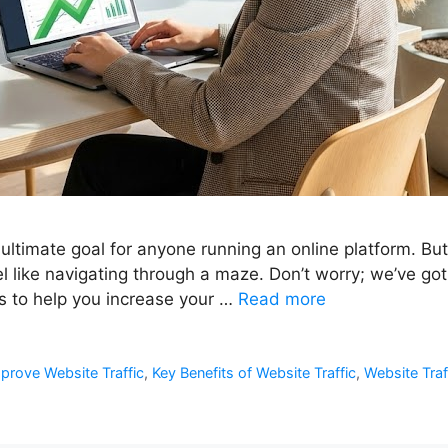
e ultimate goal for anyone running an online platform. Bu
el like navigating through a maze. Don’t worry; we’ve got 
ls to help you increase your …
Read more
prove Website Traffic
,
Key Benefits of Website Traffic
,
Website Tra