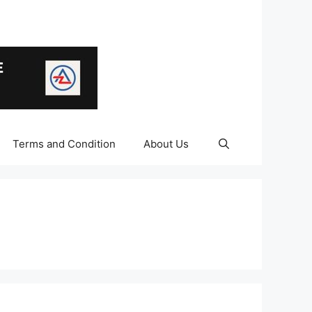
Terms and Condition
About Us