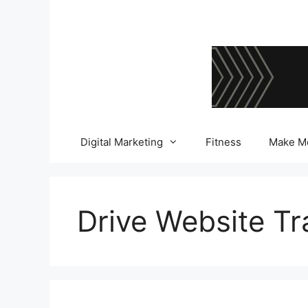
Skip
to
content
Digital Marketing
Fitness
Make M
Drive Website Tra