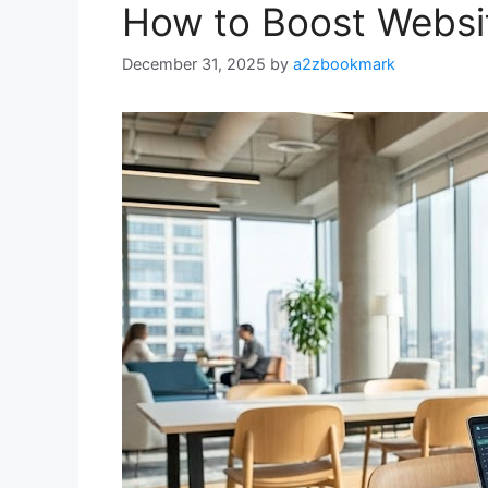
How to Boost Websit
December 31, 2025
by
a2zbookmark