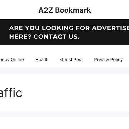
A2Z Bookmark
oney Online
Health
Guest Post
Privacy Policy
ffic