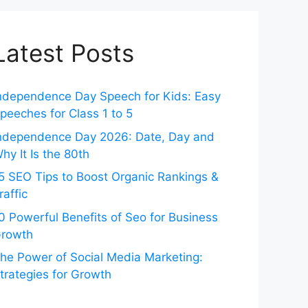
Latest Posts
ndependence Day Speech for Kids: Easy
peeches for Class 1 to 5
ndependence Day 2026: Date, Day and
hy It Is the 80th
5 SEO Tips to Boost Organic Rankings &
raffic
0 Powerful Benefits of Seo for Business
rowth
he Power of Social Media Marketing:
trategies for Growth